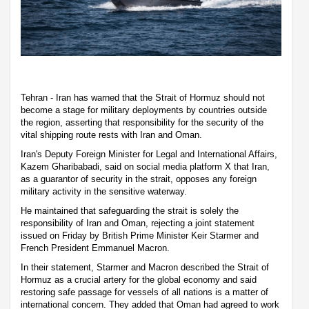
Tehran - Iran has warned that the Strait of Hormuz should not
become a stage for military deployments by countries outside
the region, asserting that responsibility for the security of the
vital shipping route rests with Iran and Oman.
Iran's Deputy Foreign Minister for Legal and International Affairs,
Kazem Gharibabadi, said on social media platform X that Iran,
as a guarantor of security in the strait, opposes any foreign
military activity in the sensitive waterway.
He maintained that safeguarding the strait is solely the
responsibility of Iran and Oman, rejecting a joint statement
issued on Friday by British Prime Minister Keir Starmer and
French President Emmanuel Macron.
In their statement, Starmer and Macron described the Strait of
Hormuz as a crucial artery for the global economy and said
restoring safe passage for vessels of all nations is a matter of
international concern. They added that Oman had agreed to work