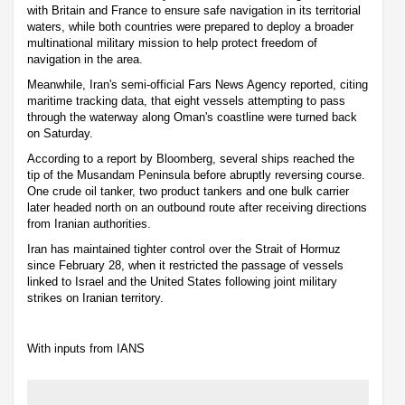
with Britain and France to ensure safe navigation in its territorial
waters, while both countries were prepared to deploy a broader
multinational military mission to help protect freedom of
navigation in the area.
Meanwhile, Iran's semi-official Fars News Agency reported, citing
maritime tracking data, that eight vessels attempting to pass
through the waterway along Oman's coastline were turned back
on Saturday.
According to a report by Bloomberg, several ships reached the
tip of the Musandam Peninsula before abruptly reversing course.
One crude oil tanker, two product tankers and one bulk carrier
later headed north on an outbound route after receiving directions
from Iranian authorities.
Iran has maintained tighter control over the Strait of Hormuz
since February 28, when it restricted the passage of vessels
linked to Israel and the United States following joint military
strikes on Iranian territory.
With inputs from IANS