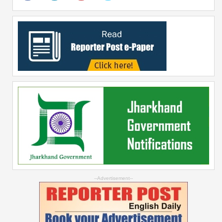
--Advertisement--