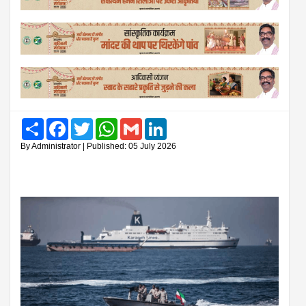
Share
Facebook
Twitter
WhatsApp
Gmail
LinkedIn
By Administrator | Published: 05 July 2026