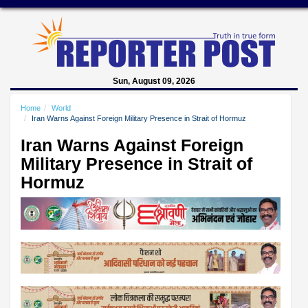
Sun, August 09, 2026
Home
World
Iran Warns Against Foreign Military Presence in Strait of Hormuz
Iran Warns Against Foreign
Military Presence in Strait of
Hormuz