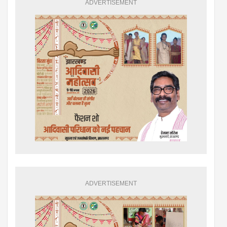
ADVERTISEMENT
ADVERTISEMENT