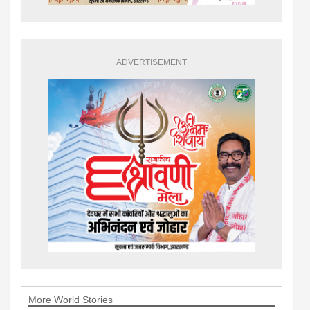
ADVERTISEMENT
More World Stories