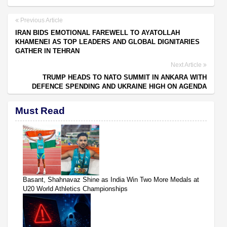
Previous Article
IRAN BIDS EMOTIONAL FAREWELL TO AYATOLLAH
KHAMENEI AS TOP LEADERS AND GLOBAL DIGNITARIES
GATHER IN TEHRAN
Next Article
TRUMP HEADS TO NATO SUMMIT IN ANKARA WITH
DEFENCE SPENDING AND UKRAINE HIGH ON AGENDA
Must Read
Basant, Shahnavaz Shine as India Win Two More Medals at
U20 World Athletics Championships