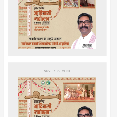
ADVERTISEMENT