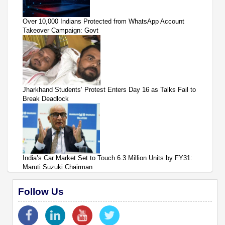
Over 10,000 Indians Protected from WhatsApp Account
Takeover Campaign: Govt
Jharkhand Students’ Protest Enters Day 16 as Talks Fail to
Break Deadlock
India’s Car Market Set to Touch 6.3 Million Units by FY31:
Maruti Suzuki Chairman
Follow Us