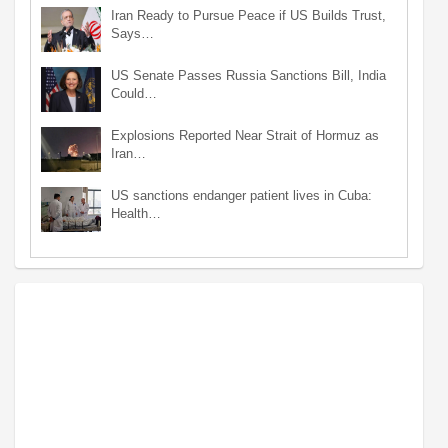
Iran Ready to Pursue Peace if US Builds Trust,
Says…
US Senate Passes Russia Sanctions Bill, India
Could…
Explosions Reported Near Strait of Hormuz as
Iran…
US sanctions endanger patient lives in Cuba:
Health…