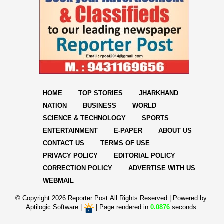
HOME
TOP STORIES
JHARKHAND
NATION
BUSINESS
WORLD
SCIENCE & TECHNOLOGY
SPORTS
ENTERTAINMENT
E-PAPER
ABOUT US
CONTACT US
TERMS OF USE
PRIVACY POLICY
EDITORIAL POLICY
CORRECTION POLICY
ADVERTISE WITH US
WEBMAIL
© Copyright
2026 Reporter Post.All Rights Reserved |
Powered by:
Aptilogic Software
|
|
Page rendered in
0.0876
seconds.