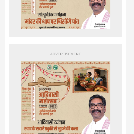
ADVERTISEMENT