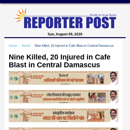
Sun, August 09, 2026
Home
World
Nine Killed, 20 Injured in Cafe Blast in Central Damascus
Nine Killed, 20 Injured in Cafe
Blast in Central Damascus