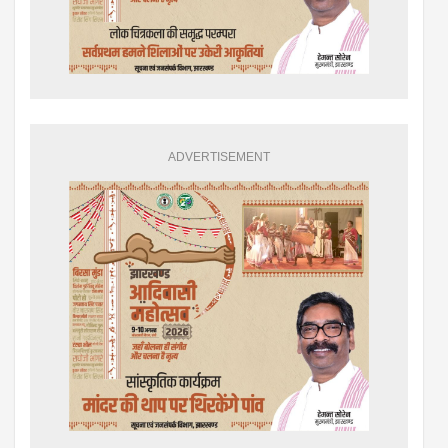
ADVERTISEMENT