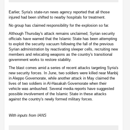
Earlier, Syria's state-run news agency reported that all those
injured had been shifted to nearby hospitals for treatment.
No group has claimed responsibility for the explosion so far.
Although Thursday's attack remains unclaimed, Syrian security
officials have warned that the Islamic State has been attempting
to exploit the security vacuum following the fall of the previous
Syrian administration by reactivating sleeper cells, recruiting new
members and relocating weapons as the country's transitional
government works to restore stability.
The blast comes amid a series of recent attacks targeting Syria's
new security forces. In June, two soldiers were killed near Manbij
in Aleppo Governorate, while another attack in May claimed the
lives of two soldiers in Al-Hasakah Governorate when their
vehicle was ambushed. Several media reports have suggested
possible involvement of the Islamic State in these attacks
against the country's newly formed military forces.
With inputs from IANS