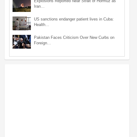
Explosions Reported Near Strait of Hormuz as
Iran…
US sanctions endanger patient lives in Cuba:
Health…
Pakistan Faces Criticism Over New Curbs on
Foreign…