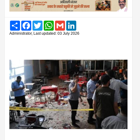
Share
Facebook
Twitter
WhatsApp
Gmail
LinkedIn
Administrator, Last updated: 03 July 2026