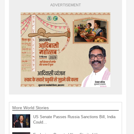
ADVERTISEMENT
More World Stories
US Senate Passes Russia Sanctions Bill, India
Could…