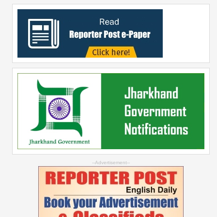
--Advertisement--