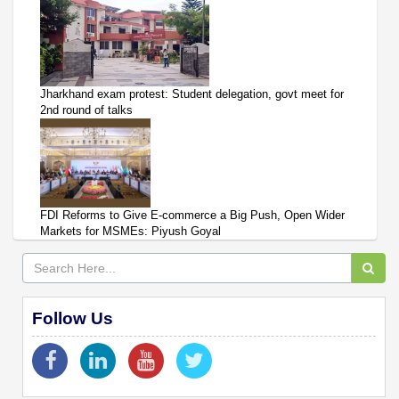
Jharkhand exam protest: Student delegation, govt meet for
2nd round of talks
FDI Reforms to Give E-commerce a Big Push, Open Wider
Markets for MSMEs: Piyush Goyal
Follow Us