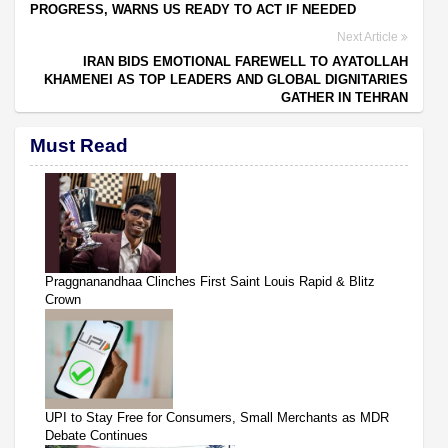
PROGRESS, WARNS US READY TO ACT IF NEEDED
Next Article
IRAN BIDS EMOTIONAL FAREWELL TO AYATOLLAH
KHAMENEI AS TOP LEADERS AND GLOBAL DIGNITARIES
GATHER IN TEHRAN
Must Read
Praggnanandhaa Clinches First Saint Louis Rapid & Blitz
Crown
UPI to Stay Free for Consumers, Small Merchants as MDR
Debate Continues