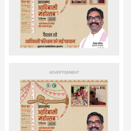
ADVERTISEMENT