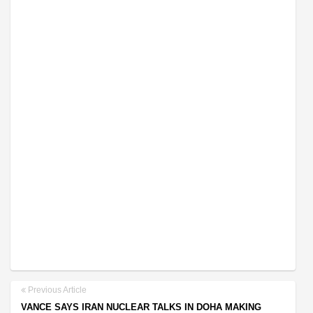
Previous Article
VANCE SAYS IRAN NUCLEAR TALKS IN DOHA MAKING