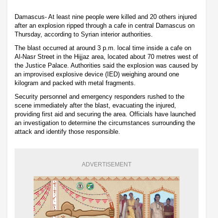
Damascus- At least nine people were killed and 20 others injured
after an explosion ripped through a cafe in central Damascus on
Thursday, according to Syrian interior authorities.
The blast occurred at around 3 p.m. local time inside a cafe on
Al-Nasr Street in the Hijjaz area, located about 70 metres west of
the Justice Palace. Authorities said the explosion was caused by
an improvised explosive device (IED) weighing around one
kilogram and packed with metal fragments.
Security personnel and emergency responders rushed to the
scene immediately after the blast, evacuating the injured,
providing first aid and securing the area. Officials have launched
an investigation to determine the circumstances surrounding the
attack and identify those responsible.
ADVERTISEMENT