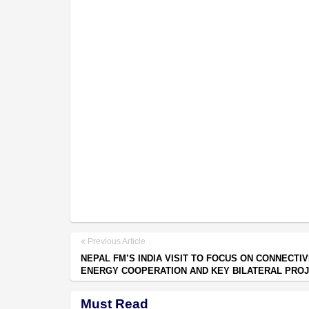
Previous Article
NEPAL FM’S INDIA VISIT TO FOCUS ON CONNECTIV
ENERGY COOPERATION AND KEY BILATERAL PRO
Must Read