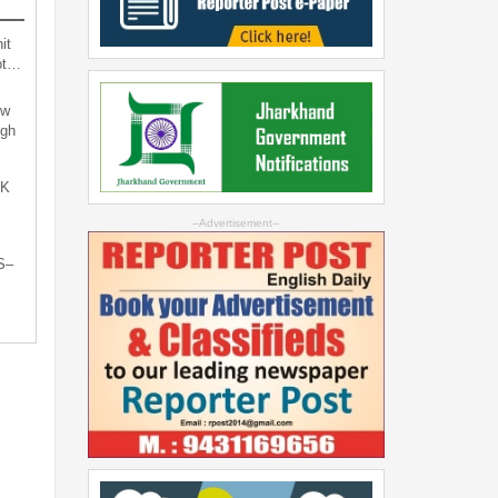
it
not…
ew
ugh
oK
--Advertisement--
S–