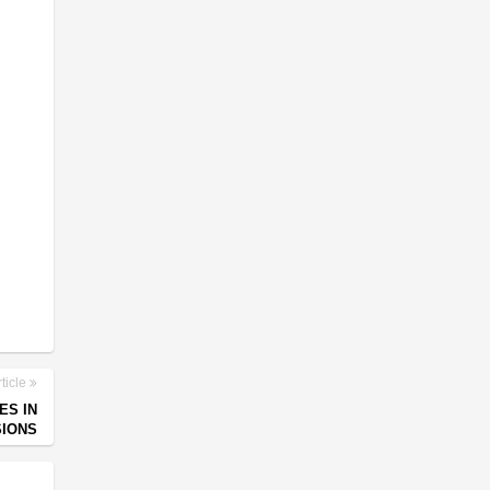
ticle
ES IN
SIONS