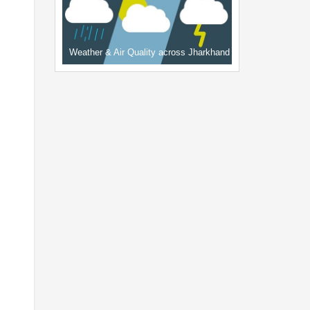
Weather & Air Quality across Jharkhand