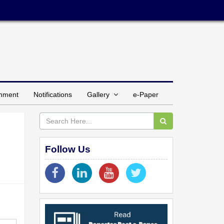
inment
Notifications
Gallery
e-Paper
Follow Us