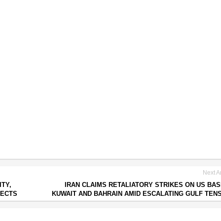
Next Ar
ITY,
IRAN CLAIMS RETALIATORY STRIKES ON US BAS
JECTS
KUWAIT AND BAHRAIN AMID ESCALATING GULF TEN