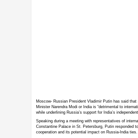
Moscow- Russian President Vladimir Putin has said that
Minister Narendra Modi or India is “detrimental to internati
while underlining Russia’s support for India’s independent
Speaking during a meeting with representatives of intern
Constantine Palace in St. Petersburg, Putin responded t
cooperation and its potential impact on Russia-India ties.