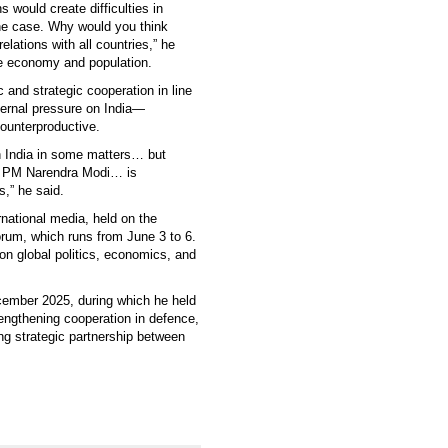
 would create difficulties in
 the case. Why would you think
elations with all countries,” he
rge economy and population.
c and strategic cooperation in line
xternal pressure on India—
ounterproductive.
on India in some matters… but
’s PM Narendra Modi… is
s,” he said.
rnational media, held on the
orum, which runs from June 3 to 6.
on global politics, economics, and
ecember 2025, during which he held
engthening cooperation in defence,
ing strategic partnership between