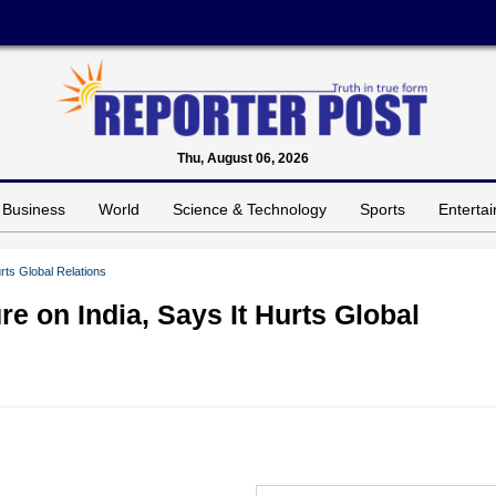
Thu, August 06, 2026
Business
World
Science & Technology
Sports
Enterta
rts Global Relations
e on India, Says It Hurts Global