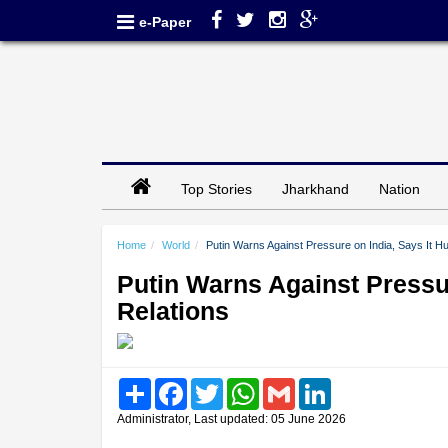
e-Paper
Top Stories
Jharkhand
Nation
Home
World
Putin Warns Against Pressure on India, Says It Hu
Putin Warns Against Pressur
Relations
Share
Facebook
Twitter
WhatsApp
Gmail
LinkedIn
Administrator, Last updated: 05 June 2026