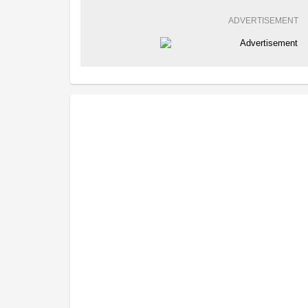
ADVERTISEMENT