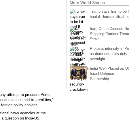
More World Stories
Trump says Iran to be h
hard if Hormuz Strait 
Iran, Oman Discuss N
Shipping Corridor Thro
Strait…
Protests intensify in P
as demonstrators defy
overnight…
India Well-Placed as U
Israel Defence
Partnership…
 any attempt to pressure Prime
onal relations and bilateral ties,”
 foreign policy choices.
ational news agencies at the
o a question on India-US