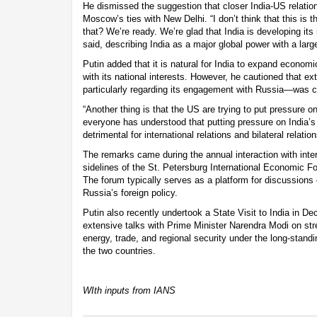
He dismissed the suggestion that closer India-US relations
Moscow’s ties with New Delhi. “I don’t think that this is
that? We’re ready. We’re glad that India is developing its r
said, describing India as a major global power with a la
Putin added that it is natural for India to expand economi
with its national interests. However, he cautioned that e
particularly regarding its engagement with Russia—was c
“Another thing is that the US are trying to put pressure 
everyone has understood that putting pressure on India
detrimental for international relations and bilateral relation
The remarks came during the annual interaction with inte
sidelines of the St. Petersburg International Economic F
The forum typically serves as a platform for discussions 
Russia’s foreign policy.
Putin also recently undertook a State Visit to India in D
extensive talks with Prime Minister Narendra Modi on str
energy, trade, and regional security under the long-stand
the two countries.
WIth inputs from IANS