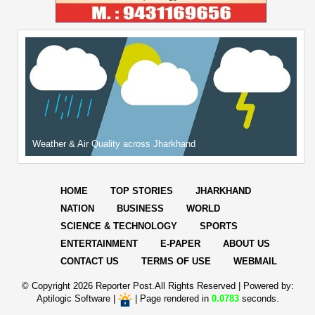
Weather & Air Quality across Jharkhand
HOME
TOP STORIES
JHARKHAND
NATION
BUSINESS
WORLD
SCIENCE & TECHNOLOGY
SPORTS
ENTERTAINMENT
E-PAPER
ABOUT US
CONTACT US
TERMS OF USE
WEBMAIL
© Copyright
2026 Reporter Post.All Rights Reserved |
Powered by:
Aptilogic Software
|
|
Page rendered in
0.0783
seconds.