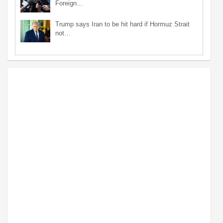
Foreign…
Trump says Iran to be hit hard if Hormuz Strait
not…