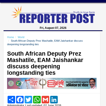
Fri, August 07, 2026
Home
World
South African Deputy Prez Mashatile, EAM Jaishankar discuss
deepening longstanding ties
South African Deputy Prez
Mashatile, EAM Jaishankar
discuss deepening
longstanding ties
Share
Facebook
Twitter
WhatsApp
Gmail
LinkedIn
Administrator, Last updated: 02 June 2026