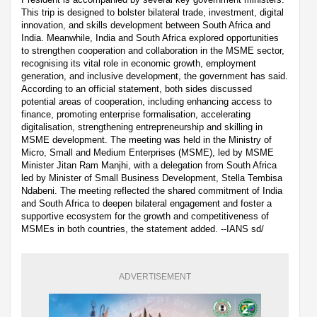
This trip is designed to bolster bilateral trade, investment, digital
innovation, and skills development between South Africa and
India. Meanwhile, India and South Africa explored opportunities
to strengthen cooperation and collaboration in the MSME sector,
recognising its vital role in economic growth, employment
generation, and inclusive development, the government has said.
According to an official statement, both sides discussed
potential areas of cooperation, including enhancing access to
finance, promoting enterprise formalisation, accelerating
digitalisation, strengthening entrepreneurship and skilling in
MSME development. The meeting was held in the Ministry of
Micro, Small and Medium Enterprises (MSME), led by MSME
Minister Jitan Ram Manjhi, with a delegation from South Africa
led by Minister of Small Business Development, Stella Tembisa
Ndabeni. The meeting reflected the shared commitment of India
and South Africa to deepen bilateral engagement and foster a
supportive ecosystem for the growth and competitiveness of
MSMEs in both countries, the statement added. --IANS sd/
ADVERTISEMENT