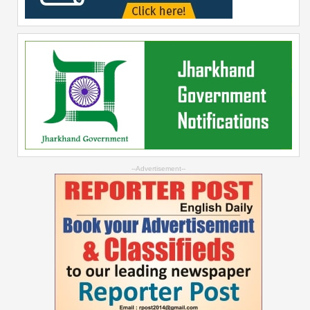
--Advertisement--