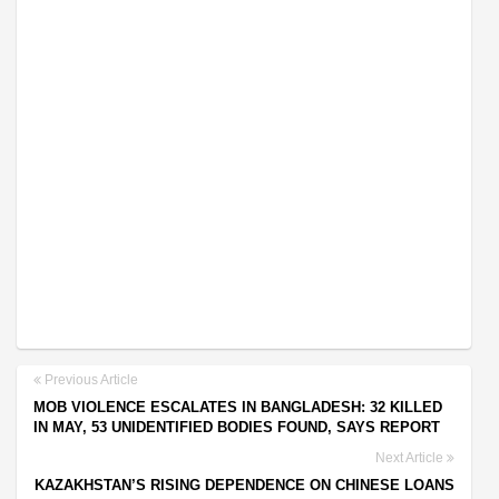
Previous Article
MOB VIOLENCE ESCALATES IN BANGLADESH: 32 KILLED
IN MAY, 53 UNIDENTIFIED BODIES FOUND, SAYS REPORT
Next Article
KAZAKHSTAN’S RISING DEPENDENCE ON CHINESE LOANS