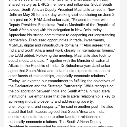
shared history as BRICS members and influential Global South
voices. South African Deputy President Mashatile arrived in New
Delhi on May 29 for a six-day working visit concluding on June 3.
In a post on X, EAM Jaishankar said, "Pleased to meet with
Deputy President Shipokosa Paulus Mashatile of the Republic of
South Africa along with his delegation in New Delhi today.
Appreciate his strong commitment to deepening our longstanding
partnership. Discussed opportunities in trade, investments,
MSMEs, digital and infrastructure domains." "Also agreed that
India and South Africa must work closely in international forums,"
the EAM added. Following the meeting, Mashatile also took to
social media and said, "Together with the Minister of External
Affairs of the Republic of India, Dr Subrahmanyam Jaishankar
agree that South Africa and India should expend its relation to
other facets of relationships, especially economic relations."
"Today, we express our commitment to fulfilling the objectives of
the Declaration and the Strategic Partnership. While recognising
the collaboration between India and South Africa in multilateral
institutions, we emphasise that the bilateral relationship is key to
achieving mutual prosperity and addressing poverty,
unemployment, and inequality," he said in another post. He also
stated that both leaders agreed that South Africa and India
should expend its relation to other facets of relationships,
especially economic relations. The South African Deputy
President is accompanied by several key government ministers.