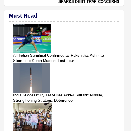
SPARKS DEBT TRAP CONCERNS
Must Read
All-Indian Semifinal Confirmed as Rakshitha, Ashmita
Storm into Korea Masters Last Four
India Successfully Test-Fires Agni-4 Ballistic Missile,
Strengthening Strategic Deterrence