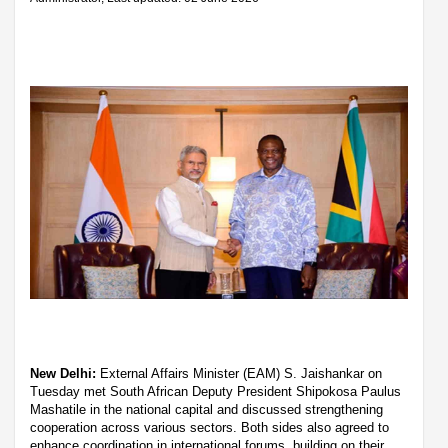
New Delhi:
External Affairs Minister (EAM) S. Jaishankar on
Tuesday met South African Deputy President Shipokosa Paulus
Mashatile in the national capital and discussed strengthening
cooperation across various sectors. Both sides also agreed to
enhance coordination in international forums, building on their