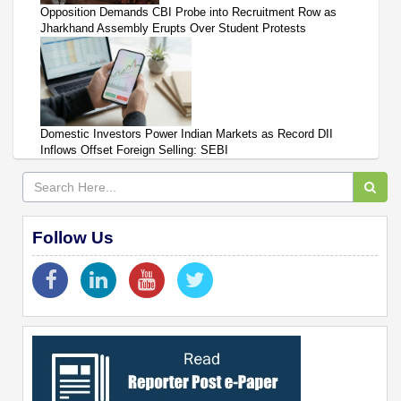
Opposition Demands CBI Probe into Recruitment Row as
Jharkhand Assembly Erupts Over Student Protests
Domestic Investors Power Indian Markets as Record DII
Inflows Offset Foreign Selling: SEBI
Follow Us