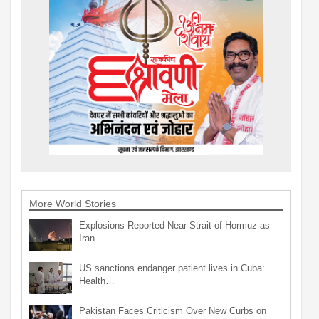
More World Stories
Explosions Reported Near Strait of Hormuz as
Iran…
US sanctions endanger patient lives in Cuba:
Health…
Pakistan Faces Criticism Over New Curbs on