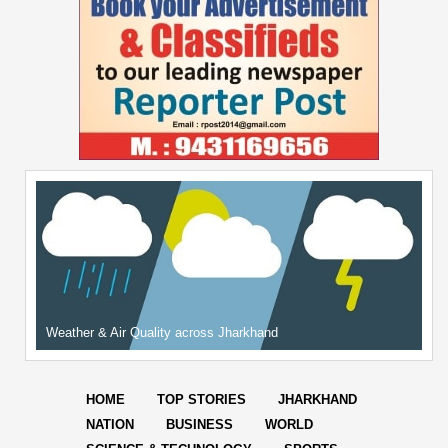
Weather & Air Quality across Jharkhand
HOME
TOP STORIES
JHARKHAND
NATION
BUSINESS
WORLD