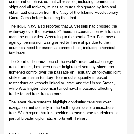
command emphasized that all vessels, including commercial
ships and oil tankers, must use routes designated by Iran and
obtain authorization from the Navy of the Islamic Revolutionary
Guard Corps before transiting the strait.
The IRGC Navy also reported that 20 vessels had crossed the
waterway over the previous 24 hours in coordination with Iranian
maritime authorities. According to the semi-official Fars news
agency, permission was granted to these ships due to their
countries' need for essential commodities, including chemical
fertilizers.
The Strait of Hormuz, one of the world's most critical energy
transit routes, has been under heightened scrutiny since Iran
tightened control over the passage on February 28 following joint
strikes on Iranian territory. Tehran subsequently imposed
restrictions on vessels linked to Israel and the United States,
while Washington also maintained naval measures affecting
traffic to and from Iranian ports.
The latest developments highlight continuing tensions over
navigation and security in the Gulf region, despite indications
from Washington that it is seeking to ease some restrictions as
part of broader diplomatic efforts with Tehran.