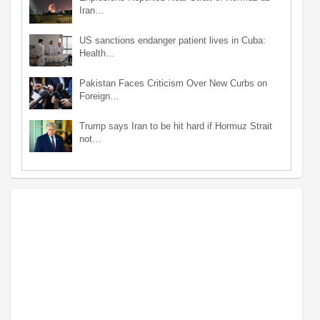
Iran…
US sanctions endanger patient lives in Cuba:
Health…
Pakistan Faces Criticism Over New Curbs on
Foreign…
Trump says Iran to be hit hard if Hormuz Strait
not…