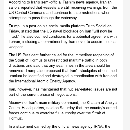
According to Iran's semi-official Tasnim news agency, Iranian
sailors reported that vessels are still receiving warnings from the
US Central Command and continue to face restrictions when
attempting to pass through the waterway.
Trump, in a post on his social media platform Truth Social on
Friday, stated that the US naval blockade on Iran "will now be
lifted." He also outlined conditions for a potential agreement with
Tehran, including a commitment by Iran never to acquire nuclear
weapons.
The US President further called for the immediate reopening of
the Strait of Hormuz to unrestricted maritime traffic in both
directions and said that any sea mines in the area should be
removed. Trump also proposed that Iran's stockpiles of enriched
uranium be identified and destroyed in coordination with Iran and
the International Atomic Energy Agency.
Iran, however, has maintained that nuclear-related issues are not
part of the current phase of negotiations.
Meanwhile, Iran's main military command, the Khatam al-Anbiya
Central Headquarters, said on Saturday that the country's armed
forces continue to exercise full authority over the Strait of
Hormuz.
In a statement carried by the official news agency IRNA, the