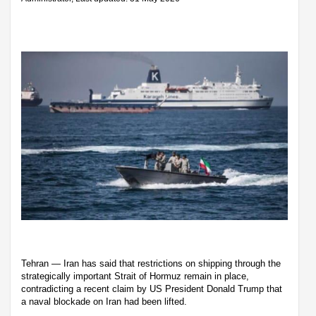
Tehran — Iran has said that restrictions on shipping through the
strategically important Strait of Hormuz remain in place,
contradicting a recent claim by US President Donald Trump that
a naval blockade on Iran had been lifted.