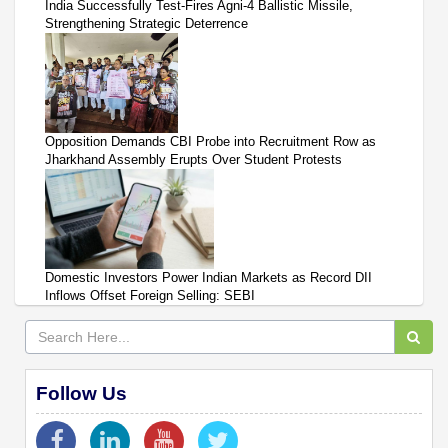
India Successfully Test-Fires Agni-4 Ballistic Missile,
Strengthening Strategic Deterrence
Opposition Demands CBI Probe into Recruitment Row as
Jharkhand Assembly Erupts Over Student Protests
Domestic Investors Power Indian Markets as Record DII
Inflows Offset Foreign Selling: SEBI
Follow Us