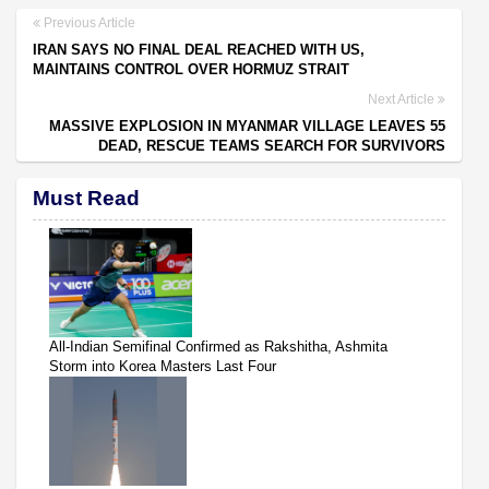
Previous Article
IRAN SAYS NO FINAL DEAL REACHED WITH US,
MAINTAINS CONTROL OVER HORMUZ STRAIT
Next Article
MASSIVE EXPLOSION IN MYANMAR VILLAGE LEAVES 55
DEAD, RESCUE TEAMS SEARCH FOR SURVIVORS
Must Read
All-Indian Semifinal Confirmed as Rakshitha, Ashmita
Storm into Korea Masters Last Four