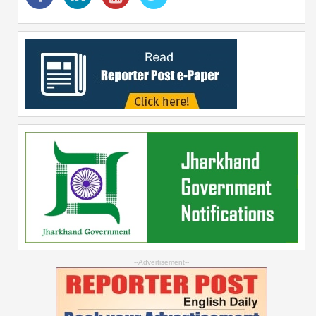
--Advertisement--