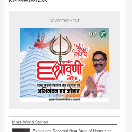
With inputs from IANS
ADVERTISEMENT
More World Stories
Explosions Reported Near Strait of Hormuz as