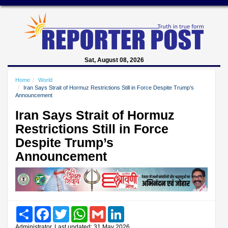
Sat, August 08, 2026
Home
World
Iran Says Strait of Hormuz Restrictions Still in Force Despite Trump’s
Announcement
Iran Says Strait of Hormuz
Restrictions Still in Force
Despite Trump’s
Announcement
Share
Facebook
Twitter
WhatsApp
Gmail
LinkedIn
Administrator, Last updated: 31 May 2026