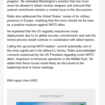
progress. He reiterated Washington’s position that Iran must
never be allowed to obtain nuclear weapons and stressed that
uranium enrichment remains a central issue in the discussions.
Rubio also addressed the United States’ review of its military
presence in Europe, clarifying that the move should not be seen
as a punitive measure against NATO allies.
He explained that the US regularly reassesses troop
deployments due to its global security commitments and said the
review process would continue in coordination with allied nations.
Calling the upcoming NATO leaders’ summit potentially one of
the most significant in the alliance’s history, Rubio acknowledged
concerns expressed by the US President regarding some NATO
allies’ responses to American operations in the Middle East. He
added that these issues would likely be discussed at the
leadership level in future meetings.
With inputs from IANS
ADVERTISEMENT