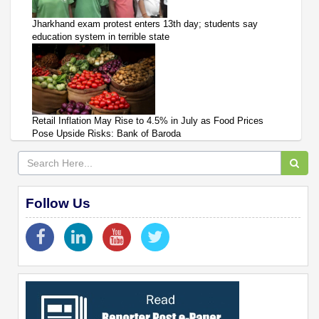
Jharkhand exam protest enters 13th day; students say
education system in terrible state
Retail Inflation May Rise to 4.5% in July as Food Prices
Pose Upside Risks: Bank of Baroda
Follow Us