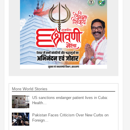
More World Stories
US sanctions endanger patient lives in Cuba:
Health…
Pakistan Faces Criticism Over New Curbs on
Foreign…