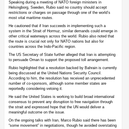
Speaking during a meeting of NATO foreign ministers in
Helsingborg, Sweden, Rubio said no country should accept
restrictions or charges on passage through one of the world’s
most vital maritime routes.
He cautioned that if Iran succeeds in implementing such a
system in the Strait of Hormuz, similar demands could emerge in
other critical waterways across the world. Rubio also noted that
the route is crucial not only for NATO nations but also for
countries across the Indo-Pacific region.
The US Secretary of State further alleged that Iran is attempting
to persuade Oman to support the proposed toll arrangement.
Rubio highlighted that a resolution backed by Bahrain is currently
being discussed at the United Nations Security Council.
According to him, the resolution has received an unprecedented
number of co-sponsors, although some member states are
reportedly considering vetoing it.
He said the United States is working to build broad international
consensus to prevent any disruption to free navigation through
the strait and expressed hope that the UN would deliver a
meaningful outcome on the issue.
On the ongoing talks with Iran, Marco Rubio said there has been
“some movement” in negotiations, though he avoided overstating