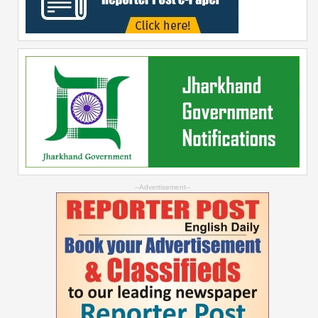
--Advertisement--