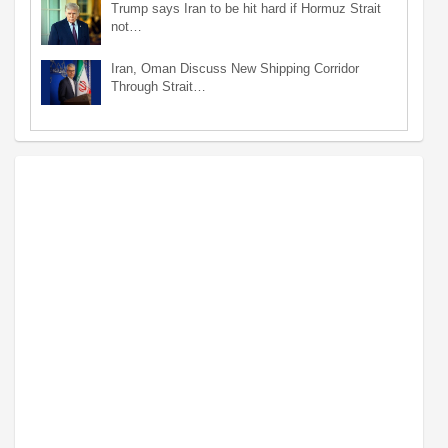
Trump says Iran to be hit hard if Hormuz Strait
not…
Iran, Oman Discuss New Shipping Corridor
Through Strait…