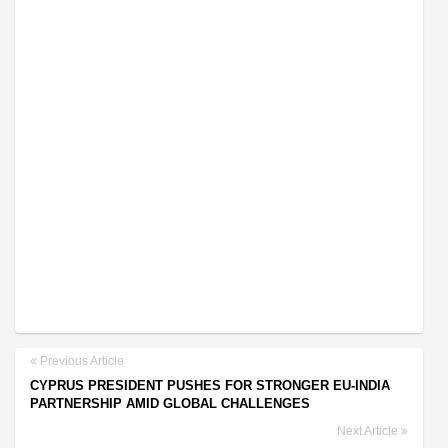
Previous Article
CYPRUS PRESIDENT PUSHES FOR STRONGER EU-INDIA
PARTNERSHIP AMID GLOBAL CHALLENGES
Next Article