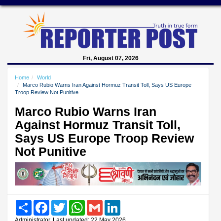
Fri, August 07, 2026
Home
World
Marco Rubio Warns Iran Against Hormuz Transit Toll, Says US Europe
Troop Review Not Punitive
Marco Rubio Warns Iran
Against Hormuz Transit Toll,
Says US Europe Troop Review
Not Punitive
Share
Facebook
Twitter
WhatsApp
Gmail
LinkedIn
Administrator, Last updated: 22 May 2026