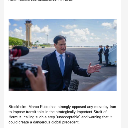
Stockholm: Marco Rubio has strongly opposed any move by Iran
to impose transit tolls in the strategically important Strait of
Hormuz, calling such a step “unacceptable” and warning that it
could create a dangerous global precedent.