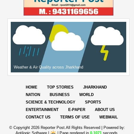
Weather & Air Quality across Jharkhand
HOME
TOP STORIES
JHARKHAND
NATION
BUSINESS
WORLD
SCIENCE & TECHNOLOGY
SPORTS
ENTERTAINMENT
E-PAPER
ABOUT US
CONTACT US
TERMS OF USE
WEBMAIL
© Copyright
2026 Reporter Post.All Rights Reserved |
Powered by:
Aptilogic Software
|
|
Page rendered in
0.1071
seconds.