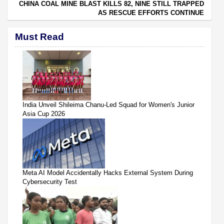
CHINA COAL MINE BLAST KILLS 82, NINE STILL TRAPPED
AS RESCUE EFFORTS CONTINUE
Must Read
India Unveil Shileima Chanu-Led Squad for Women's Junior
Asia Cup 2026
Meta AI Model Accidentally Hacks External System During
Cybersecurity Test