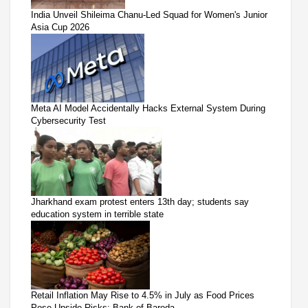
India Unveil Shileima Chanu-Led Squad for Women's Junior
Asia Cup 2026
Meta AI Model Accidentally Hacks External System During
Cybersecurity Test
Jharkhand exam protest enters 13th day; students say
education system in terrible state
Retail Inflation May Rise to 4.5% in July as Food Prices
Pose Upside Risks: Bank of Baroda