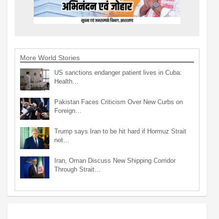
More World Stories
US sanctions endanger patient lives in Cuba:
Health…
Pakistan Faces Criticism Over New Curbs on
Foreign…
Trump says Iran to be hit hard if Hormuz Strait
not…
Iran, Oman Discuss New Shipping Corridor
Through Strait…