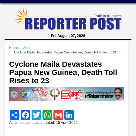
Fri, August 07, 2026
Home
World
Cyclone Maila Devastates Papua New Guinea, Death Toll Rises to 23
Cyclone Maila Devastates
Papua New Guinea, Death Toll
Rises to 23
Share
Facebook
Twitter
WhatsApp
Gmail
LinkedIn
Administrator, Last updated: 15 April 2026