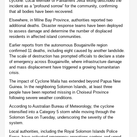
cyclone. Local Member of Parliament Jelta Wong described the
incident as a “profound sorrow” for the community, confirming
that all bodies have been recovered.
Elsewhere, in Milne Bay Province, authorities reported two
additional deaths. Disaster response teams have been deployed
to assess damage and determine the number of displaced
residents in affected island communities.
Earlier reports from the autonomous Bougainville region
confirmed 11 deaths, including eight caused by another landslide.
The scale of destruction has prompted officials to declare a state
of emergency across Bougainville, where infrastructure damage
and mass displacement have triggered a growing humanitarian
crisis.
The impact of Cyclone Maila has extended beyond Papua New
Guinea. In the neighboring Solomon Islands, at least three
people have been reported missing in Choiseul Province
following severe weather conditions.
According to Australian Bureau of Meteorology, the cyclone
intensified into a Category 5 storm while moving through the
Solomon Sea on Tuesday, underscoring the severity of the
system.
Local authorities, including the Royal Solomon Islands Police
Force, have activated emergency operations centres and urged