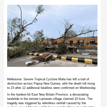
Melbourne: Severe Tropical Cyclone Maila has left a trail of
destruction across Papua New Guinea, with the death toll rising
to 23 after 12 additional fatalities were confirmed on Wednesday.
In the hardest-hit East New Britain Province, a devastating
landslide in the remote Lamarain village claimed 10 lives. The
tragedy was triggered by relentless rainfall caused by the