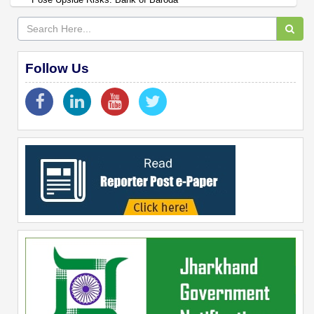
Follow Us