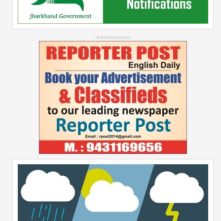
--Advertisement--