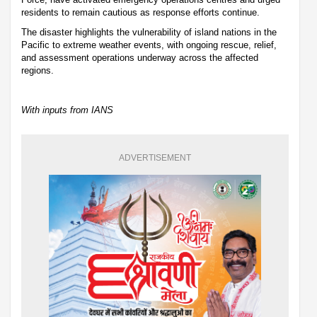
residents to remain cautious as response efforts continue.
The disaster highlights the vulnerability of island nations in the
Pacific to extreme weather events, with ongoing rescue, relief,
and assessment operations underway across the affected
regions.
With inputs from IANS
ADVERTISEMENT