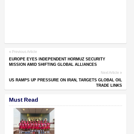
Previous Article
EUROPE EYES INDEPENDENT HORMUZ SECURITY
MISSION AMID SHIFTING GLOBAL ALLIANCES
Next Article
US RAMPS UP PRESSURE ON IRAN, TARGETS GLOBAL OIL
TRADE LINKS
Must Read