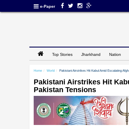
e-Paper
Top Stories
Jharkhand
Nation
Home
World
Pakistani Airstrikes Hit Kabul Amid Escalating Af
Pakistani Airstrikes Hit Ka
Pakistan Tensions