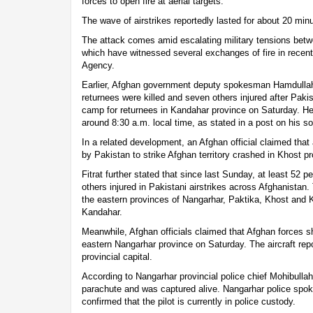
forces to open fire at aerial targets.
The wave of airstrikes reportedly lasted for about 20 min
The attack comes amid escalating military tensions bet
which have witnessed several exchanges of fire in recen
Agency.
Earlier, Afghan government deputy spokesman Hamdullah 
returnees were killed and seven others injured after Paki
camp for returnees in Kandahar province on Saturday. 
around 8:30 a.m. local time, as stated in a post on his s
In a related development, an Afghan official claimed that a
by Pakistan to strike Afghan territory crashed in Khost p
Fitrat further stated that since last Sunday, at least 52 
others injured in Pakistani airstrikes across Afghanistan
the eastern provinces of Nangarhar, Paktika, Khost and K
Kandahar.
Meanwhile, Afghan officials claimed that Afghan forces sh
eastern Nangarhar province on Saturday. The aircraft repo
provincial capital.
According to Nangarhar provincial police chief Mohibulla
parachute and was captured alive. Nangarhar police sp
confirmed that the pilot is currently in police custody.