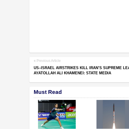
Previous Article
US–ISRAEL AIRSTRIKES KILL IRAN’S SUPREME L
AYATOLLAH ALI KHAMENEI: STATE MEDIA
Must Read