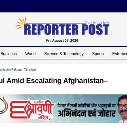
Fri, August 07, 2026
Business
World
Science & Technology
Sports
Enterta
ghanistan–Pakistan Tensions
bul Amid Escalating Afghanistan–