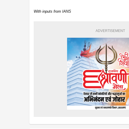
With inputs from IANS
ADVERTISEMENT