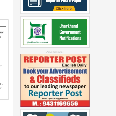
ear
an…
--Advertisement--
sm
it
not…