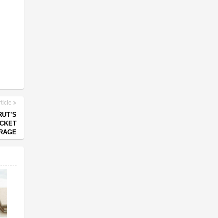
ticle
RUT’S
CKET
RAGE