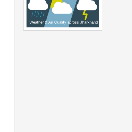
Weather & Air Quality across Jharkhand