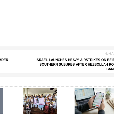
Next Ar
EADER
ISRAEL LAUNCHES HEAVY AIRSTRIKES ON BEI
SOUTHERN SUBURBS AFTER HEZBOLLAH RO
BAR