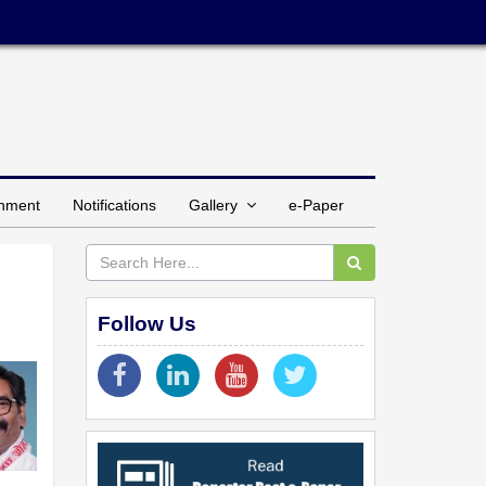
inment
Notifications
Gallery
e-Paper
Follow Us