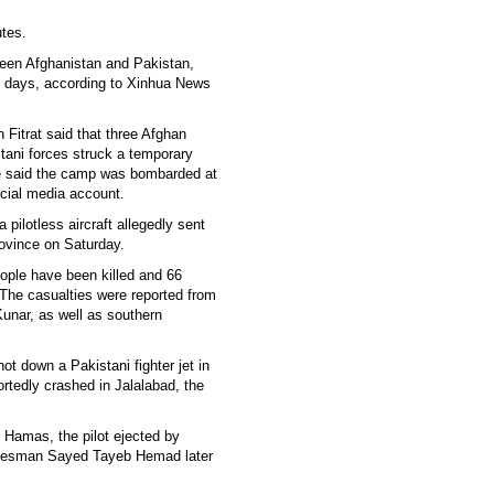
utes.
ween Afghanistan and Pakistan,
t days, according to Xinhua News
Fitrat said that three Afghan
stani forces struck a temporary
He said the camp was bombarded at
ocial media account.
 pilotless aircraft allegedly sent
rovince on Saturday.
people have been killed and 66
. The casualties were reported from
unar, as well as southern
ot down a Pakistani fighter jet in
rtedly crashed in Jalalabad, the
h Hamas, the pilot ejected by
okesman Sayed Tayeb Hemad later