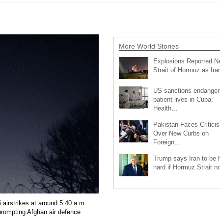
More World Stories
Explosions Reported N
Strait of Hormuz as Ir
US sanctions endanger
patient lives in Cuba:
Health…
Pakistan Faces Critici
Over New Curbs on
Foreign…
Trump says Iran to be h
hard if Hormuz Strait 
 airstrikes at around 5:40 a.m.
 prompting Afghan air defence