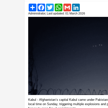
Share
Facebook
Twitter
WhatsApp
Gmail
LinkedIn
Administrator, Last updated: 01 March 2026
Kabul - Afghanistan’s capital Kabul came under Pakistani
local time on Sunday, triggering multiple explosions and