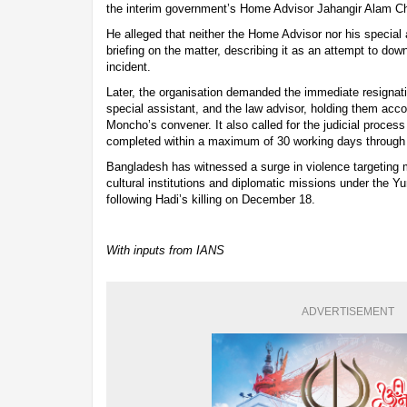
the interim government’s Home Advisor Jahangir Alam Cho
He alleged that neither the Home Advisor nor his special 
briefing on the matter, describing it as an attempt to dow
incident.
Later, the organisation demanded the immediate resignat
special assistant, and the law advisor, holding them accoun
Moncho’s convener. It also called for the judicial proces
completed within a maximum of 30 working days through a 
Bangladesh has witnessed a surge in violence targeting m
cultural institutions and diplomatic missions under the Y
following Hadi’s killing on December 18.
With inputs from IANS
ADVERTISEMENT