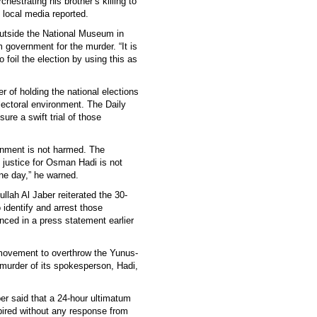
estrating his brother’s killing to
 local media reported.
utside the National Museum in
government for the murder. “It is
foil the election by using this as
r of holding the national elections
electoral environment. The Daily
re a swift trial of those
ronment is not harmed. The
 justice for Osman Hadi is not
one day,” he warned.
lah Al Jaber reiterated the 30-
identify and arrest those
unced in a press statement earlier
movement to overthrow the Yunus-
e murder of its spokesperson, Hadi,
er said that a 24-hour ultimatum
ired without any response from