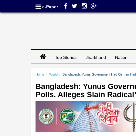
e-Paper
Top Stories
Jharkhand
Nation
Home
World
Bangladesh: Yunus Government Had Osman Hadi Kill
Bangladesh: Yunus Governm
Polls, Alleges Slain Radical