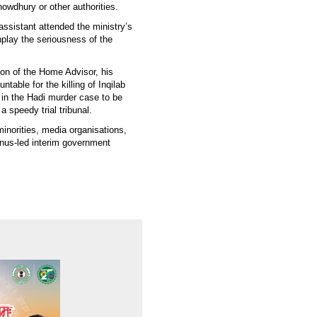
wdhury or other authorities.
assistant attended the ministry’s
nplay the seriousness of the
ion of the Home Advisor, his
table for the killing of Inqilab
s in the Hadi murder case to be
speedy trial tribunal.
inorities, media organisations,
unus-led interim government