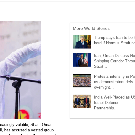
More World Stories
Trump says Iran to be h
hard if Hormuz Strait 
Iran, Oman Discuss N
Shipping Corridor Thro
Strait…
Protests intensify in P
as demonstrators defy
overnight…
India Well-Placed as U
Israel Defence
Partnership…
easingly volatile, Sharif Omar
adi, has accused a vested group