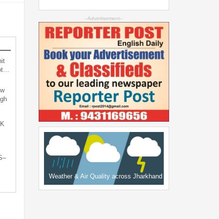
--Advertisement--
it
not…
ew
ugh
oK
S–
Weather & Air Quality across Jharkhand