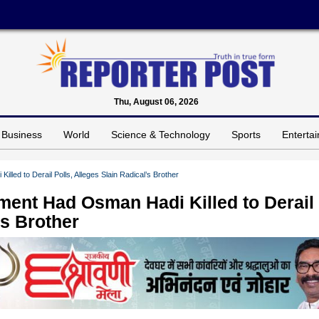
Thu, August 06, 2026
Business
World
Science & Technology
Sports
Enterta
ed to Derail Polls, Alleges Slain Radical’s Brother
ent Had Osman Hadi Killed to Derail
’s Brother