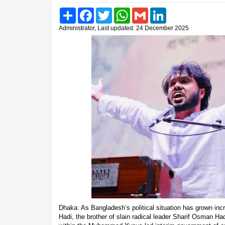
Share
Facebook
Twitter
WhatsApp
Gmail
LinkedIn
Administrator, Last updated: 24 December 2025
Dhaka: As Bangladesh’s political situation has grown incr
Hadi, the brother of slain radical leader Sharif Osman H