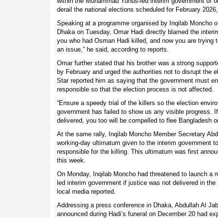
within the Muhammad Yunus-led interim government of orch
derail the national elections scheduled for February 2026,
Speaking at a programme organised by Inqilab Moncho o
Dhaka on Tuesday, Omar Hadi directly blamed the interim 
you who had Osman Hadi killed, and now you are trying to 
an issue,” he said, according to reports.
Omar further stated that his brother was a strong supporte
by February and urged the authorities not to disrupt the 
Star reported him as saying that the government must ensu
responsible so that the election process is not affected.
“Ensure a speedy trial of the killers so the election envi
government has failed to show us any visible progress. If
delivered, you too will be compelled to flee Bangladesh 
At the same rally, Inqilab Moncho Member Secretary Abdul
working-day ultimatum given to the interim government to 
responsible for the killing. This ultimatum was first anno
this week.
On Monday, Inqilab Moncho had threatened to launch a 
led interim government if justice was not delivered in th
local media reported.
Addressing a press conference in Dhaka, Abdullah Al Jab
announced during Hadi’s funeral on December 20 had exp