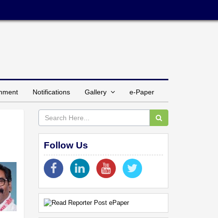
inment
Notifications
Gallery
e-Paper
Follow Us