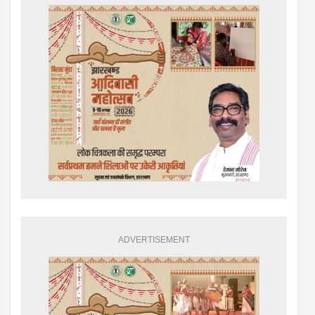
ADVERTISEMENT