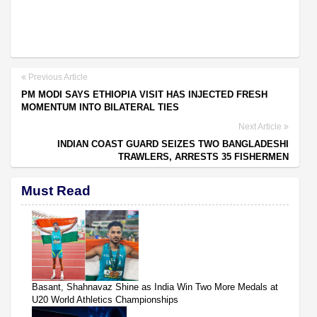
Previous Article
PM MODI SAYS ETHIOPIA VISIT HAS INJECTED FRESH
MOMENTUM INTO BILATERAL TIES
Next Article
INDIAN COAST GUARD SEIZES TWO BANGLADESHI
TRAWLERS, ARRESTS 35 FISHERMEN
Must Read
Basant, Shahnavaz Shine as India Win Two More Medals at
U20 World Athletics Championships