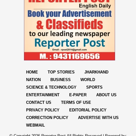
HOME
TOP STORIES
JHARKHAND
NATION
BUSINESS
WORLD
SCIENCE & TECHNOLOGY
SPORTS
ENTERTAINMENT
E-PAPER
ABOUT US
CONTACT US
TERMS OF USE
PRIVACY POLICY
EDITORIAL POLICY
CORRECTION POLICY
ADVERTISE WITH US
WEBMAIL
© Copyright
2026 Reporter Post.All Rights Reserved |
Powered by: