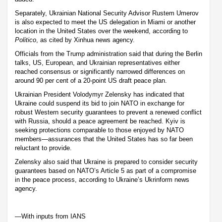
Separately, Ukrainian National Security Advisor Rustem Umerov
is also expected to meet the US delegation in Miami or another
location in the United States over the weekend, according to
Politico
, as cited by Xinhua news agency.
Officials from the Trump administration said that during the Berlin
talks, US, European, and Ukrainian representatives either
reached consensus or significantly narrowed differences on
around 90 per cent of a 20-point US draft peace plan.
Ukrainian President Volodymyr Zelensky has indicated that
Ukraine could suspend its bid to join NATO in exchange for
robust Western security guarantees to prevent a renewed conflict
with Russia, should a peace agreement be reached. Kyiv is
seeking protections comparable to those enjoyed by NATO
members—assurances that the United States has so far been
reluctant to provide.
Zelensky also said that Ukraine is prepared to consider security
guarantees based on NATO’s Article 5 as part of a compromise
in the peace process, according to Ukraine’s Ukrinform news
agency.
—With inputs from IANS