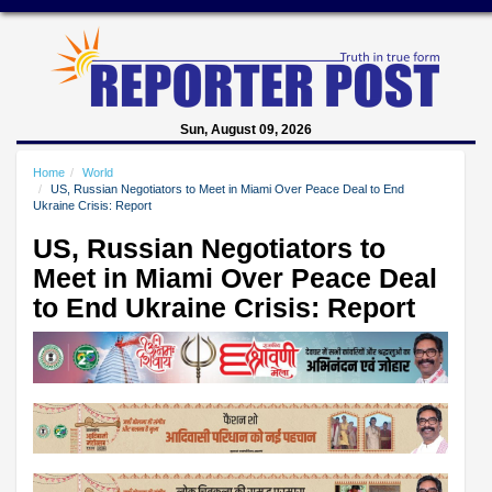
Sun, August 09, 2026
Home
World
US, Russian Negotiators to Meet in Miami Over Peace Deal to End
Ukraine Crisis: Report
US, Russian Negotiators to
Meet in Miami Over Peace Deal
to End Ukraine Crisis: Report