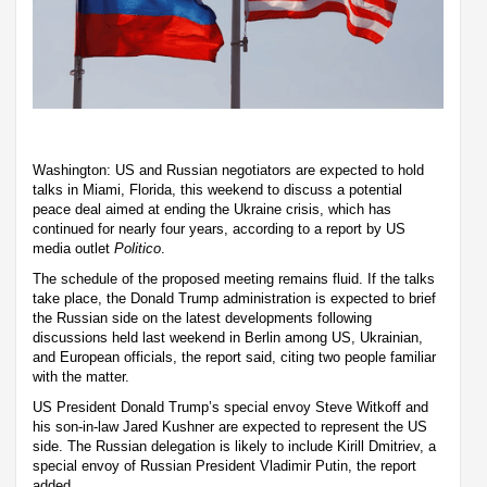
Washington: US and Russian negotiators are expected to hold
talks in Miami, Florida, this weekend to discuss a potential
peace deal aimed at ending the Ukraine crisis, which has
continued for nearly four years, according to a report by US
media outlet
Politico
.
The schedule of the proposed meeting remains fluid. If the talks
take place, the Donald Trump administration is expected to brief
the Russian side on the latest developments following
discussions held last weekend in Berlin among US, Ukrainian,
and European officials, the report said, citing two people familiar
with the matter.
US President Donald Trump’s special envoy Steve Witkoff and
his son-in-law Jared Kushner are expected to represent the US
side. The Russian delegation is likely to include Kirill Dmitriev, a
special envoy of Russian President Vladimir Putin, the report
added.