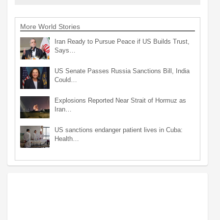
More World Stories
Iran Ready to Pursue Peace if US Builds Trust,
Says…
US Senate Passes Russia Sanctions Bill, India
Could…
Explosions Reported Near Strait of Hormuz as
Iran…
US sanctions endanger patient lives in Cuba:
Health…