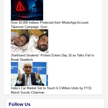
Over 10,000 Indians Protected from WhatsApp Account
Takeover Campaign: Govt
Jharkhand Students’ Protest Enters Day 16 as Talks Fail to
Break Deadlock
India’s Car Market Set to Touch 6.3 Million Units by FY31:
Maruti Suzuki Chairman
Follow Us