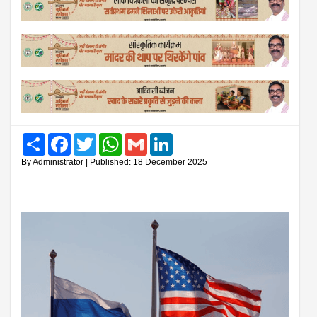
Share
Facebook
Twitter
WhatsApp
Gmail
LinkedIn
By Administrator | Published: 18 December 2025