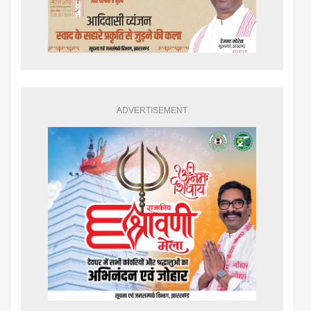
ADVERTISEMENT