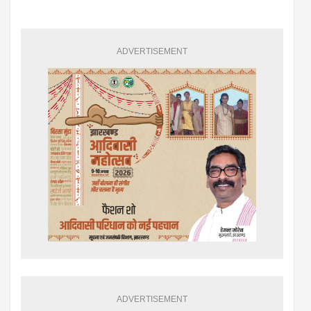
ADVERTISEMENT
ADVERTISEMENT