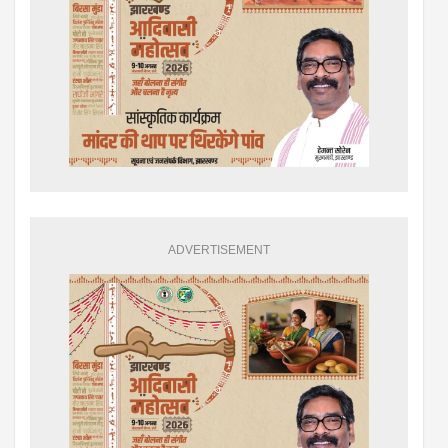
ADVERTISEMENT