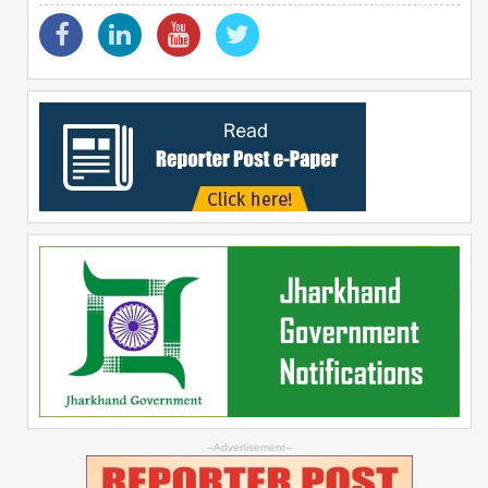
--Advertisement--