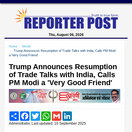
Thu, August 06, 2026
Home
World
Trump Announces Resumption of Trade Talks with India, Calls PM Modi
a 'Very Good Friend'
Trump Announces Resumption
of Trade Talks with India, Calls
PM Modi a 'Very Good Friend'
Share
Facebook
Twitter
WhatsApp
Gmail
LinkedIn
Administrator, Last updated: 10 September 2025