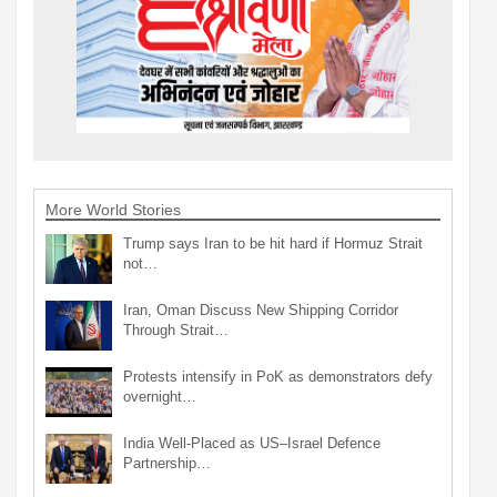
More World Stories
Trump says Iran to be hit hard if Hormuz Strait
not…
Iran, Oman Discuss New Shipping Corridor
Through Strait…
Protests intensify in PoK as demonstrators defy
overnight…
India Well-Placed as US–Israel Defence
Partnership…