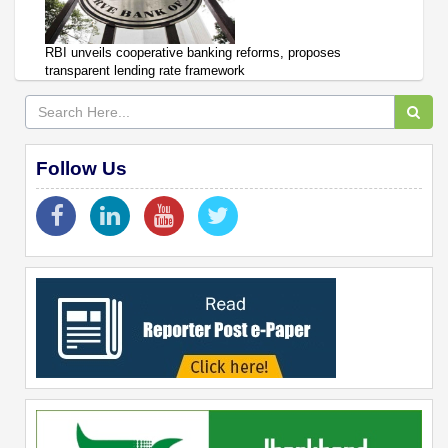
RBI unveils cooperative banking reforms, proposes
transparent lending rate framework
Follow Us