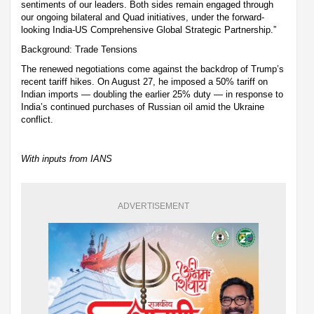
sentiments of our leaders. Both sides remain engaged through
our ongoing bilateral and Quad initiatives, under the forward-
looking India-US Comprehensive Global Strategic Partnership.”
Background: Trade Tensions
The renewed negotiations come against the backdrop of Trump’s
recent tariff hikes. On August 27, he imposed a 50% tariff on
Indian imports — doubling the earlier 25% duty — in response to
India’s continued purchases of Russian oil amid the Ukraine
conflict.
With inputs from IANS
ADVERTISEMENT