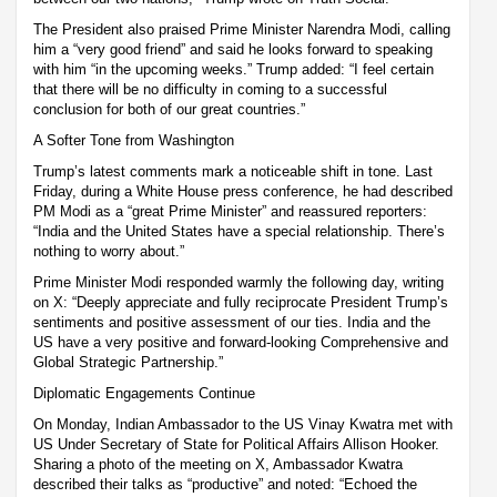
The President also praised Prime Minister Narendra Modi, calling
him a “very good friend” and said he looks forward to speaking
with him “in the upcoming weeks.” Trump added: “I feel certain
that there will be no difficulty in coming to a successful
conclusion for both of our great countries.”
A Softer Tone from Washington
Trump’s latest comments mark a noticeable shift in tone. Last
Friday, during a White House press conference, he had described
PM Modi as a “great Prime Minister” and reassured reporters:
“India and the United States have a special relationship. There’s
nothing to worry about.”
Prime Minister Modi responded warmly the following day, writing
on X: “Deeply appreciate and fully reciprocate President Trump’s
sentiments and positive assessment of our ties. India and the
US have a very positive and forward-looking Comprehensive and
Global Strategic Partnership.”
Diplomatic Engagements Continue
On Monday, Indian Ambassador to the US Vinay Kwatra met with
US Under Secretary of State for Political Affairs Allison Hooker.
Sharing a photo of the meeting on X, Ambassador Kwatra
described their talks as “productive” and noted: “Echoed the