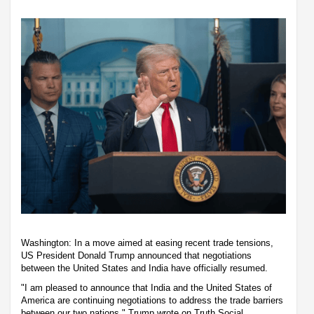
Washington: In a move aimed at easing recent trade tensions,
US President Donald Trump announced that negotiations
between the United States and India have officially resumed.
"I am pleased to announce that India and the United States of
America are continuing negotiations to address the trade barriers
between our two nations," Trump wrote on Truth Social.