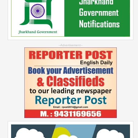
--Advertisement--