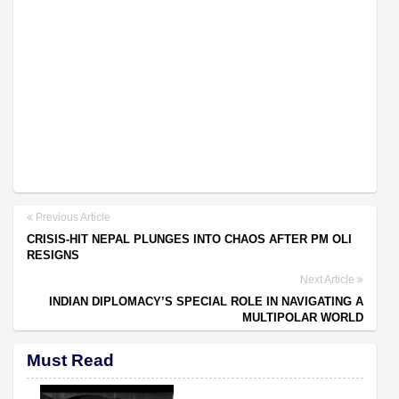
Previous Article
CRISIS-HIT NEPAL PLUNGES INTO CHAOS AFTER PM OLI
RESIGNS
Next Article
INDIAN DIPLOMACY’S SPECIAL ROLE IN NAVIGATING A
MULTIPOLAR WORLD
Must Read