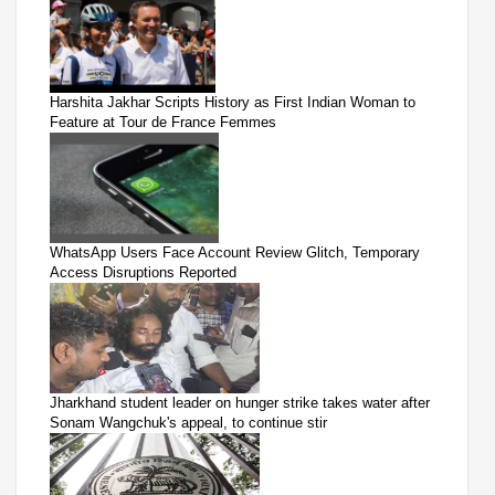
Harshita Jakhar Scripts History as First Indian Woman to
Feature at Tour de France Femmes
WhatsApp Users Face Account Review Glitch, Temporary
Access Disruptions Reported
Jharkhand student leader on hunger strike takes water after
Sonam Wangchuk's appeal, to continue stir