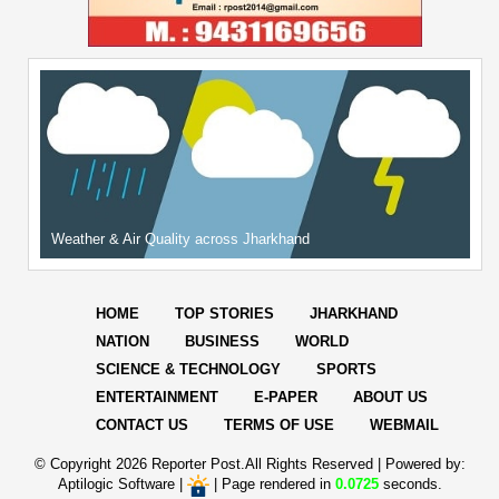
Weather & Air Quality across Jharkhand
HOME
TOP STORIES
JHARKHAND
NATION
BUSINESS
WORLD
SCIENCE & TECHNOLOGY
SPORTS
ENTERTAINMENT
E-PAPER
ABOUT US
CONTACT US
TERMS OF USE
WEBMAIL
© Copyright
2026 Reporter Post.All Rights Reserved |
Powered by:
Aptilogic Software
|
|
Page rendered in
0.0725
seconds.