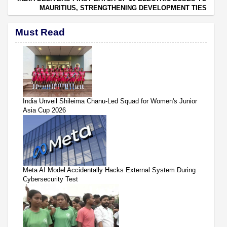
MAURITIUS, STRENGTHENING DEVELOPMENT TIES
Must Read
India Unveil Shileima Chanu-Led Squad for Women's Junior
Asia Cup 2026
Meta AI Model Accidentally Hacks External System During
Cybersecurity Test