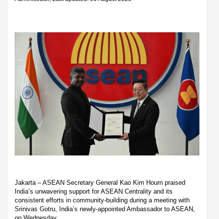
Jakarta – ASEAN Secretary General Kao Kim Hourn praised
India’s unwavering support for ASEAN Centrality and its
consistent efforts in community-building during a meeting with
Srinivas Gotru, India’s newly-appointed Ambassador to ASEAN,
on Wednesday.