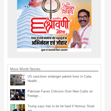
More World Stories
US sanctions endanger patient lives in Cuba:
Health…
Pakistan Faces Criticism Over New Curbs on
Foreign…
Trump says Iran to be hit hard if Hormuz Strait
not…