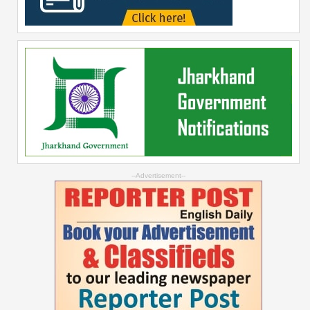
--Advertisement--