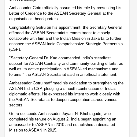
Ambassador Gotru officially assumed his role by presenting his
Letter of Credence to the ASEAN Secretary General at the
organisation’s headquarters.
Congratulating Gotru on his appointment, the Secretary General
affirmed the ASEAN Secretariat’s commitment to closely
collaborate with him and the Indian Mission in Jakarta to further
enhance the ASEAN-India Comprehensive Strategic Partnership
(CSP).
"Secretary-General Dr. Kao commended India’s steadfast
support for ASEAN Centrality and community-building efforts, as
well as its active participation in ASEAN-led mechanisms and
forums," the ASEAN Secretariat said in an official statement.
Ambassador Gotru reaffirmed his dedication to strengthening the
ASEAN-India CSP, pledging a smooth continuation of India’s
diplomatic efforts. He expressed his intent to work closely with
the ASEAN Secretariat to deepen cooperation across various
sectors.
Gotru succeeds Ambassador Jayant N. Khobragade, who
completed his tenure on August 2. India began appointing an
ambassador to ASEAN in 2010 and established a dedicated
Mission to ASEAN in 2015.