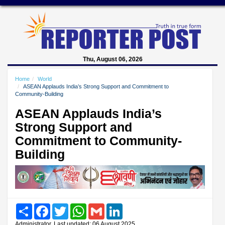
Thu, August 06, 2026
Home
World
ASEAN Applauds India’s Strong Support and Commitment to
Community-Building
ASEAN Applauds India’s
Strong Support and
Commitment to Community-
Building
Share
Facebook
Twitter
WhatsApp
Gmail
LinkedIn
Administrator, Last updated: 06 August 2025