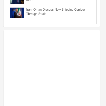
Iran, Oman Discuss New Shipping Corridor
Through Strait…