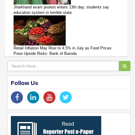
Jharkhand exam protest enters 13th day; students say
education system in terrible state
Retail Inflation May Rise to 4.5% in July as Food Prices
Pose Upside Risks: Bank of Baroda
Follow Us