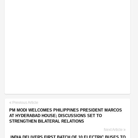
Previous Article
PM MODI WELCOMES PHILIPPINES PRESIDENT MARCOS
AT HYDERABAD HOUSE; DISCUSSIONS SET TO
STRENGTHEN BILATERAL RELATIONS
Next Article
INDIA DELIVERS FIRST BATCH OF 10 ELECTRIC BUSES TO