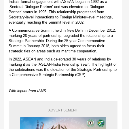
India’s formal engagement with ASEAN began in 1992 as a
‘Sectoral Dialogue Partner’ and was elevated to ‘Dialogue
Partner’ status in 1995. This relationship progressed from
Secretary-level interactions to Foreign Minister-level meetings,
eventually reaching the Summit level in 2002.
A Commemorative Summit held in New Delhi in December 2012,
marking 20 years of partnership, upgraded the relationship to a
Strategic Partnership. During the 25-year Commemorative
Summit in January 2018, both sides agreed to focus their
strategic ties on areas such as maritime cooperation.
In 2022, ASEAN and India celebrated 30 years of relations by
marking it as the ‘ASEAN-India Friendship Year’. The highlight of
the celebrations was the elevation of the Strategic Partnership to
a Comprehensive Strategic Partnership (CSP).
With inputs from IANS
ADVERTISEMENT