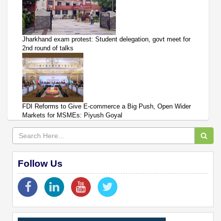
Jharkhand exam protest: Student delegation, govt meet for
2nd round of talks
FDI Reforms to Give E-commerce a Big Push, Open Wider
Markets for MSMEs: Piyush Goyal
Follow Us