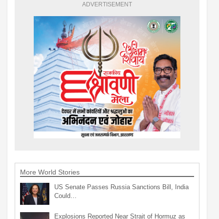
ADVERTISEMENT
More World Stories
US Senate Passes Russia Sanctions Bill, India
Could…
Explosions Reported Near Strait of Hormuz as