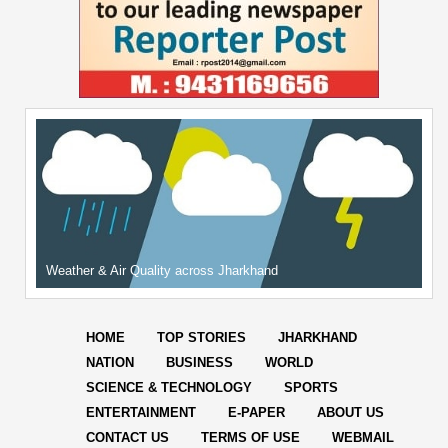
Weather & Air Quality across Jharkhand
HOME
TOP STORIES
JHARKHAND
NATION
BUSINESS
WORLD
SCIENCE & TECHNOLOGY
SPORTS
ENTERTAINMENT
E-PAPER
ABOUT US
CONTACT US
TERMS OF USE
WEBMAIL