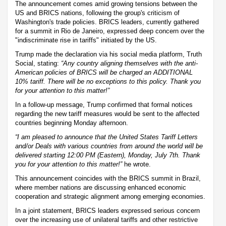
The announcement comes amid growing tensions between the
US and BRICS nations, following the group's criticism of
Washington's trade policies. BRICS leaders, currently gathered
for a summit in Rio de Janeiro, expressed deep concern over the
"indiscriminate rise in tariffs" initiated by the US.
Trump made the declaration via his social media platform, Truth
Social, stating:
“Any country aligning themselves with the anti-
American policies of BRICS will be charged an ADDITIONAL
10% tariff. There will be no exceptions to this policy. Thank you
for your attention to this matter!”
In a follow-up message, Trump confirmed that formal notices
regarding the new tariff measures would be sent to the affected
countries beginning Monday afternoon.
“I am pleased to announce that the United States Tariff Letters
and/or Deals with various countries from around the world will be
delivered starting 12:00 PM (Eastern), Monday, July 7th. Thank
you for your attention to this matter!”
he wrote.
This announcement coincides with the BRICS summit in Brazil,
where member nations are discussing enhanced economic
cooperation and strategic alignment among emerging economies.
In a joint statement, BRICS leaders expressed serious concern
over the increasing use of unilateral tariffs and other restrictive