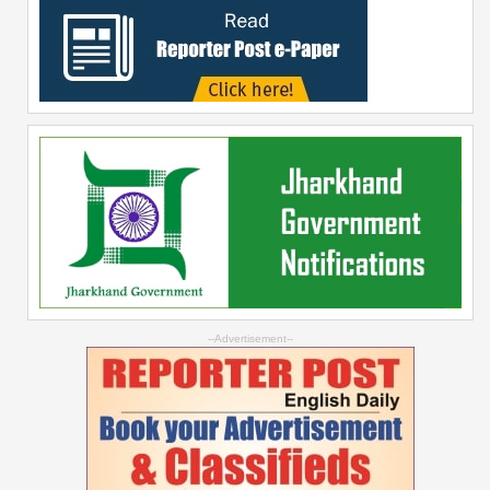
--Advertisement--