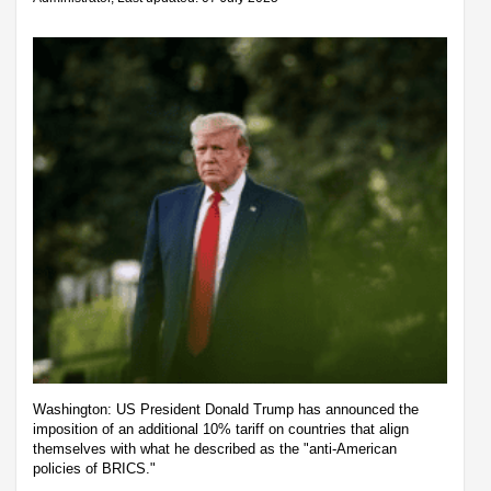
Washington: US President Donald Trump has announced the
imposition of an additional 10% tariff on countries that align
themselves with what he described as the "anti-American
policies of BRICS."