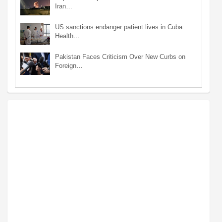
Iran…
US sanctions endanger patient lives in Cuba:
Health…
Pakistan Faces Criticism Over New Curbs on
Foreign…