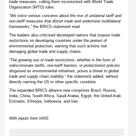
trade measures, calling them inconsistent with World Trade
Organization (WTO) rules.
“We voice serious concerns about the rise of unilateral tariff and
non-tariff measures that distort trade and undermine multilateral
frameworks,”
the BRICS statement read.
The leaders also criticised developed nations that impose trade
restrictions on developing countries under the pretext of
environmental protection, warning that such actions risk
damaging global trade and supply chains.
“The growing use of trade restrictions, whether in the form of
indiscriminate tariffs, non-tariff barriers, or protectionist policies
disguised as environmental initiatives, poses a threat to global
trade and supply chain stability,”
the statement added, without
directly naming the US or other specific countries.
The expanded BRICS alliance now comprises Brazil, Russia,
India, China, South Africa, Saudi Arabia, Egypt, the United Arab
Emirates, Ethiopia, Indonesia, and Iran.
With inputs from IANS