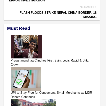
TERROR INVESTIGATION
Next Article
FLASH FLOODS STRIKE NEPAL-CHINA BORDER, 18
MISSING
Must Read
Praggnanandhaa Clinches First Saint Louis Rapid & Blitz
Crown
UPI to Stay Free for Consumers, Small Merchants as MDR
Debate Continues