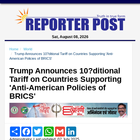
Sat, August 08, 2026
Home
World
Trump Announces 10?ditional Tariff on Countries Supporting 'Anti-
American Policies of BRICS'
Trump Announces 10?ditional
Tariff on Countries Supporting
'Anti-American Policies of
BRICS'
Share
Facebook
Twitter
WhatsApp
Gmail
LinkedIn
Administrator, Last updated: 07 July 2025