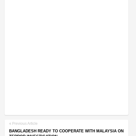
Previous Article
BANGLADESH READY TO COOPERATE WITH MALAYSIA ON