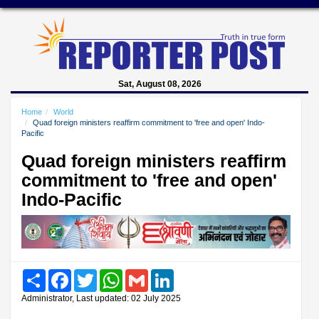
Sat, August 08, 2026
Home
World
Quad foreign ministers reaffirm commitment to 'free and open' Indo-
Pacific
Quad foreign ministers reaffirm
commitment to 'free and open'
Indo-Pacific
Share
Facebook
Twitter
WhatsApp
Gmail
LinkedIn
Administrator, Last updated: 02 July 2025