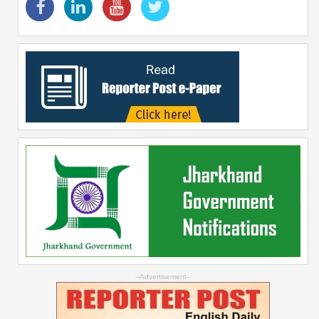
--Advertisement--