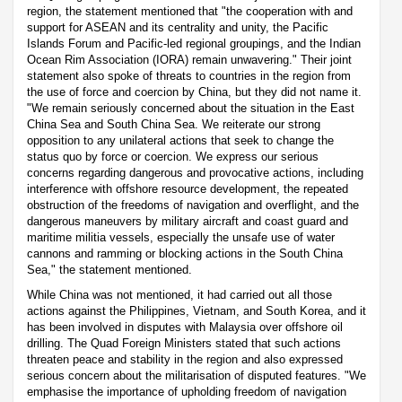
region, the statement mentioned that "the cooperation with and
support for ASEAN and its centrality and unity, the Pacific
Islands Forum and Pacific-led regional groupings, and the Indian
Ocean Rim Association (IORA) remain unwavering." Their joint
statement also spoke of threats to countries in the region from
the use of force and coercion by China, but they did not name it.
"We remain seriously concerned about the situation in the East
China Sea and South China Sea. We reiterate our strong
opposition to any unilateral actions that seek to change the
status quo by force or coercion. We express our serious
concerns regarding dangerous and provocative actions, including
interference with offshore resource development, the repeated
obstruction of the freedoms of navigation and overflight, and the
dangerous maneuvers by military aircraft and coast guard and
maritime militia vessels, especially the unsafe use of water
cannons and ramming or blocking actions in the South China
Sea," the statement mentioned.
While China was not mentioned, it had carried out all those
actions against the Philippines, Vietnam, and South Korea, and it
has been involved in disputes with Malaysia over offshore oil
drilling. The Quad Foreign Ministers stated that such actions
threaten peace and stability in the region and also expressed
serious concern about the militarisation of disputed features. "We
emphasise the importance of upholding freedom of navigation