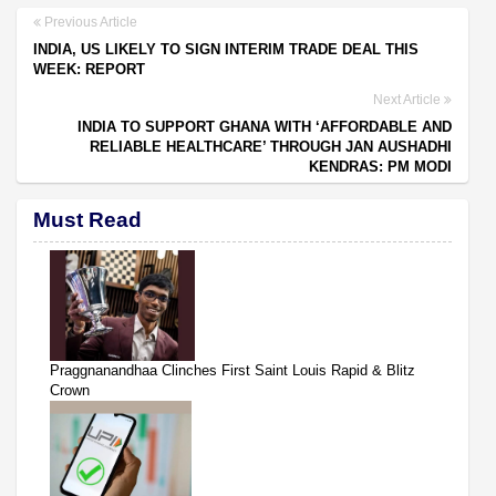
Previous Article
INDIA, US LIKELY TO SIGN INTERIM TRADE DEAL THIS
WEEK: REPORT
Next Article
INDIA TO SUPPORT GHANA WITH ‘AFFORDABLE AND
RELIABLE HEALTHCARE’ THROUGH JAN AUSHADHI
KENDRAS: PM MODI
Must Read
Praggnanandhaa Clinches First Saint Louis Rapid & Blitz
Crown