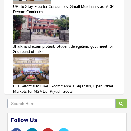
UPI to Stay Free for Consumers, Small Merchants as MDR
Debate Continues
Jharkhand exam protest: Student delegation, govt meet for
2nd round of talks
FDI Reforms to Give E-commerce a Big Push, Open Wider
Markets for MSMEs: Piyush Goyal
Follow Us