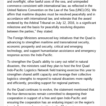
and overflight, other lawful uses of the sea, and unimpeded
commerce consistent with international law, as reflected in the
United Nations Convention on the Law of the Sea (UNCLOS). We
affirm that maritime disputes must be resolved peacefully and in
accordance with international law, and reiterate that the award
rendered by the Arbitral Tribunal on July 12, 2016, is a significant
milestone and the basis for peacefully resolving disputes
between the parties," they stated.
The Foreign Ministers announced key initiatives that the Quad is
advancing to strengthen maritime and transnational security,
economic prosperity and security, critical and emerging
technology, and support humanitarian assistance and emergency
response across the Indo-Pacific.
To strengthen the Quad's ability to carry out relief in natural
disasters, the ministers said they plan to host the first Quad
Indo-Pacific Logistics Network field training exercise this year to
strengthen shared airlift capacity and leverage their collective
logistics strengths to respond to natural disasters more rapidly
and efficiently, providing support for regional partners.
As the Quad continues to evolve, the statement mentioned that
the four democracies remain committed to deepening their
cooperation in support of a free and open Indo-Pacific and
ensuring the cooperation has an enduring impact on the region's