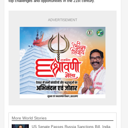
top challenges and opportunities in the 21st century.
ADVERTISEMENT
More World Stories
US Senate Passes Russia Sanctions Bill, India