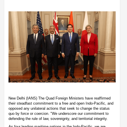
New Delhi (IANS) The Quad Foreign Ministers have reaffirmed
their steadfast commitment to a free and open Indo-Pacific, and
opposed any unilateral actions that seek to change the status
quo by force or coercion. "We underscore our commitment to
defending the rule of law, sovereignty, and territorial integrity.
As four leading maritime nations in the Indo-Pacific, we are