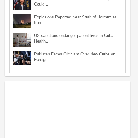
Could…
Explosions Reported Near Strait of Hormuz as
Iran…
US sanctions endanger patient lives in Cuba:
Health…
Pakistan Faces Criticism Over New Curbs on
Foreign…