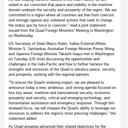
united in our conviction that peace and stability in the maritime
domain underpin the security and prosperity of the region. We are
committed to a region where all countries are free from coercion
and strongly oppose any unilateral actions that seek to change
the status quo by force or coercion," read a joint statement
issued from the Quad Foreign Ministers' Meeting in Washington
on Wednesday.
US Secretary of State Marco Rubio, Indian External Affaris
Minister S. Jaishankar, Australian Foreign Minister Penny Wong,
and Japense Foreign Minister Takeshi Iwaya met in Washington
on Tuesday (US time) discussing the opportunities and
challenges in the Indo-Pacific and how to further harness the
strengths and resources of the Quad to advance peace, security,
and prosperity, working with the regional partners.
"To ensure the Quad's enduring impact, we are pleased to
announce today a new, ambitious, and strong agenda focused on
four key areas: maritime and transnational security, economic
prosperity and security, critical and emerging technology, and
humanitarian assistance and emergency response. Through this
renewed focus, we will sharpen the Quad's ability to leverage our
resources to address the region's most pressing challenges," the
statement added.
As Quad grouping advanced their shared objectives for the