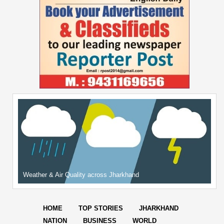
Weather & Air Quality across Jharkhand
HOME
TOP STORIES
JHARKHAND
NATION
BUSINESS
WORLD