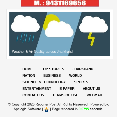
Weather & Air Quality across Jharkhand
HOME
TOP STORIES
JHARKHAND
NATION
BUSINESS
WORLD
SCIENCE & TECHNOLOGY
SPORTS
ENTERTAINMENT
E-PAPER
ABOUT US
CONTACT US
TERMS OF USE
WEBMAIL
© Copyright
2026 Reporter Post.All Rights Reserved |
Powered by:
Aptilogic Software
|
|
Page rendered in
0.0795
seconds.