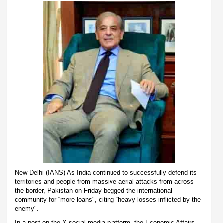
New Delhi (IANS) As India continued to successfully defend its
territories and people from massive aerial attacks from across
the border, Pakistan on Friday begged the international
community for “more loans", citing “heavy losses inflicted by the
enemy".
In a post on the X social media platform, the Economic Affairs