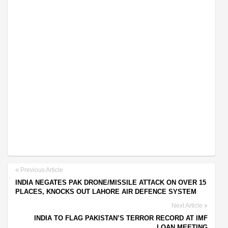
Previous Article
INDIA NEGATES PAK DRONE/MISSILE ATTACK ON OVER 15
PLACES, KNOCKS OUT LAHORE AIR DEFENCE SYSTEM
Next Article
INDIA TO FLAG PAKISTAN’S TERROR RECORD AT IMF
LOAN MEETING