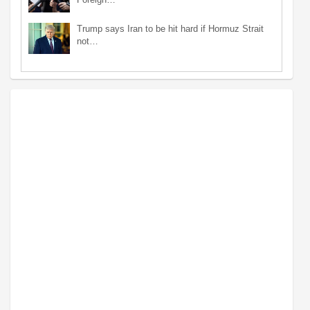
Trump says Iran to be hit hard if Hormuz Strait
not…