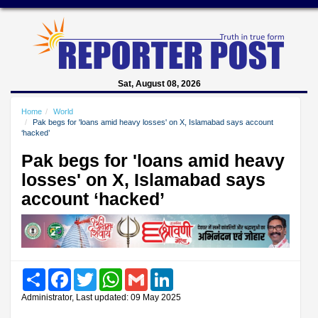
Sat, August 08, 2026
Home
World
Pak begs for 'loans amid heavy losses' on X, Islamabad says account
‘hacked’
Pak begs for 'loans amid heavy
losses' on X, Islamabad says
account ‘hacked’
Share
Facebook
Twitter
WhatsApp
Gmail
LinkedIn
Administrator, Last updated: 09 May 2025