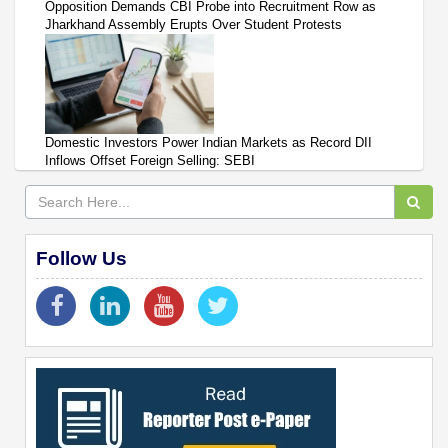
Opposition Demands CBI Probe into Recruitment Row as
Jharkhand Assembly Erupts Over Student Protests
Domestic Investors Power Indian Markets as Record DII
Inflows Offset Foreign Selling: SEBI
Follow Us