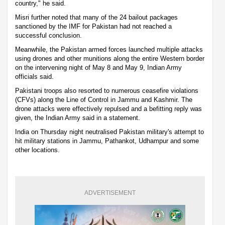
country," he said.
Misri further noted that many of the 24 bailout packages
sanctioned by the IMF for Pakistan had not reached a
successful conclusion.
Meanwhile, the Pakistan armed forces launched multiple attacks
using drones and other munitions along the entire Western border
on the intervening night of May 8 and May 9, Indian Army
officials said.
Pakistani troops also resorted to numerous ceasefire violations
(CFVs) along the Line of Control in Jammu and Kashmir. The
drone attacks were effectively repulsed and a befitting reply was
given, the Indian Army said in a statement.
India on Thursday night neutralised Pakistan military's attempt to
hit military stations in Jammu, Pathankot, Udhampur and some
other locations.
ADVERTISEMENT