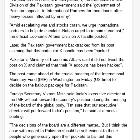
Division of the Pakistani government said the “government of
Pakistan appeals to International Partners for more loans after
heavy losses inflected by enemy”.
“Amid escalating war and stocks crash, we urge international
partners to help de-escalate. Nation urged to remain steadfast,"
the official Economic Affairs Division X handle posted.
Later, the Pakistani government backtracked from its post,
claiming that this particular X handle has been “hacked".
Pakistan’s Ministry of Economic Affairs said it did not tweet the
post on X and claimed that their “X account has been hacked".
The post came ahead of the crucial meeting of the International
Monetary Fund (IMF) in Washington on Friday (US time) to
decide on the bailout package for Pakistan.
Foreign Secretary Vikram Misri said India's executive director at
the IMF will put forward the country's position during the meeting
of the board of the global body. "I'm sure that our executive
director will put forward India's position," he said at a media
briefing.
"The decisions of the board are a different matter...But I think the
case with regard to Pakistan should be self-evident to those
people who generously open their pockets to bail out this