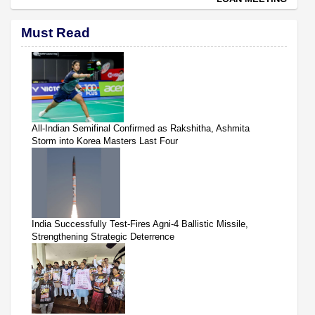
Must Read
All-Indian Semifinal Confirmed as Rakshitha, Ashmita
Storm into Korea Masters Last Four
India Successfully Test-Fires Agni-4 Ballistic Missile,
Strengthening Strategic Deterrence