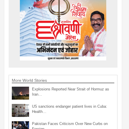
More World Stories
Explosions Reported Near Strait of Hormuz as
Iran…
US sanctions endanger patient lives in Cuba:
Health…
Pakistan Faces Criticism Over New Curbs on
Foreign…