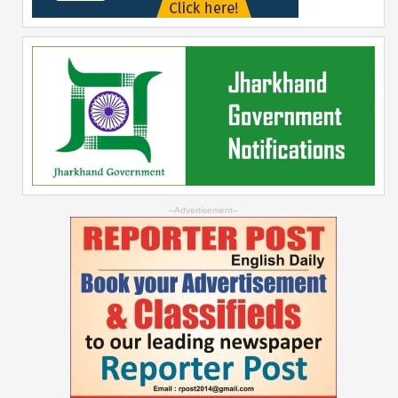
--Advertisement--