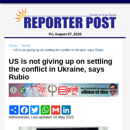
Fri, August 07, 2026
Home
World
US is not giving up on settling the conflict in Ukraine, says Rubio
US is not giving up on settling
the conflict in Ukraine, says
Rubio
Share
Facebook
Twitter
WhatsApp
Gmail
LinkedIn
Administrator, Last updated: 02 May 2025