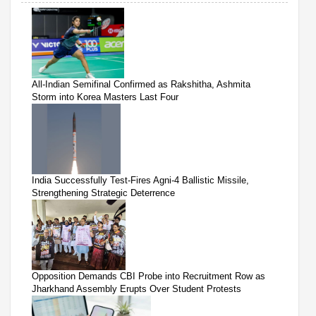
All-Indian Semifinal Confirmed as Rakshitha, Ashmita
Storm into Korea Masters Last Four
India Successfully Test-Fires Agni-4 Ballistic Missile,
Strengthening Strategic Deterrence
Opposition Demands CBI Probe into Recruitment Row as
Jharkhand Assembly Erupts Over Student Protests