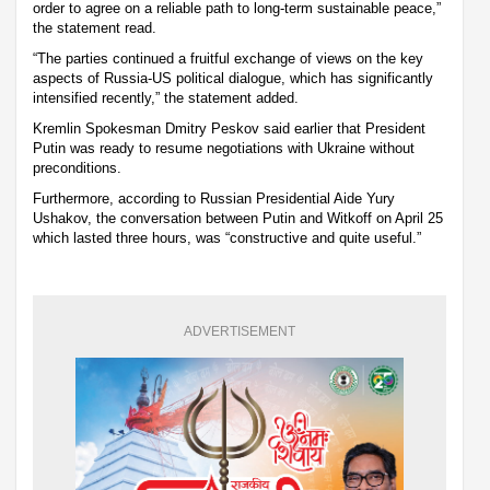
order to agree on a reliable path to long-term sustainable peace,”
the statement read.
“The parties continued a fruitful exchange of views on the key
aspects of Russia-US political dialogue, which has significantly
intensified recently,” the statement added.
Kremlin Spokesman Dmitry Peskov said earlier that President
Putin was ready to resume negotiations with Ukraine without
preconditions.
Furthermore, according to Russian Presidential Aide Yury
Ushakov, the conversation between Putin and Witkoff on April 25
which lasted three hours, was “constructive and quite useful.”
ADVERTISEMENT