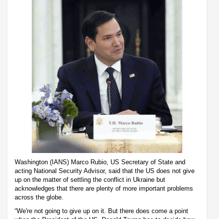
Washington (IANS) Marco Rubio, US Secretary of State and
acting National Security Advisor, said that the US does not give
up on the matter of settling the conflict in Ukraine but
acknowledges that there are plenty of more important problems
across the globe.
“We're not going to give up on it. But there does come a point