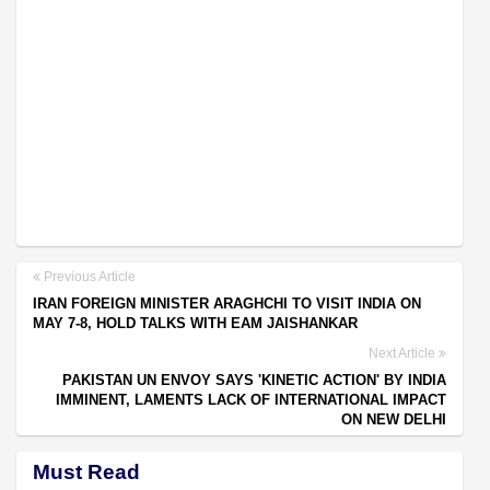
Previous Article
IRAN FOREIGN MINISTER ARAGHCHI TO VISIT INDIA ON
MAY 7-8, HOLD TALKS WITH EAM JAISHANKAR
Next Article
PAKISTAN UN ENVOY SAYS 'KINETIC ACTION' BY INDIA
IMMINENT, LAMENTS LACK OF INTERNATIONAL IMPACT
ON NEW DELHI
Must Read