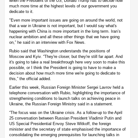
when the President of the US, Donald Trump has to decide how
much more time at the highest levels of our government you
dedicate to it.
"Even more important issues are going on around the world, not
that a war in Ukraine is not important, but I would say what's
happening with China is more important in the long term. Iran’s
nuclear ambition and all these other things that we have going
on,” he said in an interview with Fox News.
Rubio said that Washington understands the positions of
Moscow and Kyiv. “They're closer, but they're still far apart. And
it's going to take a real breakthrough here very soon to make this
possible, or I think the President is going to have to make a
decision about how much more time we're going to dedicate to
this,” the official added.
Earlier this week, Russian Foreign Minister Sergei Lavrov held a
telephone conversation with Rubio, highlighting the importance of
strengthening conditions to launch talks on achieving peace in
Ukraine, the Russian Foreign Ministry said in a statement.
“The focus was on the Ukraine crisis. As a follow-up to the April
25 conversation between Russian President Vladimir Putin and
US Special Presidential Envoy Steve Witkoff, the foreign
minister and the secretary of state emphasised the importance of
consolidating the emerging prerequisites for launching talks in