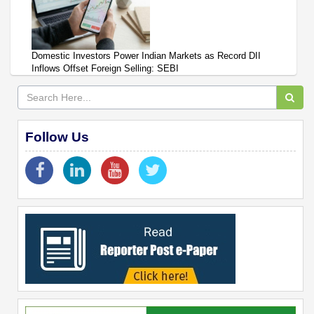
Domestic Investors Power Indian Markets as Record DII
Inflows Offset Foreign Selling: SEBI
Follow Us