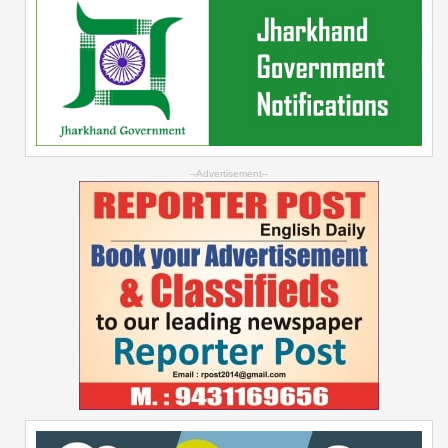
--Advertisement--