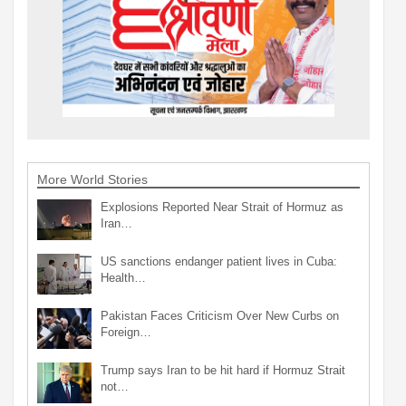
More World Stories
Explosions Reported Near Strait of Hormuz as
Iran…
US sanctions endanger patient lives in Cuba:
Health…
Pakistan Faces Criticism Over New Curbs on
Foreign…
Trump says Iran to be hit hard if Hormuz Strait
not…