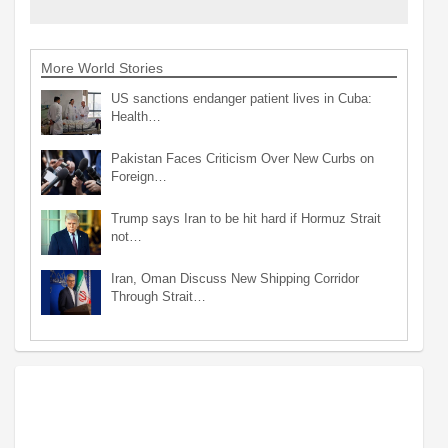
More World Stories
US sanctions endanger patient lives in Cuba:
Health…
Pakistan Faces Criticism Over New Curbs on
Foreign…
Trump says Iran to be hit hard if Hormuz Strait
not…
Iran, Oman Discuss New Shipping Corridor
Through Strait…