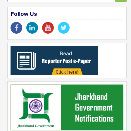
Follow Us