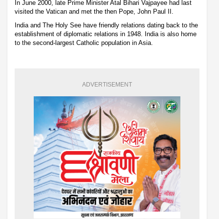
In June 2000, late Prime Minister Atal Bihari Vajpayee had last
visited the Vatican and met the then Pope, John Paul II.
India and The Holy See have friendly relations dating back to the
establishment of diplomatic relations in 1948. India is also home
to the second-largest Catholic population in Asia.
ADVERTISEMENT