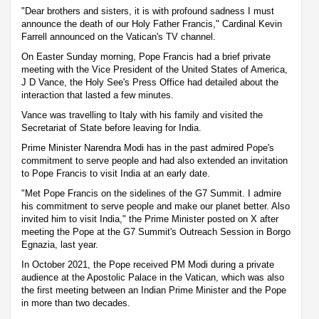
"Dear brothers and sisters, it is with profound sadness I must
announce the death of our Holy Father Francis," Cardinal Kevin
Farrell announced on the Vatican's TV channel.
On Easter Sunday morning, Pope Francis had a brief private
meeting with the Vice President of the United States of America,
J D Vance, the Holy See's Press Office had detailed about the
interaction that lasted a few minutes.
Vance was travelling to Italy with his family and visited the
Secretariat of State before leaving for India.
Prime Minister Narendra Modi has in the past admired Pope's
commitment to serve people and had also extended an invitation
to Pope Francis to visit India at an early date.
"Met Pope Francis on the sidelines of the G7 Summit. I admire
his commitment to serve people and make our planet better. Also
invited him to visit India," the Prime Minister posted on X after
meeting the Pope at the G7 Summit's Outreach Session in Borgo
Egnazia, last year.
In October 2021, the Pope received PM Modi during a private
audience at the Apostolic Palace in the Vatican, which was also
the first meeting between an Indian Prime Minister and the Pope
in more than two decades.