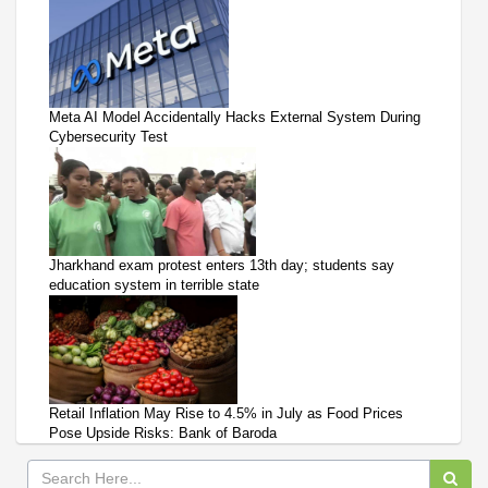
Meta AI Model Accidentally Hacks External System During
Cybersecurity Test
Jharkhand exam protest enters 13th day; students say
education system in terrible state
Retail Inflation May Rise to 4.5% in July as Food Prices
Pose Upside Risks: Bank of Baroda