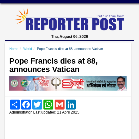
Thu, August 06, 2026
Home
World
Pope Francis dies at 88, announces Vatican
Pope Francis dies at 88,
announces Vatican
Share
Facebook
Twitter
WhatsApp
Gmail
LinkedIn
Administrator, Last updated: 21 April 2025