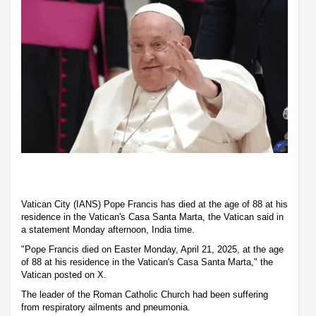
Vatican City (IANS) Pope Francis has died at the age of 88 at his
residence in the Vatican's Casa Santa Marta, the Vatican said in
a statement Monday afternoon, India time.
"Pope Francis died on Easter Monday, April 21, 2025, at the age
of 88 at his residence in the Vatican's Casa Santa Marta," the
Vatican posted on X.
The leader of the Roman Catholic Church had been suffering
from respiratory ailments and pneumonia.