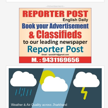
--Advertisement--
Weather & Air Quality across Jharkhand