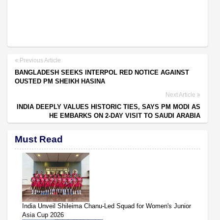
Previous Article
BANGLADESH SEEKS INTERPOL RED NOTICE AGAINST
OUSTED PM SHEIKH HASINA
Next Article
INDIA DEEPLY VALUES HISTORIC TIES, SAYS PM MODI AS
HE EMBARKS ON 2-DAY VISIT TO SAUDI ARABIA
Must Read
India Unveil Shileima Chanu-Led Squad for Women's Junior
Asia Cup 2026