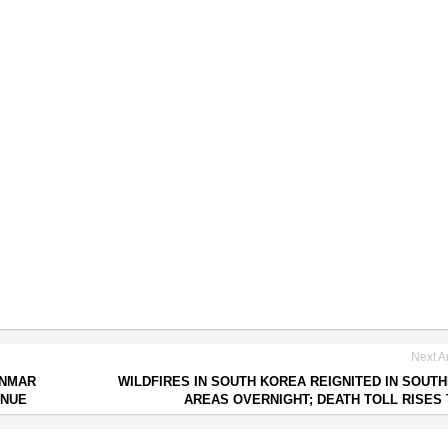
Next Ar
ANMAR
WILDFIRES IN SOUTH KOREA REIGNITED IN SOUT
INUE
AREAS OVERNIGHT; DEATH TOLL RISES 