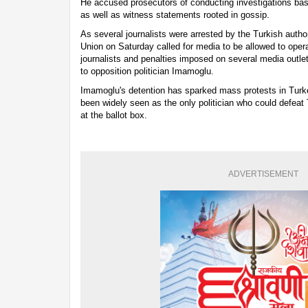
He accused prosecutors of conducting investigations bas
as well as witness statements rooted in gossip.
As several journalists were arrested by the Turkish author
Union on Saturday called for media to be allowed to operat
journalists and penalties imposed on several media outle
to opposition politician Imamoglu.
Imamoglu's detention has sparked mass protests in Turke
been widely seen as the only politician who could defeat
at the ballot box.
ADVERTISEMENT