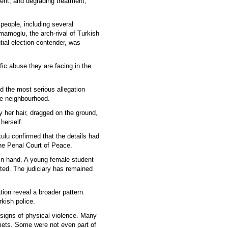
ent, and degrading treatment,
 people, including several
Imamoglu, the arch-rival of Turkish
ial election contender, was
fic abuse they are facing in the
ed the most serious allegation
e neighbourhood.
y her hair, dragged on the ground,
 herself.
lu confirmed that the details had
the Penal Court of Peace.
 in hand. A young female student
ted. The judiciary has remained
ion reveal a broader pattern.
rkish police.
 signs of physical violence. Many
mets. Some were not even part of