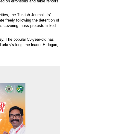
ed on erroneous and false reports
ities, the Turkish Journalists'
e freely following the detention of
ts covering mass protests linked
y. The popular 53-year-old has
 Turkey's longtime leader Erdogan,