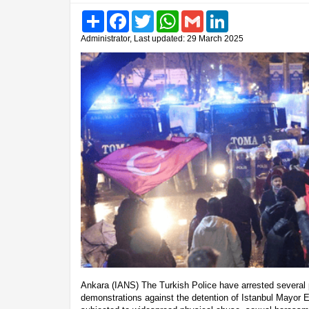
Share
Facebook
Twitter
WhatsApp
Gmail
LinkedIn
Administrator, Last updated: 29 March 2025
Ankara (IANS) The Turkish Police have arrested several 
demonstrations against the detention of Istanbul Mayor