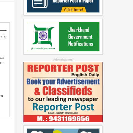
sia
ear
--Advertisement--
an…
sm