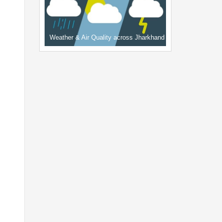
Weather & Air Quality across Jharkhand