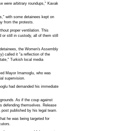
hese were arbitrary roundups," Kavak
ss," with some detainees kept on
ay from the protests.
thout proper ventilation. This
r still in custody, all of them still
 detainees, the Women's Assembly
called it "a reflection of the
tate," Turkish local media
ailed Mayor Imamoglu, who was
al supervision.
mamoglu had demanded his immediate
grounds. As if the coup against
ims defending themselves. Release
 post published by his legal team.
hat he was being targeted for
cutors.