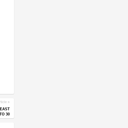
ticle
HEAST
TO 30