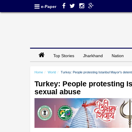
e-Paper
Top Stories
Jharkhand
Nation
Home
World
Turkey: People protesting Istanbul Mayor's detent
Turkey: People protesting Is
sexual abuse