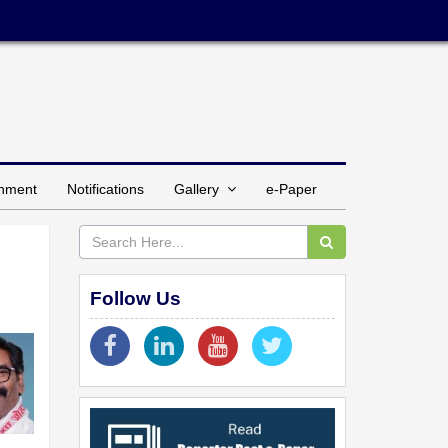
inment
Notifications
Gallery
e-Paper
Follow Us