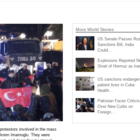
More World Stories
US Senate Passes Rus
Sanctions Bill, India
Could…
Explosions Reported N
Strait of Hormuz as Ir
US sanctions endanger
patient lives in Cuba:
Health…
Pakistan Faces Critici
Over New Curbs on
Foreign…
protestors involved in the mass
 Ekrem Imamoglu. They were