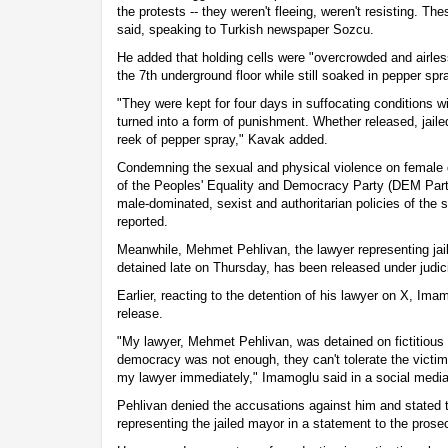
the protests -- they weren't fleeing, weren't resisting. T
said, speaking to Turkish newspaper Sozcu.
He added that holding cells were "overcrowded and airle
the 7th underground floor while still soaked in pepper spr
"They were kept for four days in suffocating conditions wi
turned into a form of punishment. Whether released, jailed o
reek of pepper spray," Kavak added.
Condemning the sexual and physical violence on female
of the Peoples' Equality and Democracy Party (DEM Party) 
male-dominated, sexist and authoritarian policies of the s
reported.
Meanwhile, Mehmet Pehlivan, the lawyer representing j
detained late on Thursday, has been released under judici
Earlier, reacting to the detention of his lawyer on X, I
release.
"My lawyer, Mehmet Pehlivan, was detained on fictitious 
democracy was not enough, they can't tolerate the vict
my lawyer immediately," Imamoglu said in a social media
Pehlivan denied the accusations against him and stated t
representing the jailed mayor in a statement to the prose