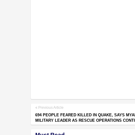
Previous Article
694 PEOPLE FEARED KILLED IN QUAKE, SAYS MY
MILITARY LEADER AS RESCUE OPERATIONS CONT
Must Read