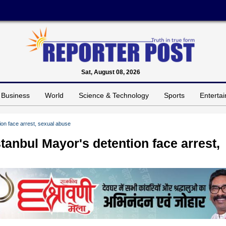
Sat, August 08, 2026
Business
World
Science & Technology
Sports
Enterta
ion face arrest, sexual abuse
tanbul Mayor's detention face arrest,