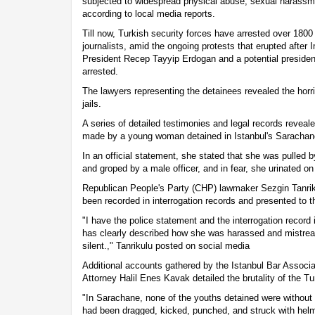
subjected to widespread physical abuse, sexual harassm
according to local media reports.
Till now, Turkish security forces have arrested over 1800
journalists, amid the ongoing protests that erupted after 
President Recep Tayyip Erdogan and a potential president
arrested.
The lawyers representing the detainees revealed the horri
jails.
A series of detailed testimonies and legal records reveal
made by a young woman detained in Istanbul's Sarachan
In an official statement, she stated that she was pulled b
and groped by a male officer, and in fear, she urinated on
Republican People's Party (CHP) lawmaker Sezgin Tanriku
been recorded in interrogation records and presented to 
"I have the police statement and the interrogation record
has clearly described how she was harassed and mistrea
silent.," Tanrikulu posted on social media
Additional accounts gathered by the Istanbul Bar Associat
Attorney Halil Enes Kavak detailed the brutality of the Tu
"In Sarachane, none of the youths detained were without
had been dragged, kicked, punched, and struck with hel