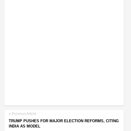
Previous Article
TRUMP PUSHES FOR MAJOR ELECTION REFORMS, CITING
INDIA AS MODEL