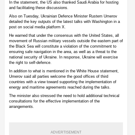
In the statement, the US also thanked Saudi Arabia for hosting
and facilitating these discussions.
Also on Tuesday, Ukrainian Defence Minister Rustem Umerov
detailed the key outputs of the latest talks with Washington in a
post on social media platform X.
He warned that under the consensus with the United States, all
movement of Russian military vessels outside the eastern part of
the Black Sea will constitute a violation of the commitment to
ensuring safe navigation in the area, as well as a threat to the
national security of Ukraine. In response, Ukraine will exercise
the right to self-defence.
In addition to what is mentioned in the White House statement,
Umerov said all parties welcome the good offices of third
countries with a view toward supporting the implementation of
energy and maritime agreements reached during the talks.
The minister also stressed the need to hold additional technical
consultations for the effective implementation of the
arrangements.
ADVERTISEMENT