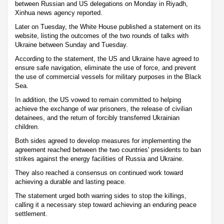
between Russian and US delegations on Monday in Riyadh,
Xinhua news agency reported.
Later on Tuesday, the White House published a statement on its
website, listing the outcomes of the two rounds of talks with
Ukraine between Sunday and Tuesday.
According to the statement, the US and Ukraine have agreed to
ensure safe navigation, eliminate the use of force, and prevent
the use of commercial vessels for military purposes in the Black
Sea.
In addition, the US vowed to remain committed to helping
achieve the exchange of war prisoners, the release of civilian
detainees, and the return of forcibly transferred Ukrainian
children.
Both sides agreed to develop measures for implementing the
agreement reached between the two countries' presidents to ban
strikes against the energy facilities of Russia and Ukraine.
They also reached a consensus on continued work toward
achieving a durable and lasting peace.
The statement urged both warring sides to stop the killings,
calling it a necessary step toward achieving an enduring peace
settlement.