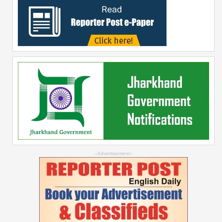
--Advertisement--