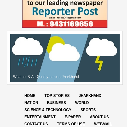
Weather & Air Quality across Jharkhand
HOME
TOP STORIES
JHARKHAND
NATION
BUSINESS
WORLD
SCIENCE & TECHNOLOGY
SPORTS
ENTERTAINMENT
E-PAPER
ABOUT US
CONTACT US
TERMS OF USE
WEBMAIL