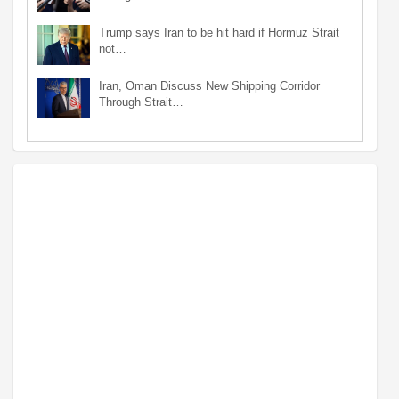
Trump says Iran to be hit hard if Hormuz Strait
not…
Iran, Oman Discuss New Shipping Corridor
Through Strait…