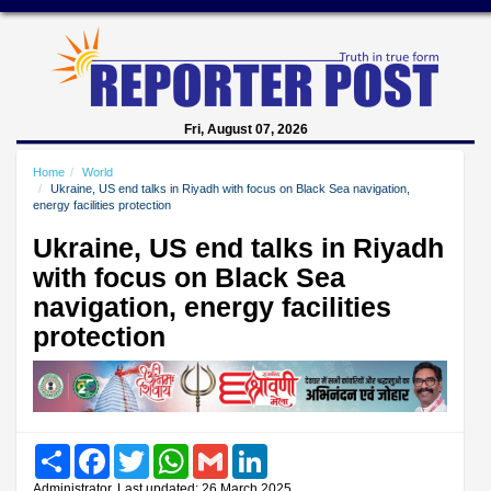
Fri, August 07, 2026
Home
World
Ukraine, US end talks in Riyadh with focus on Black Sea navigation,
energy facilities protection
Ukraine, US end talks in Riyadh
with focus on Black Sea
navigation, energy facilities
protection
Share
Facebook
Twitter
WhatsApp
Gmail
LinkedIn
Administrator, Last updated: 26 March 2025