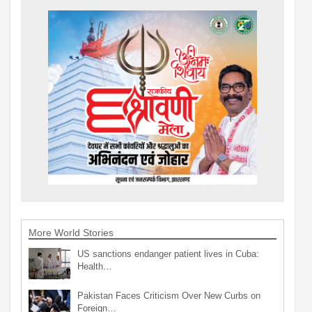
More World Stories
US sanctions endanger patient lives in Cuba:
Health…
Pakistan Faces Criticism Over New Curbs on
Foreign…