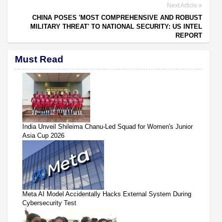
Next Article
CHINA POSES 'MOST COMPREHENSIVE AND ROBUST
MILITARY THREAT' TO NATIONAL SECURITY: US INTEL
REPORT
Must Read
India Unveil Shileima Chanu-Led Squad for Women's Junior
Asia Cup 2026
Meta AI Model Accidentally Hacks External System During
Cybersecurity Test