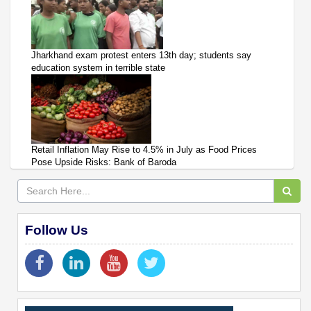
Jharkhand exam protest enters 13th day; students say
education system in terrible state
Retail Inflation May Rise to 4.5% in July as Food Prices
Pose Upside Risks: Bank of Baroda
Follow Us