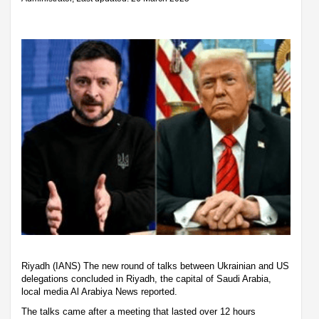
Riyadh (IANS) The new round of talks between Ukrainian and US
delegations concluded in Riyadh, the capital of Saudi Arabia,
local media Al Arabiya News reported.
The talks came after a meeting that lasted over 12 hours