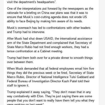
visit the department's headquarters”.
One of the interpretations put forward by the newspapers as the
rationale for a briefing on China war plans was that it was to
ensure that Musk’s cost-cutting agenda does not erode US
ability to face Beijing by making him aware of its needs.
Musk’s overreach has led to confrontations with other leaders
and Trump had to intervene.
After Musk had shut down USAID, the international assistance
arm of the State Department and complained that Secretary of
State Marco Rubio had not fired enough workers, they had a
tense confrontation at a Cabinet meeting.
Trump had them both over for a private dinner to smooth things
over between them.
When Musk demanded that all federal employees email him five
things they did the previous week or be fired, Secretary of State
Marco Rubio, Director of National Intelligence Tulsi Gabbard and
Federal Bureau of Investigation Director Kash Patel told their
staff to ignore it.
Trump explained it away saying, "They don’t mean that in any
way combatively with Elon. They’re just saying there are some
people that you don’t want to really have them tell you what they
were working on last week".