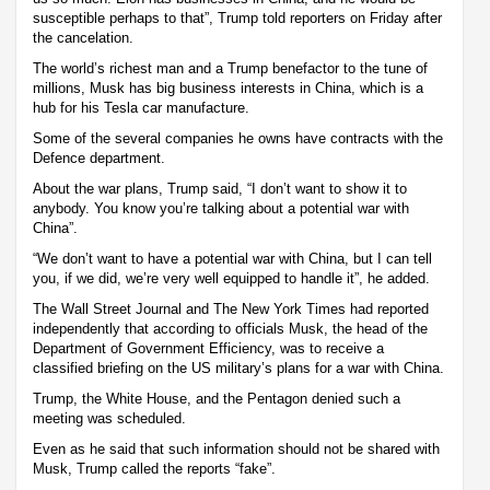
susceptible perhaps to that”, Trump told reporters on Friday after
the cancelation.
The world’s richest man and a Trump benefactor to the tune of
millions, Musk has big business interests in China, which is a
hub for his Tesla car manufacture.
Some of the several companies he owns have contracts with the
Defence department.
About the war plans, Trump said, “I don’t want to show it to
anybody. You know you’re talking about a potential war with
China”.
“We don’t want to have a potential war with China, but I can tell
you, if we did, we’re very well equipped to handle it”, he added.
The Wall Street Journal and The New York Times had reported
independently that according to officials Musk, the head of the
Department of Government Efficiency, was to receive a
classified briefing on the US military’s plans for a war with China.
Trump, the White House, and the Pentagon denied such a
meeting was scheduled.
Even as he said that such information should not be shared with
Musk, Trump called the reports “fake”.