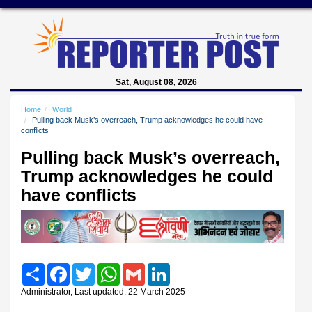
Sat, August 08, 2026
Home
World
Pulling back Musk’s overreach, Trump acknowledges he could have
conflicts
Pulling back Musk’s overreach,
Trump acknowledges he could
have conflicts
Share
Facebook
Twitter
WhatsApp
Gmail
LinkedIn
Administrator, Last updated: 22 March 2025