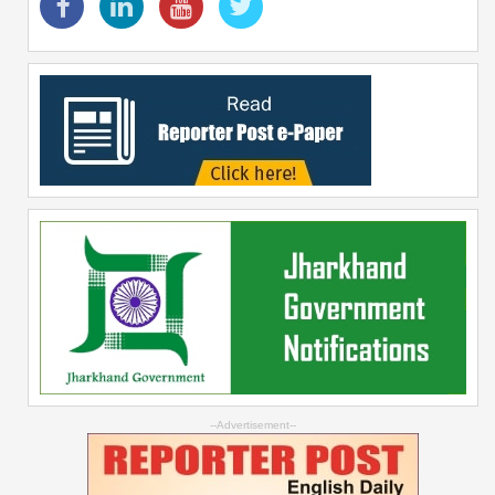
--Advertisement--