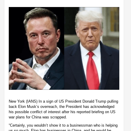
New York (IANS) In a sign of US President Donald Trump pulling
back Elon Musk’s overreach, the President has acknowledged
his possible conflict of interest after his reported briefing on US
war plans for China was scrapped.
“Certainly, you wouldn’t show it to a businessman who is helping
us so much. Elon has businesses in China, and he would be