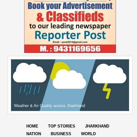
Weather & Air Quality across Jharkhand
HOME
TOP STORIES
JHARKHAND
NATION
BUSINESS
WORLD