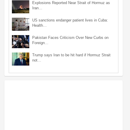
Explosions Reported Near Strait of Hormuz as
Iran…
US sanctions endanger patient lives in Cuba:
Health…
Pakistan Faces Criticism Over New Curbs on
Foreign…
Trump says Iran to be hit hard if Hormuz Strait
not…