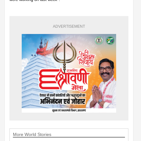
ADVERTISEMENT
More World Stories