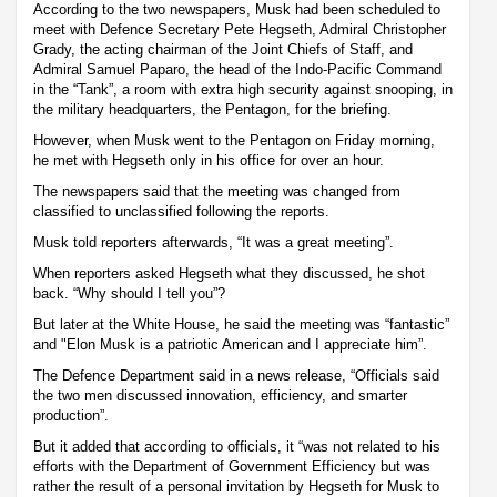
According to the two newspapers, Musk had been scheduled to
meet with Defence Secretary Pete Hegseth, Admiral Christopher
Grady, the acting chairman of the Joint Chiefs of Staff, and
Admiral Samuel Paparo, the head of the Indo-Pacific Command
in the “Tank”, a room with extra high security against snooping, in
the military headquarters, the Pentagon, for the briefing.
However, when Musk went to the Pentagon on Friday morning,
he met with Hegseth only in his office for over an hour.
The newspapers said that the meeting was changed from
classified to unclassified following the reports.
Musk told reporters afterwards, “It was a great meeting”.
When reporters asked Hegseth what they discussed, he shot
back. “Why should I tell you”?
But later at the White House, he said the meeting was “fantastic”
and "Elon Musk is a patriotic American and I appreciate him”.
The Defence Department said in a news release, “Officials said
the two men discussed innovation, efficiency, and smarter
production”.
But it added that according to officials, it “was not related to his
efforts with the Department of Government Efficiency but was
rather the result of a personal invitation by Hegseth for Musk to