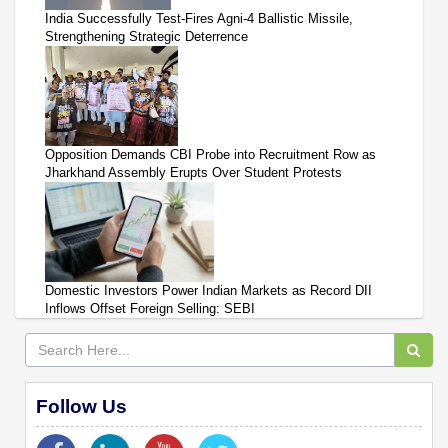
India Successfully Test-Fires Agni-4 Ballistic Missile,
Strengthening Strategic Deterrence
Opposition Demands CBI Probe into Recruitment Row as
Jharkhand Assembly Erupts Over Student Protests
Domestic Investors Power Indian Markets as Record DII
Inflows Offset Foreign Selling: SEBI
Follow Us