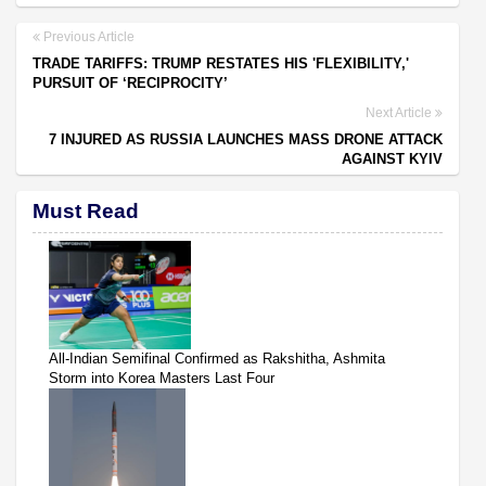
Previous Article
TRADE TARIFFS: TRUMP RESTATES HIS 'FLEXIBILITY,'
PURSUIT OF ‘RECIPROCITY’
Next Article
7 INJURED AS RUSSIA LAUNCHES MASS DRONE ATTACK
AGAINST KYIV
Must Read
All-Indian Semifinal Confirmed as Rakshitha, Ashmita
Storm into Korea Masters Last Four