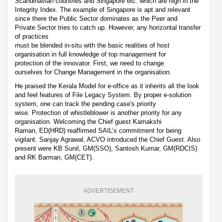
Scandinavian countries and Singapore etc. which are high in the
Integrity Index. The example of Singapore is apt and relevant
since there the Public Sector dominates as the Peer and
Private Sector tries to catch up. However, any horizontal transfer
of practices
must be blended in-situ with the basic realities of host
organisation in full knowledge of top management for
protection of the innovator. First, we need to change
ourselves for Change Management in the organisation.
He praised the Kerala Model for e-office as it inherits all the look
and feel features of File Legacy System. By proper e-solution
system, one can track the pending case's priority
wise. Protection of whistleblower is another priority for any
organisation. Welcoming the Chief guest Kamakshi
Raman, ED(HRD) reaffirmed SAIL’s commitment for being
vigilant. Sanjay Agrawal, ACVO introduced the Chief Guest. Also
present were KB Sunil, GM(SSO), Santosh Kumar, GM(RDCIS)
and RK Barman, GM(CET).
ADVERTISEMENT