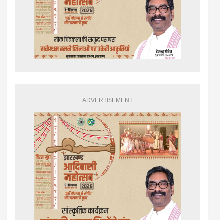
ADVERTISEMENT