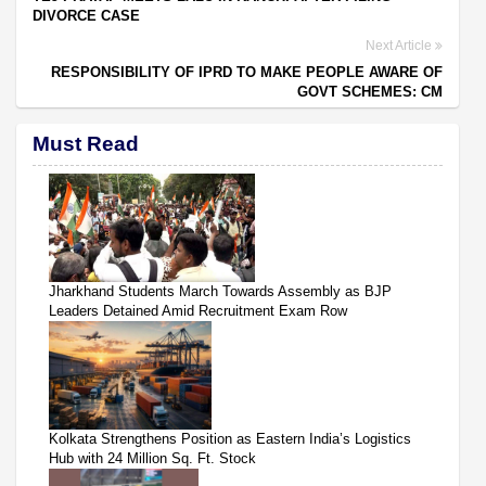
DIVORCE CASE
Next Article
RESPONSIBILITY OF IPRD TO MAKE PEOPLE AWARE OF
GOVT SCHEMES: CM
Must Read
Jharkhand Students March Towards Assembly as BJP
Leaders Detained Amid Recruitment Exam Row
Kolkata Strengthens Position as Eastern India’s Logistics
Hub with 24 Million Sq. Ft. Stock