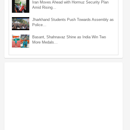
Iran Moves Ahead with Hormuz Security Plan
Amid Rising…
Jharkhand Students Push Towards Assembly as
Police…
Basant, Shahnavaz Shine as India Win Two
More Medals…