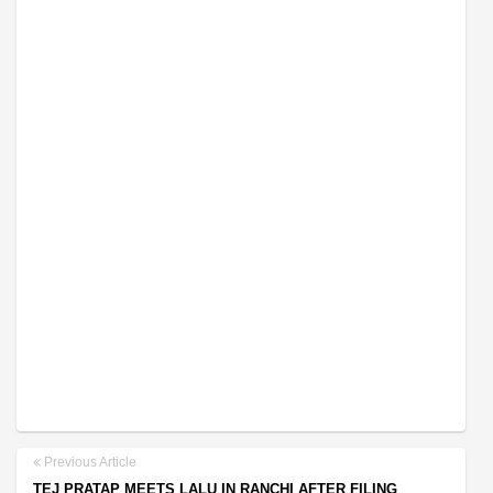
Previous Article
TEJ PRATAP MEETS LALU IN RANCHI AFTER FILING