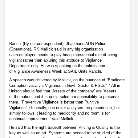
Ranchi (By our correspondent): Jharkhand ADG Police
(Operations), RK Mallick said in any big organisation
each employee needs to play his quintessential role of being
vigilant rather than abjuring this attitude to Vigilance
Department only. He was speaking on the culmination
of Vigilance Awareness Week at SAIL Units Ranchi.
A speech was delivered by Mallick, on the nuances of “Eradicate
Corruption vis.a.vis Vigilance in Govt. Sector & PSUs”. “ All in
Unison should feel that ‘Assets of the company’ are ‘Assets
of the nation’ and it is one’s solemn responsibility to preserve
them. “Preventive Vigilance is better than Punitive
Vigilance”. Generally, one never analyses the precedence, but
simply follows it leading to mediocrity and no room is for
continual improvement” said Mallick.
He said that the right tradeoff between Pricing & Quality is the
key as well as an art. Systems are needed to be studied of the