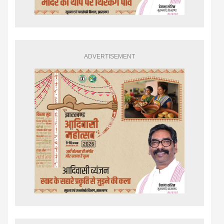
ADVERTISEMENT