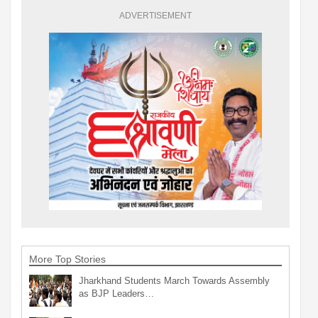
ADVERTISEMENT
More Top Stories
Jharkhand Students March Towards Assembly
as BJP Leaders…