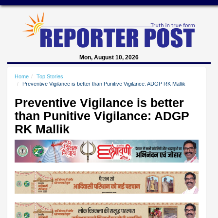
Mon, August 10, 2026
Home
Top Stories
Preventive Vigilance is better than Punitive Vigilance: ADGP RK Mallik
Preventive Vigilance is better
than Punitive Vigilance: ADGP
RK Mallik