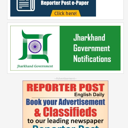
--Advertisement--