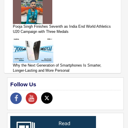
Pooja Singh Finishes Seventh as India End World Athletics
U20 Campaign with Three Medals
Why the Next Generation of Smartphones Is Smarter,
Longer-Lasting and More Personal
Follow Us