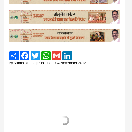
Share
Facebook
Twitter
WhatsApp
Gmail
LinkedIn
By Administrator | Published: 04 November 2018