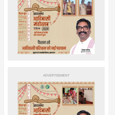
ADVERTISEMENT