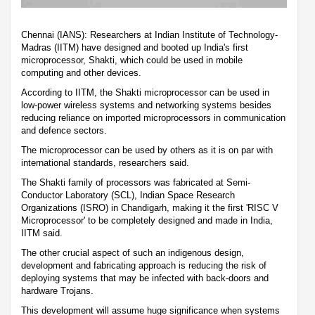
Chennai (IANS): Researchers at Indian Institute of Technology-
Madras (IITM) have designed and booted up India's first
microprocessor, Shakti, which could be used in mobile
computing and other devices.
According to IITM, the Shakti microprocessor can be used in
low-power wireless systems and networking systems besides
reducing reliance on imported microprocessors in communication
and defence sectors.
The microprocessor can be used by others as it is on par with
international standards, researchers said.
The Shakti family of processors was fabricated at Semi-
Conductor Laboratory (SCL), Indian Space Research
Organizations (ISRO) in Chandigarh, making it the first 'RISC V
Microprocessor' to be completely designed and made in India,
IITM said.
The other crucial aspect of such an indigenous design,
development and fabricating approach is reducing the risk of
deploying systems that may be infected with back-doors and
hardware Trojans.
This development will assume huge significance when systems