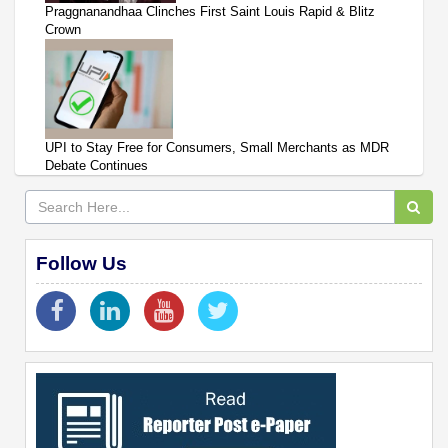
Praggnanandhaa Clinches First Saint Louis Rapid & Blitz
Crown
UPI to Stay Free for Consumers, Small Merchants as MDR
Debate Continues
Follow Us