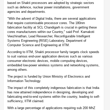
based on Shakti processors are adopted by strategic sectors
such as defence, nuclear power installations, government
agencies and departments.
"With the advent of Digital India, there are several applications
that require customisable processor cores. The 180nm
fabrication facility at SCL Chandigarh is crucial in getting these
cores manufacturers within our Country," said Prof. Kamakoti
Veezhinathan, Lead Researcher, Reconfigurable Intelligent
Systems Engineering (RISE) Laboratory, Department of
Computer Science and Engineering at IITM.
According to IITM, Shakti processor family targets clock speeds
to suit various end-user application devices such as various
consumer electronic devices, mobile computing devices,
embedded low-power wireless systems and networking systems,
among others.
The project is funded by Union Ministry of Electronics and
Information Technology.
The impact of this completely indigenous fabrication is that India
has now attained independence in designing, developing and
fabricating end-to-end systems within the country, leading to self-
sufficiency, IITM claimed.
With a large percentage of applications requiring sub 200 MhZ