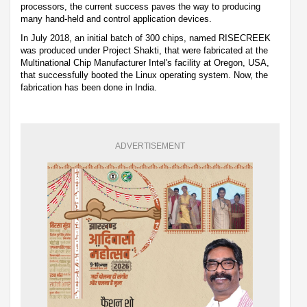
processors, the current success paves the way to producing
many hand-held and control application devices.
In July 2018, an initial batch of 300 chips, named RISECREEK
was produced under Project Shakti, that were fabricated at the
Multinational Chip Manufacturer Intel's facility at Oregon, USA,
that successfully booted the Linux operating system. Now, the
fabrication has been done in India.
ADVERTISEMENT