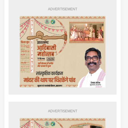
ADVERTISEMENT
ADVERTISEMENT