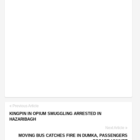
Previous Article
KINGPIN IN OPIUM SMUGGLING ARRESTED IN
HAZARIBAGH
Next Article
MOVING BUS CATCHES FIRE IN DUMKA, PASSENGERS