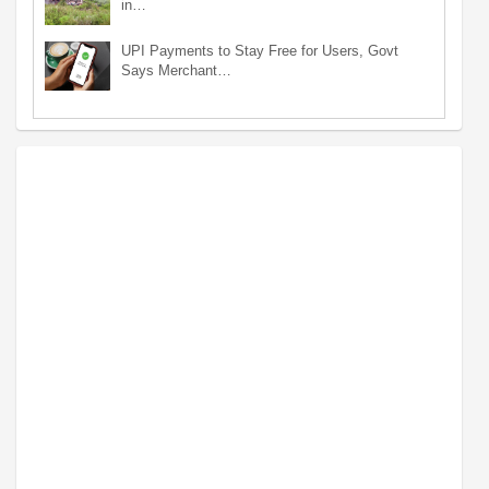
in…
UPI Payments to Stay Free for Users, Govt
Says Merchant…