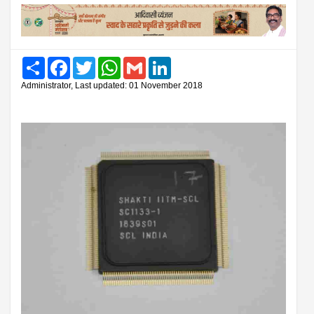
Share
Facebook
Twitter
WhatsApp
Gmail
LinkedIn
Administrator, Last updated: 01 November 2018