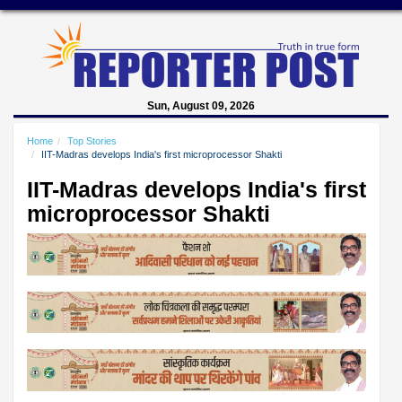
Sun, August 09, 2026
Home
Top Stories
IIT-Madras develops India's first microprocessor Shakti
IIT-Madras develops India's first
microprocessor Shakti