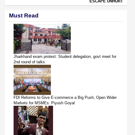
ESCAPE UNHURT
Must Read
Jharkhand exam protest: Student delegation, govt meet for
2nd round of talks
FDI Reforms to Give E-commerce a Big Push, Open Wider
Markets for MSMEs: Piyush Goyal