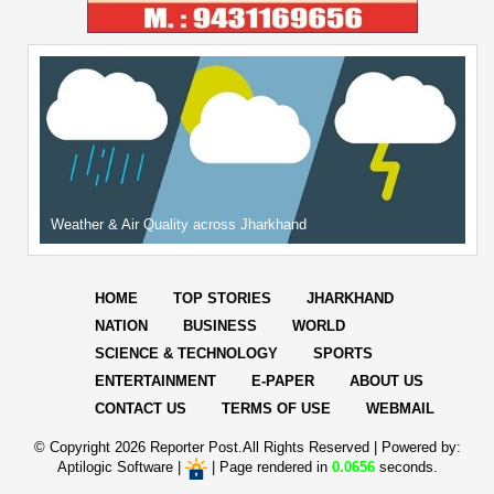
Weather & Air Quality across Jharkhand
HOME
TOP STORIES
JHARKHAND
NATION
BUSINESS
WORLD
SCIENCE & TECHNOLOGY
SPORTS
ENTERTAINMENT
E-PAPER
ABOUT US
CONTACT US
TERMS OF USE
WEBMAIL
© Copyright
2026 Reporter Post.All Rights Reserved |
Powered by:
Aptilogic Software
|
|
Page rendered in
0.0656
seconds.