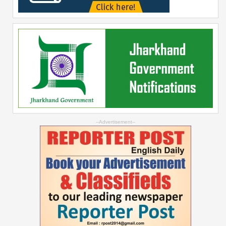
--Advertisement--