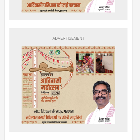
ADVERTISEMENT