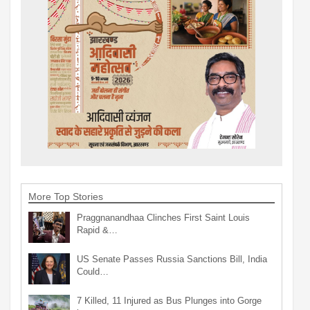
More Top Stories
Praggnanandhaa Clinches First Saint Louis
Rapid &…
US Senate Passes Russia Sanctions Bill, India
Could…
7 Killed, 11 Injured as Bus Plunges into Gorge