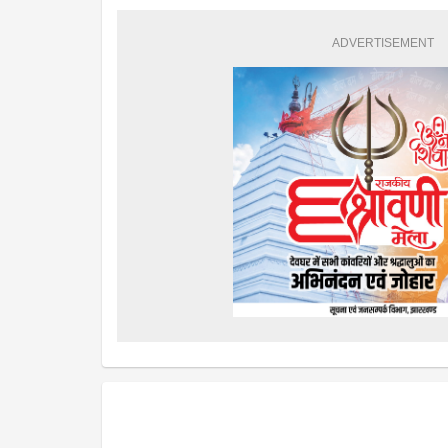
ADVERTISEMENT