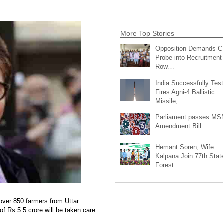
More Top Stories
Opposition Demands C
Probe into Recruitment
Row…
India Successfully Test
Fires Agni-4 Ballistic
Missile,…
Parliament passes M
Amendment Bill
Hemant Soren, Wife
Kalpana Join 77th Stat
Forest…
ver 850 farmers from Uttar
of Rs 5.5 crore will be taken care