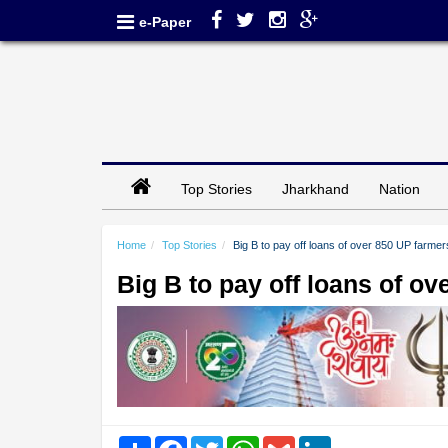
e-Paper
Top Stories
Jharkhand
Nation
Home
Top Stories
Big B to pay off loans of over 850 UP farmer
Big B to pay off loans of o
Share
Facebook
Twitter
WhatsApp
Gmail
LinkedIn