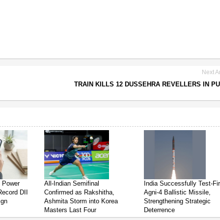
Next Ar
TRAIN KILLS 12 DUSSEHRA REVELLERS IN P
s Power
All-Indian Semifinal
India Successfully Test-Fi
Record DII
Confirmed as Rakshitha,
Agni-4 Ballistic Missile,
ign
Ashmita Storm into Korea
Strengthening Strategic
Masters Last Four
Deterrence