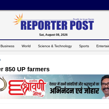
Sat, August 08, 2026
Business
World
Science & Technology
Sports
Enterta
s
ver 850 UP farmers