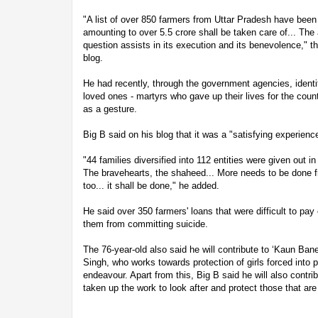
"A list of over 850 farmers from Uttar Pradesh have been 
amounting to over 5.5 crore shall be taken care of... The
question assists in its execution and its benevolence," t
blog.
He had recently, through the government agencies, identif
loved ones - martyrs who gave up their lives for the coun
as a gesture.
Big B said on his blog that it was a "satisfying experienc
"44 families diversified into 112 entities were given out
The bravehearts, the shaheed... More needs to be done fr
too... it shall be done," he added.
He said over 350 farmers' loans that were difficult to pay 
them from committing suicide.
The 76-year-old also said he will contribute to ‘Kaun Ban
Singh, who works towards protection of girls forced into pr
endeavour. Apart from this, Big B said he will also contr
taken up the work to look after and protect those that are 