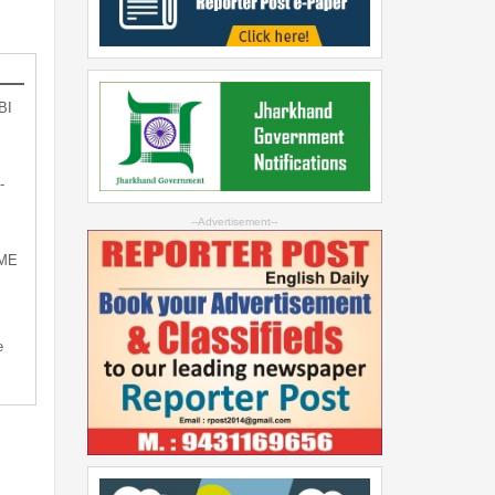
BI
-
--Advertisement--
SME
e