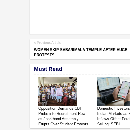
Previous Article
WOMEN SKIP SABARIMALA TEMPLE AFTER HUGE
PROTESTS
Must Read
Opposition Demands CBI
Domestic Investor
Probe into Recruitment Row
Indian Markets as 
as Jharkhand Assembly
Inflows Offset Fore
Erupts Over Student Protests
Selling: SEBI