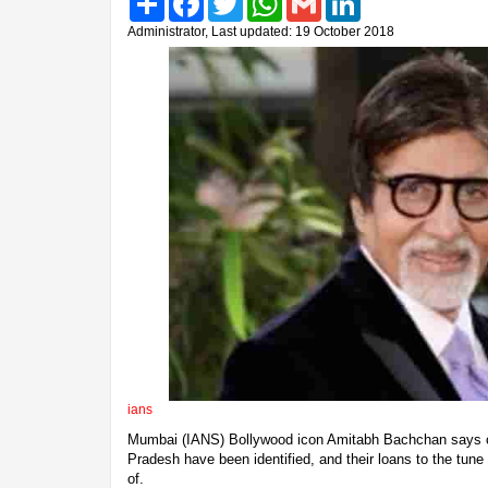
Administrator, Last updated: 19 October 2018
ians
Mumbai (IANS) Bollywood icon Amitabh Bachchan says o
Pradesh have been identified, and their loans to the tune 
of.