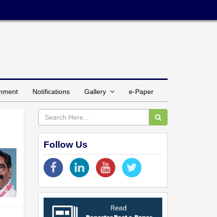
inment
Notifications
Gallery
e-Paper
Follow Us