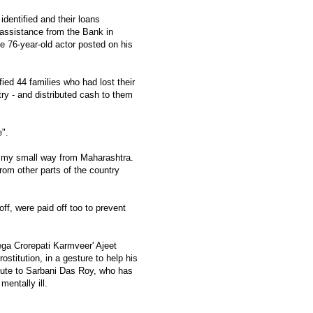
identified and their loans
 assistance from the Bank in
he 76-year-old actor posted on his
ied 44 families who had lost their
try - and distributed cash to them
e".
 in my small way from Maharashtra.
om other parts of the country
off, were paid off too to prevent
ega Crorepati Karmveer' Ajeet
ostitution, in a gesture to help his
ibute to Sarbani Das Roy, who has
mentally ill.