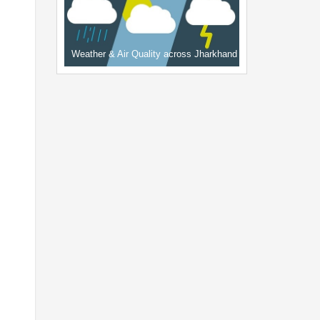
Weather & Air Quality across Jharkhand