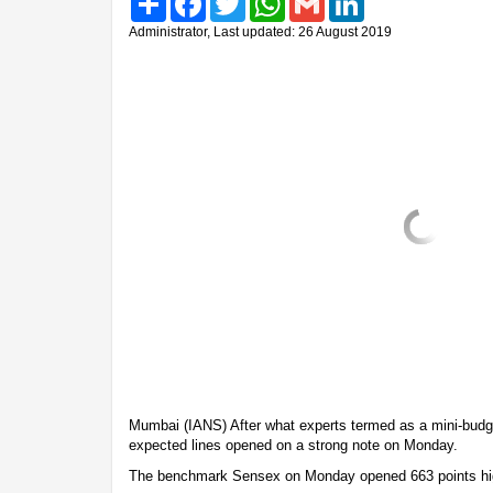
Administrator, Last updated: 26 August 2019
Mumbai (IANS) After what experts termed as a mini-budg
expected lines opened on a strong note on Monday.
The benchmark Sensex on Monday opened 663 points hi