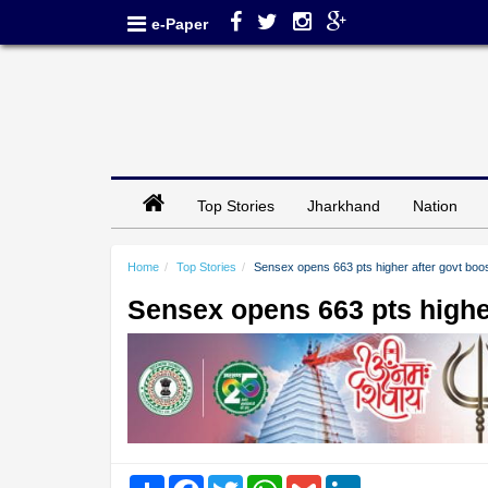
e-Paper
Top Stories
Jharkhand
Nation
Home
Top Stories
Sensex opens 663 pts higher after govt boo
Sensex opens 663 pts higher
Share
Facebook
Twitter
WhatsApp
Gmail
LinkedIn