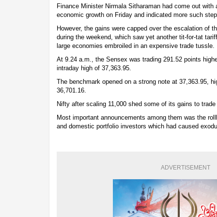
Finance Minister Nirmala Sitharaman had come out with 
economic growth on Friday and indicated more such ste
However, the gains were capped over the escalation of t
during the weekend, which saw yet another tit-for-tat tarif
large economies embroiled in an expensive trade tussle.
At 9.24 a.m., the Sensex was trading 291.52 points higher
intraday high of 37,363.95.
The benchmark opened on a strong note at 37,363.95, high
36,701.16.
Nifty after scaling 11,000 shed some of its gains to trade
Most important announcements among them was the rollb
and domestic portfolio investors which had caused exodus
ADVERTISEMENT