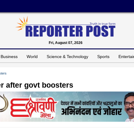
Fri, August 07, 2026
Business
World
Science & Technology
Sports
Enterta
sters
 after govt boosters