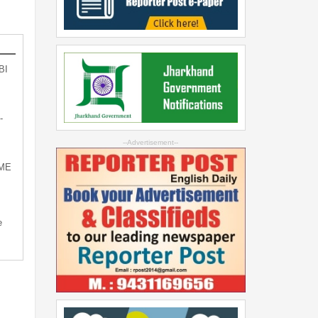
BI
-
--Advertisement--
SME
e