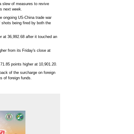
a slew of measures to revive
ps next week.
he ongoing US-China trade war
f shots being fired by both the
 at 36,992.68 after it touched an
er from its Friday's close at
 71.85 points higher at 10,901.20.
ack of the surcharge on foreign
 of foreign funds.