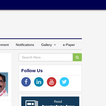
inment
Notifications
Gallery
e-Paper
Follow Us