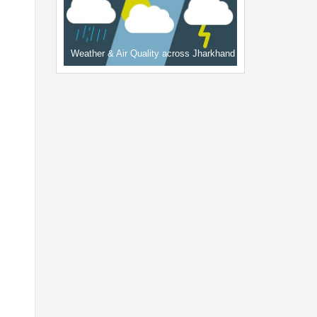
Weather & Air Quality across Jharkhand