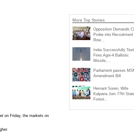
More Top Stories
Opposition Demands C
Probe into Recruitment
Row…
India Successfully Test
Fires Agni-4 Ballistic
Missile,…
Parliament passes M
Amendment Bill
Hemant Soren, Wife
Kalpana Join 77th Stat
Forest…
et on Friday, the markets on
gher.