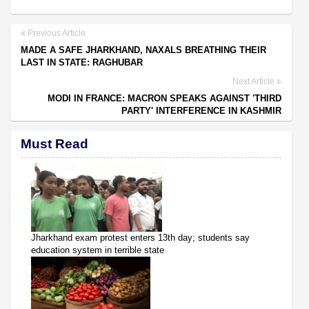
Previous Article
MADE A SAFE JHARKHAND, NAXALS BREATHING THEIR
LAST IN STATE: RAGHUBAR
Next Article
MODI IN FRANCE: MACRON SPEAKS AGAINST 'THIRD
PARTY' INTERFERENCE IN KASHMIR
Must Read
Jharkhand exam protest enters 13th day; students say
education system in terrible state