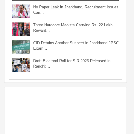
No Paper Leak in Jharkhand, Recruitment Issues
Can…
Three Hardcore Maoists Carrying Rs. 22 Lakh
Reward…
CID Detains Another Suspect in Jharkhand JPSC
Exam…
Draft Electoral Roll for SIR 2026 Released in
Ranchi;…