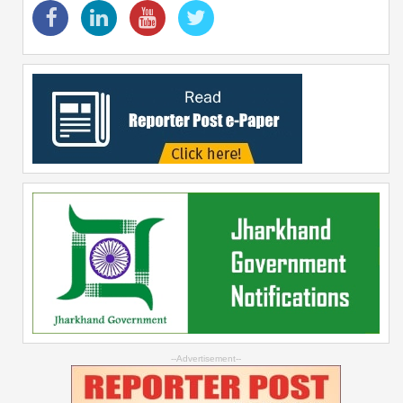
--Advertisement--