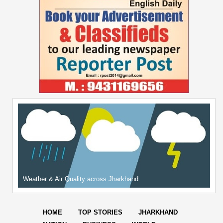
Weather & Air Quality across Jharkhand
HOME
TOP STORIES
JHARKHAND