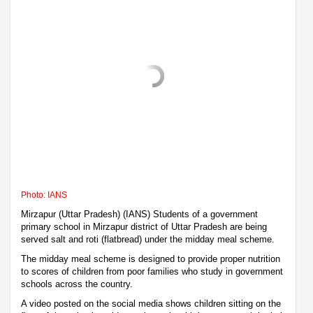
Photo: IANS
Mirzapur (Uttar Pradesh) (IANS) Students of a government
primary school in Mirzapur district of Uttar Pradesh are being
served salt and roti (flatbread) under the midday meal scheme.
The midday meal scheme is designed to provide proper nutrition
to scores of children from poor families who study in government
schools across the country.
A video posted on the social media shows children sitting on the