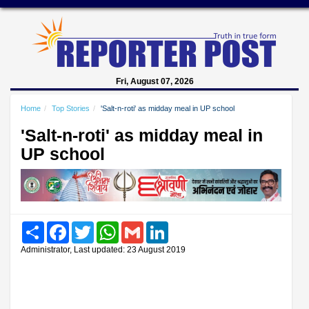
Fri, August 07, 2026
Home
Top Stories
'Salt-n-roti' as midday meal in UP school
'Salt-n-roti' as midday meal in
UP school
Share
Facebook
Twitter
WhatsApp
Gmail
LinkedIn
Administrator, Last updated: 23 August 2019