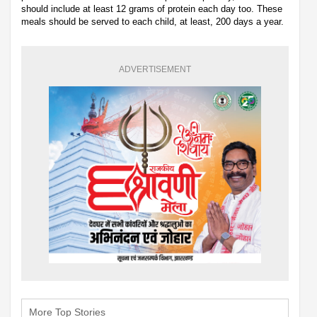
should include at least 12 grams of protein each day too. These
meals should be served to each child, at least, 200 days a year.
ADVERTISEMENT
More Top Stories