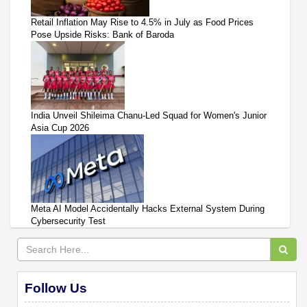
Retail Inflation May Rise to 4.5% in July as Food Prices
Pose Upside Risks: Bank of Baroda
India Unveil Shileima Chanu-Led Squad for Women's Junior
Asia Cup 2026
Meta AI Model Accidentally Hacks External System During
Cybersecurity Test
Follow Us