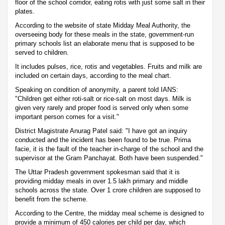
floor of the school corridor, eating rotis with just some salt in their
plates.
According to the website of state Midday Meal Authority, the
overseeing body for these meals in the state, government-run
primary schools list an elaborate menu that is supposed to be
served to children.
It includes pulses, rice, rotis and vegetables. Fruits and milk are
included on certain days, according to the meal chart.
Speaking on condition of anonymity, a parent told IANS:
"Children get either roti-salt or rice-salt on most days. Milk is
given very rarely and proper food is served only when some
important person comes for a visit."
District Magistrate Anurag Patel said: "I have got an inquiry
conducted and the incident has been found to be true. Prima
facie, it is the fault of the teacher in-charge of the school and the
supervisor at the Gram Panchayat. Both have been suspended."
The Uttar Pradesh government spokesman said that it is
providing midday meals in over 1.5 lakh primary and middle
schools across the state. Over 1 crore children are supposed to
benefit from the scheme.
According to the Centre, the midday meal scheme is designed to
provide a minimum of 450 calories per child per day, which