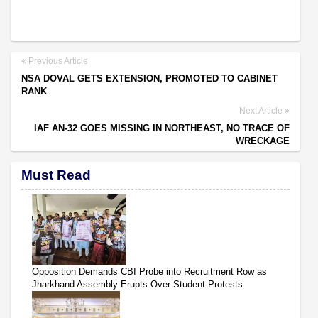
Previous Article
NSA DOVAL GETS EXTENSION, PROMOTED TO CABINET
RANK
Next Article
IAF AN-32 GOES MISSING IN NORTHEAST, NO TRACE OF
WRECKAGE
Must Read
Opposition Demands CBI Probe into Recruitment Row as
Jharkhand Assembly Erupts Over Student Protests