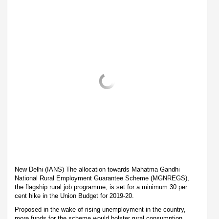
New Delhi (IANS) The allocation towards Mahatma Gandhi
National Rural Employment Guarantee Scheme (MGNREGS),
the flagship rural job programme, is set for a minimum 30 per
cent hike in the Union Budget for 2019-20.
Proposed in the wake of rising unemployment in the country,
more funds for the scheme would bolster rural consumption