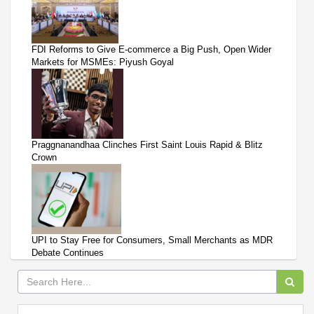
FDI Reforms to Give E-commerce a Big Push, Open Wider
Markets for MSMEs: Piyush Goyal
Praggnanandhaa Clinches First Saint Louis Rapid & Blitz
Crown
UPI to Stay Free for Consumers, Small Merchants as MDR
Debate Continues