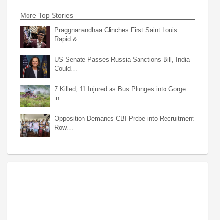
More Top Stories
Praggnanandhaa Clinches First Saint Louis
Rapid &…
US Senate Passes Russia Sanctions Bill, India
Could…
7 Killed, 11 Injured as Bus Plunges into Gorge
in…
Opposition Demands CBI Probe into Recruitment
Row…