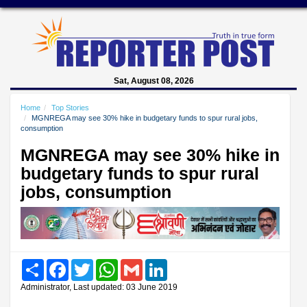
Sat, August 08, 2026
Home
Top Stories
MGNREGA may see 30% hike in budgetary funds to spur rural jobs,
consumption
MGNREGA may see 30% hike in
budgetary funds to spur rural
jobs, consumption
Share
Facebook
Twitter
WhatsApp
Gmail
LinkedIn
Administrator, Last updated: 03 June 2019