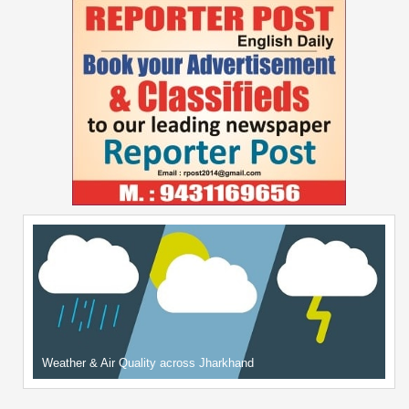
Weather & Air Quality across Jharkhand