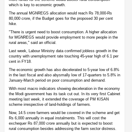
which is key to economic growth.
The annual MGNREGS allocation would reach Rs 78,000-Rs
80,000 crore, if the Budget goes for the proposed 30 per cent
hike.
"There is urgent need to boost consumption. A higher allocation
for MGNREGS would provide employment to more people in the
rural areas," said an official.
Last week, Labour Ministry data confirmed jobless growth in the
country with unemployment rate touching 45-year high of 6.1 per
cent in FY18.
The economic growth has also decelerated to 5-year low of 6.8%
in the last fiscal and also abysmally low of 17-quarters to 5.8% in
January-March period on poor consumption and demand.
With most macro indicators showing deceleration in the economy
the Modi government has its task cut out. In its very first Cabinet
meeting last week, it extended the coverage of PM KISAN
scheme irrespective of land-holdings of farmers.
Now, 14.5 crore farmers would be covered in the scheme and get
Rs 6,000 annually in equal instalments. This will cost the
exchequer Rs 87,000 crore annually but is expected to boost
rural consumption besides addressing the farm sector distress.