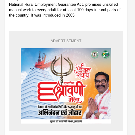
National Rural Employment Guarantee Act, promises unskilled
manual work to every adult for at least 100 days in rural parts of
the country. It was introduced in 2005.
ADVERTISEMENT