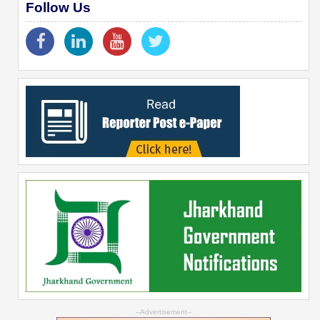
Follow Us
--Advertisement--