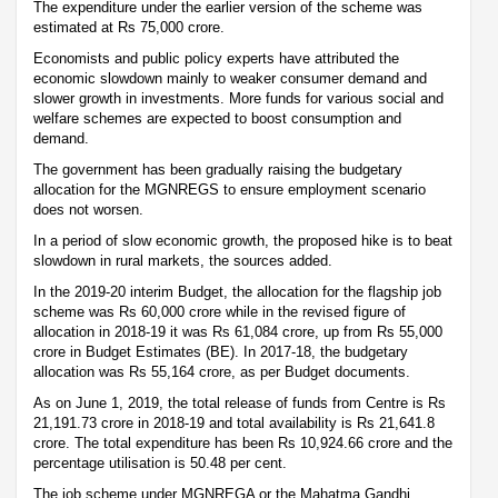
The expenditure under the earlier version of the scheme was
estimated at Rs 75,000 crore.
Economists and public policy experts have attributed the
economic slowdown mainly to weaker consumer demand and
slower growth in investments. More funds for various social and
welfare schemes are expected to boost consumption and
demand.
The government has been gradually raising the budgetary
allocation for the MGNREGS to ensure employment scenario
does not worsen.
In a period of slow economic growth, the proposed hike is to beat
slowdown in rural markets, the sources added.
In the 2019-20 interim Budget, the allocation for the flagship job
scheme was Rs 60,000 crore while in the revised figure of
allocation in 2018-19 it was Rs 61,084 crore, up from Rs 55,000
crore in Budget Estimates (BE). In 2017-18, the budgetary
allocation was Rs 55,164 crore, as per Budget documents.
As on June 1, 2019, the total release of funds from Centre is Rs
21,191.73 crore in 2018-19 and total availability is Rs 21,641.8
crore. The total expenditure has been Rs 10,924.66 crore and the
percentage utilisation is 50.48 per cent.
The job scheme under MGNREGA or the Mahatma Gandhi