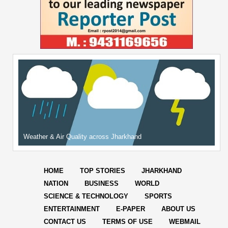
Weather & Air Quality across Jharkhand
HOME
TOP STORIES
JHARKHAND
NATION
BUSINESS
WORLD
SCIENCE & TECHNOLOGY
SPORTS
ENTERTAINMENT
E-PAPER
ABOUT US
CONTACT US
TERMS OF USE
WEBMAIL