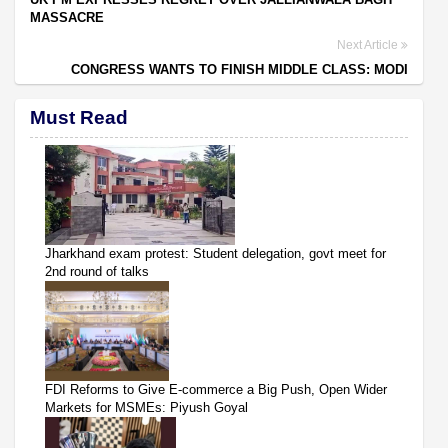
MASSACRE
Next Article
CONGRESS WANTS TO FINISH MIDDLE CLASS: MODI
Must Read
Jharkhand exam protest: Student delegation, govt meet for
2nd round of talks
FDI Reforms to Give E-commerce a Big Push, Open Wider
Markets for MSMEs: Piyush Goyal