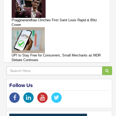
Praggnanandhaa Clinches First Saint Louis Rapid & Blitz
Crown
UPI to Stay Free for Consumers, Small Merchants as MDR
Debate Continues
Follow Us