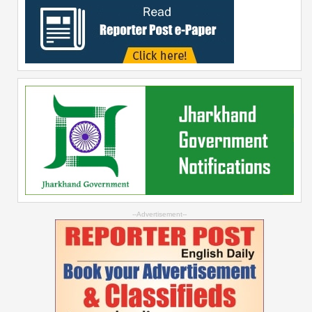
--Advertisement--