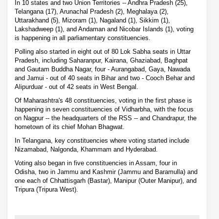
In 10 states and two Union Territories -- Andhra Pradesh (25),
Telangana (17), Arunachal Pradesh (2), Meghalaya (2),
Uttarakhand (5), Mizoram (1), Nagaland (1), Sikkim (1),
Lakshadweep (1), and Andaman and Nicobar Islands (1), voting
is happening in all parliamentary constituencies.
Polling also started in eight out of 80 Lok Sabha seats in Uttar
Pradesh, including Saharanpur, Kairana, Ghaziabad, Baghpat
and Gautam Buddha Nagar, four - Aurangabad, Gaya, Nawada
and Jamui - out of 40 seats in Bihar and two - Cooch Behar and
Alipurduar - out of 42 seats in West Bengal.
Of Maharashtra's 48 constituencies, voting in the first phase is
happening in seven constituencies of Vidharbha, with the focus
on Nagpur -- the headquarters of the RSS -- and Chandrapur, the
hometown of its chief Mohan Bhagwat.
In Telangana, key constituencies where voting started include
Nizamabad, Nalgonda, Khammam and Hyderabad.
Voting also began in five constituencies in Assam, four in
Odisha, two in Jammu and Kashmir (Jammu and Baramulla) and
one each of Chhattisgarh (Bastar), Manipur (Outer Manipur), and
Tripura (Tripura West).