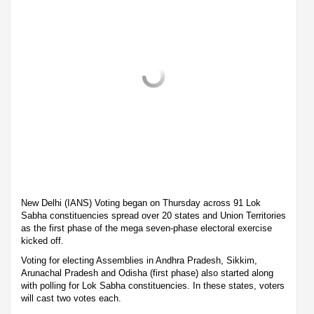
New Delhi (IANS) Voting began on Thursday across 91 Lok
Sabha constituencies spread over 20 states and Union Territories
as the first phase of the mega seven-phase electoral exercise
kicked off.
Voting for electing Assemblies in Andhra Pradesh, Sikkim,
Arunachal Pradesh and Odisha (first phase) also started along
with polling for Lok Sabha constituencies. In these states, voters
will cast two votes each.