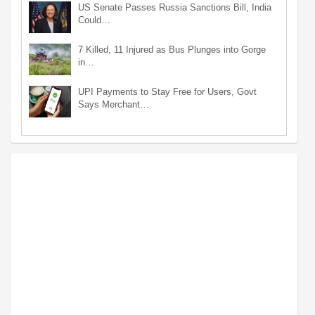
US Senate Passes Russia Sanctions Bill, India
Could…
7 Killed, 11 Injured as Bus Plunges into Gorge
in…
UPI Payments to Stay Free for Users, Govt
Says Merchant…