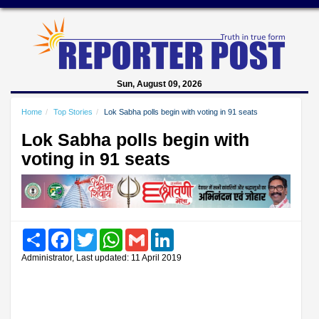
Sun, August 09, 2026
Home
Top Stories
Lok Sabha polls begin with voting in 91 seats
Lok Sabha polls begin with
voting in 91 seats
Share
Facebook
Twitter
WhatsApp
Gmail
LinkedIn
Administrator, Last updated: 11 April 2019