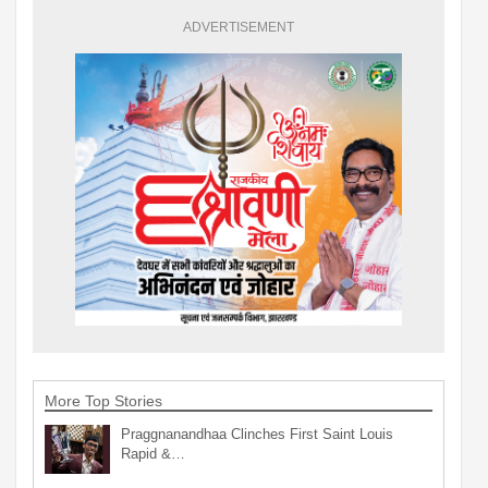
ADVERTISEMENT
More Top Stories
Praggnanandhaa Clinches First Saint Louis
Rapid &…