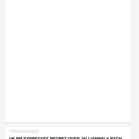
Previous Article
UK PM EXPRESSES REGRET OVER JALLIANWALA BAGH