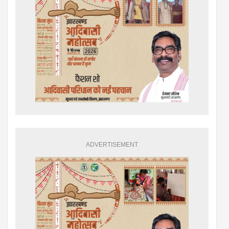
ADVERTISEMENT