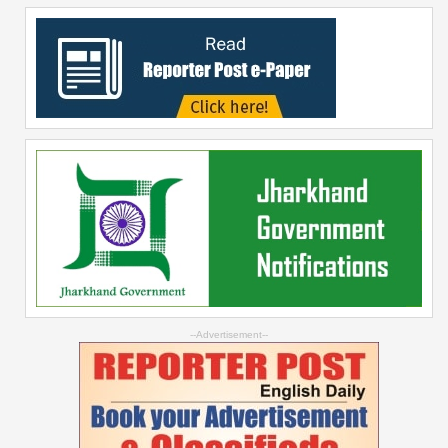
--Advertisement--