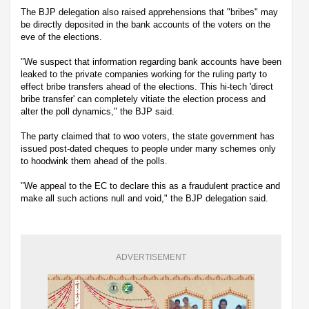
The BJP delegation also raised apprehensions that "bribes" may
be directly deposited in the bank accounts of the voters on the
eve of the elections.
"We suspect that information regarding bank accounts have been
leaked to the private companies working for the ruling party to
effect bribe transfers ahead of the elections. This hi-tech 'direct
bribe transfer' can completely vitiate the election process and
alter the poll dynamics," the BJP said.
The party claimed that to woo voters, the state government has
issued post-dated cheques to people under many schemes only
to hoodwink them ahead of the polls.
"We appeal to the EC to declare this as a fraudulent practice and
make all such actions null and void," the BJP delegation said.
ADVERTISEMENT