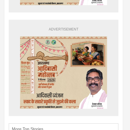
ADVERTISEMENT
More Top Stories