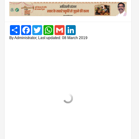
Share
Facebook
Twitter
WhatsApp
Gmail
LinkedIn
By Administrator, Last updated: 08 March 2019