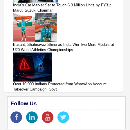
India’s Car Market Set to Touch 6.3 Million Units by FY31:
Maruti Suzuki Chairman
Basant, Shahnavaz Shine as India Win Two More Medals at
U20 World Athletics Championships
Over 10,000 Indians Protected from WhatsApp Account
Takeover Campaign: Govt
Follow Us