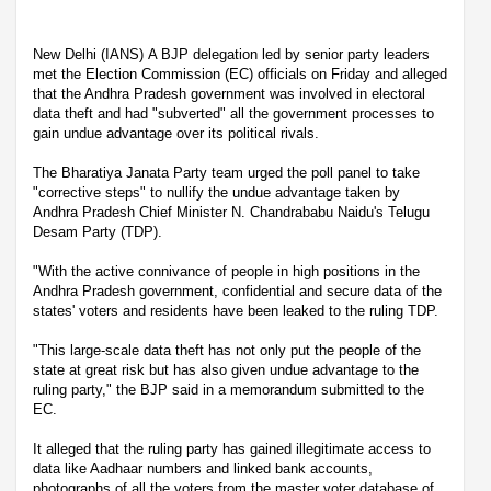
New Delhi (IANS) A BJP delegation led by senior party leaders
met the Election Commission (EC) officials on Friday and alleged
that the Andhra Pradesh government was involved in electoral
data theft and had "subverted" all the government processes to
gain undue advantage over its political rivals.
The Bharatiya Janata Party team urged the poll panel to take
"corrective steps" to nullify the undue advantage taken by
Andhra Pradesh Chief Minister N. Chandrababu Naidu's Telugu
Desam Party (TDP).
"With the active connivance of people in high positions in the
Andhra Pradesh government, confidential and secure data of the
states' voters and residents have been leaked to the ruling TDP.
"This large-scale data theft has not only put the people of the
state at great risk but has also given undue advantage to the
ruling party," the BJP said in a memorandum submitted to the
EC.
It alleged that the ruling party has gained illegitimate access to
data like Aadhaar numbers and linked bank accounts,
photographs of all the voters from the master voter database of