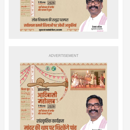
ADVERTISEMENT