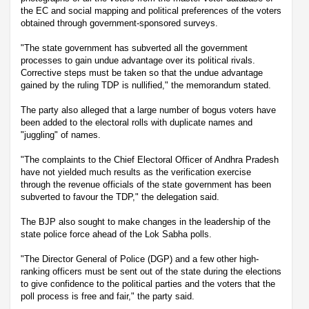
the EC and social mapping and political preferences of the voters
obtained through government-sponsored surveys.
"The state government has subverted all the government
processes to gain undue advantage over its political rivals.
Corrective steps must be taken so that the undue advantage
gained by the ruling TDP is nullified," the memorandum stated.
The party also alleged that a large number of bogus voters have
been added to the electoral rolls with duplicate names and
"juggling" of names.
"The complaints to the Chief Electoral Officer of Andhra Pradesh
have not yielded much results as the verification exercise
through the revenue officials of the state government has been
subverted to favour the TDP," the delegation said.
The BJP also sought to make changes in the leadership of the
state police force ahead of the Lok Sabha polls.
"The Director General of Police (DGP) and a few other high-
ranking officers must be sent out of the state during the elections
to give confidence to the political parties and the voters that the
poll process is free and fair," the party said.