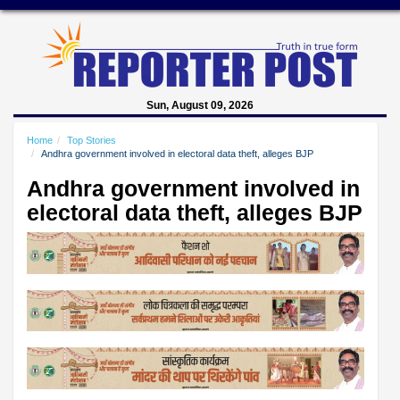
Sun, August 09, 2026
Home
Top Stories
Andhra government involved in electoral data theft, alleges BJP
Andhra government involved in
electoral data theft, alleges BJP