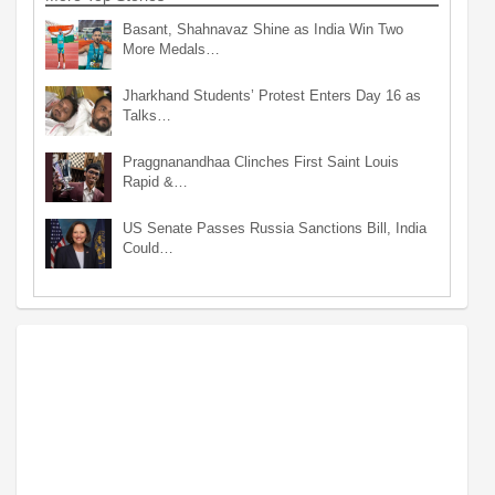
Basant, Shahnavaz Shine as India Win Two
More Medals…
Jharkhand Students’ Protest Enters Day 16 as
Talks…
Praggnanandhaa Clinches First Saint Louis
Rapid &…
US Senate Passes Russia Sanctions Bill, India
Could…