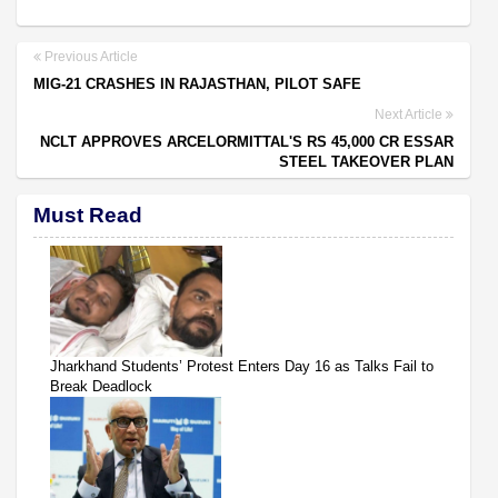
Previous Article
MIG-21 CRASHES IN RAJASTHAN, PILOT SAFE
Next Article
NCLT APPROVES ARCELORMITTAL'S RS 45,000 CR ESSAR
STEEL TAKEOVER PLAN
Must Read
Jharkhand Students’ Protest Enters Day 16 as Talks Fail to
Break Deadlock