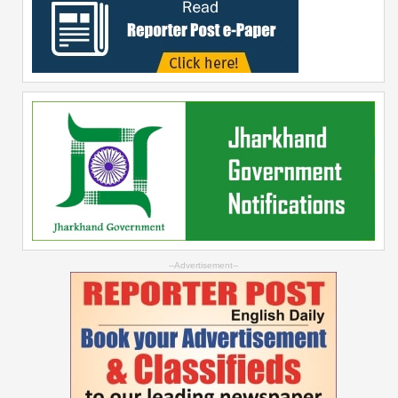
--Advertisement--