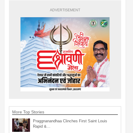
ADVERTISEMENT
More Top Stories
Praggnanandhaa Clinches First Saint Louis
Rapid &…