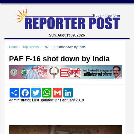
Sun, August 09, 2026
Home
Top Stories
PAF F-16 shot down by India
PAF F-16 shot down by India
Share
Facebook
Twitter
WhatsApp
Gmail
LinkedIn
Administrator, Last updated: 27 February 2019