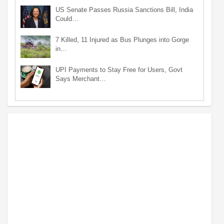
US Senate Passes Russia Sanctions Bill, India
Could…
7 Killed, 11 Injured as Bus Plunges into Gorge
in…
UPI Payments to Stay Free for Users, Govt
Says Merchant…