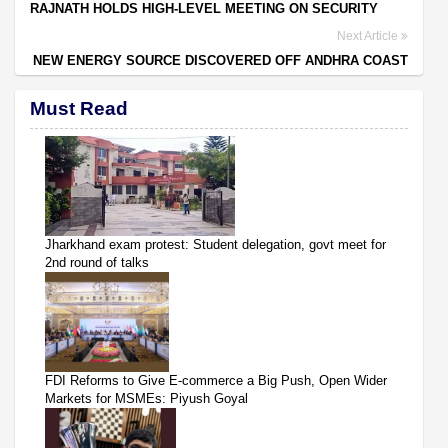
RAJNATH HOLDS HIGH-LEVEL MEETING ON SECURITY
Next Article
NEW ENERGY SOURCE DISCOVERED OFF ANDHRA COAST
Must Read
Jharkhand exam protest: Student delegation, govt meet for
2nd round of talks
FDI Reforms to Give E-commerce a Big Push, Open Wider
Markets for MSMEs: Piyush Goyal