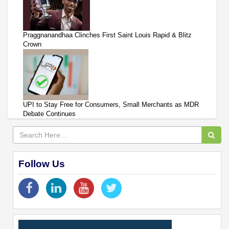
Praggnanandhaa Clinches First Saint Louis Rapid & Blitz
Crown
UPI to Stay Free for Consumers, Small Merchants as MDR
Debate Continues
Follow Us