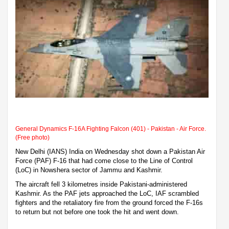
General Dynamics F-16A Fighting Falcon (401) - Pakistan - Air Force.
(Free photo)
New Delhi (IANS) India on Wednesday shot down a Pakistan Air
Force (PAF) F-16 that had come close to the Line of Control
(LoC) in Nowshera sector of Jammu and Kashmir.
The aircraft fell 3 kilometres inside Pakistani-administered
Kashmir. As the PAF jets approached the LoC, IAF scrambled
fighters and the retaliatory fire from the ground forced the F-16s
to return but not before one took the hit and went down.