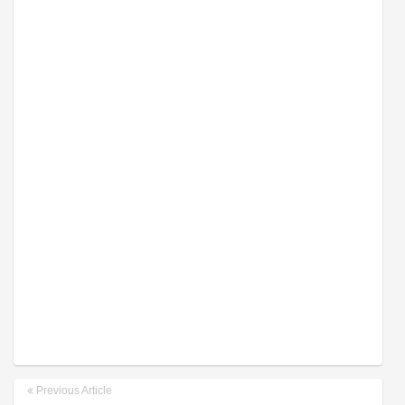
Previous Article