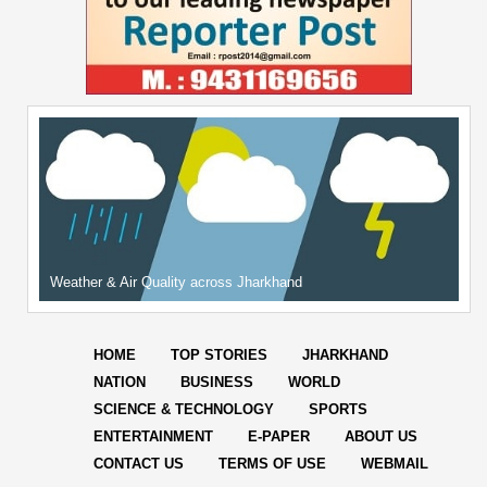
Weather & Air Quality across Jharkhand
HOME
TOP STORIES
JHARKHAND
NATION
BUSINESS
WORLD
SCIENCE & TECHNOLOGY
SPORTS
ENTERTAINMENT
E-PAPER
ABOUT US
CONTACT US
TERMS OF USE
WEBMAIL