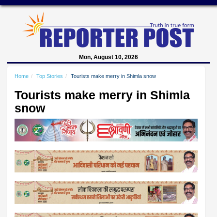
Mon, August 10, 2026
Home
Top Stories
Tourists make merry in Shimla snow
Tourists make merry in Shimla
snow