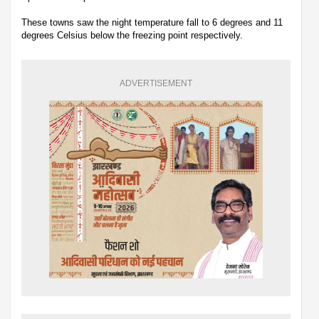
These towns saw the night temperature fall to 6 degrees and 11
degrees Celsius below the freezing point respectively.
ADVERTISEMENT