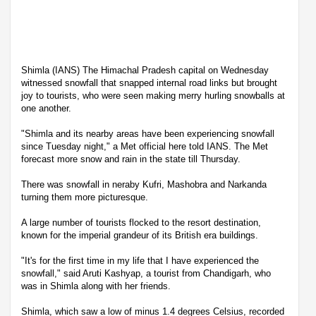
Shimla (IANS) The Himachal Pradesh capital on Wednesday
witnessed snowfall that snapped internal road links but brought
joy to tourists, who were seen making merry hurling snowballs at
one another.
"Shimla and its nearby areas have been experiencing snowfall
since Tuesday night," a Met official here told IANS. The Met
forecast more snow and rain in the state till Thursday.
There was snowfall in neraby Kufri, Mashobra and Narkanda
turning them more picturesque.
A large number of tourists flocked to the resort destination,
known for the imperial grandeur of its British era buildings.
"It's for the first time in my life that I have experienced the
snowfall," said Aruti Kashyap, a tourist from Chandigarh, who
was in Shimla along with her friends.
Shimla, which saw a low of minus 1.4 degrees Celsius, recorded