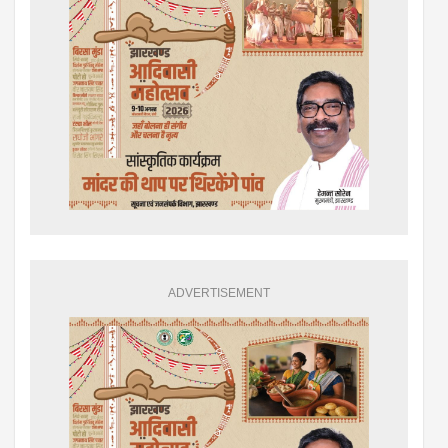
ADVERTISEMENT