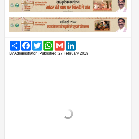
Share
Facebook
Twitter
WhatsApp
Gmail
LinkedIn
By Administrator | Published: 27 February 2019