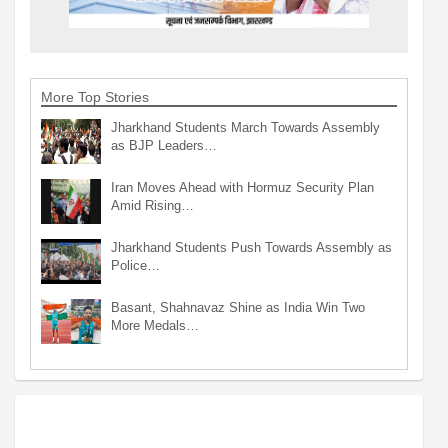
More Top Stories
Jharkhand Students March Towards Assembly
as BJP Leaders…
Iran Moves Ahead with Hormuz Security Plan
Amid Rising…
Jharkhand Students Push Towards Assembly as
Police…
Basant, Shahnavaz Shine as India Win Two
More Medals…