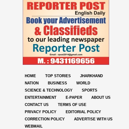
HOME
TOP STORIES
JHARKHAND
NATION
BUSINESS
WORLD
SCIENCE & TECHNOLOGY
SPORTS
ENTERTAINMENT
E-PAPER
ABOUT US
CONTACT US
TERMS OF USE
PRIVACY POLICY
EDITORIAL POLICY
CORRECTION POLICY
ADVERTISE WITH US
WEBMAIL