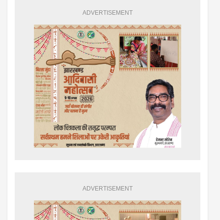
ADVERTISEMENT
ADVERTISEMENT