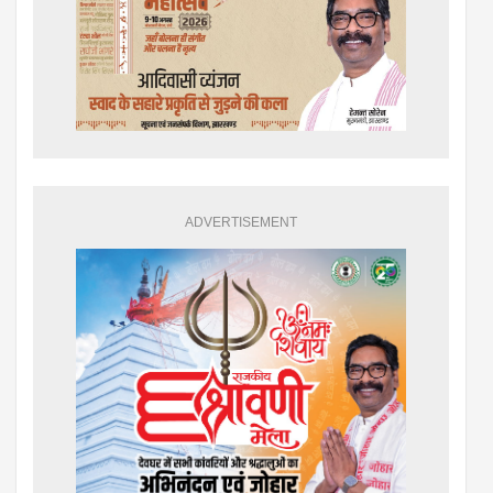
ADVERTISEMENT