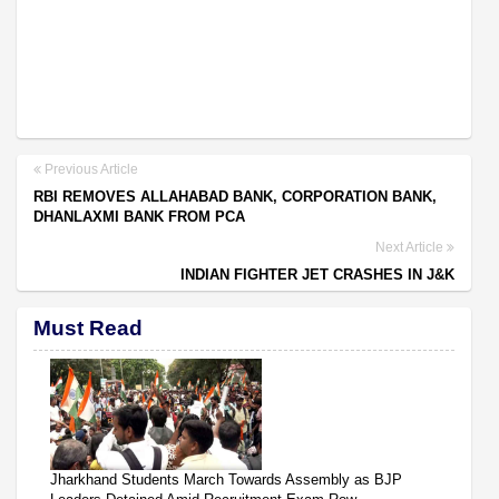
Previous Article
RBI REMOVES ALLAHABAD BANK, CORPORATION BANK,
DHANLAXMI BANK FROM PCA
Next Article
INDIAN FIGHTER JET CRASHES IN J&K
Must Read
Jharkhand Students March Towards Assembly as BJP