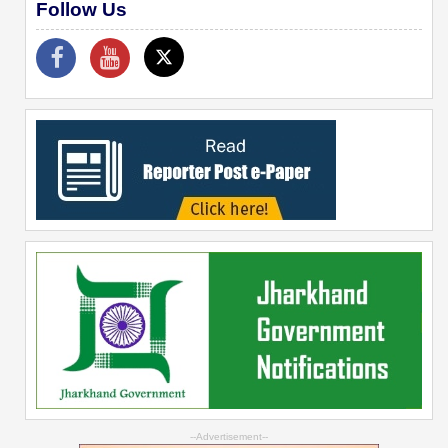
Follow Us
--Advertisement--