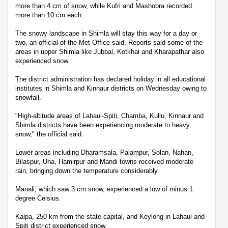
more than 4 cm of snow, while Kufri and Mashobra recorded
more than 10 cm each.
The snowy landscape in Shimla will stay this way for a day or
two, an official of the Met Office said. Reports said some of the
areas in upper Shimla like Jubbal, Kotkhai and Kharapathar also
experienced snow.
The district administration has declared holiday in all educational
institutes in Shimla and Kinnaur districts on Wednesday owing to
snowfall.
"High-altitude areas of Lahaul-Spiti, Chamba, Kullu, Kinnaur and
Shimla districts have been experiencing moderate to heavy
snow," the official said.
Lower areas including Dharamsala, Palampur, Solan, Nahan,
Bilaspur, Una, Hamirpur and Mandi towns received moderate
rain, bringing down the temperature considerably.
Manali, which saw 3 cm snow, experienced a low of minus 1
degree Celsius.
Kalpa, 250 km from the state capital, and Keylong in Lahaul and
Spiti district experienced snow.