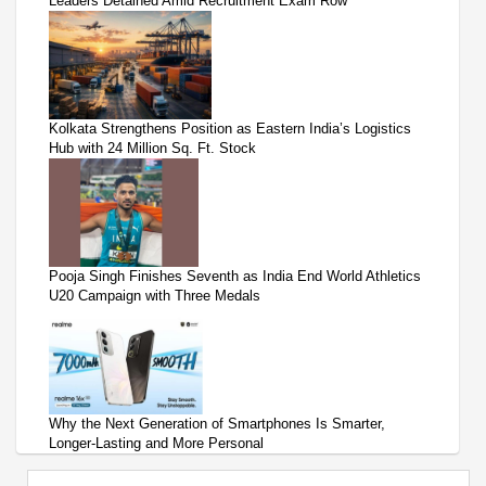
Leaders Detained Amid Recruitment Exam Row
Kolkata Strengthens Position as Eastern India’s Logistics
Hub with 24 Million Sq. Ft. Stock
Pooja Singh Finishes Seventh as India End World Athletics
U20 Campaign with Three Medals
Why the Next Generation of Smartphones Is Smarter,
Longer-Lasting and More Personal