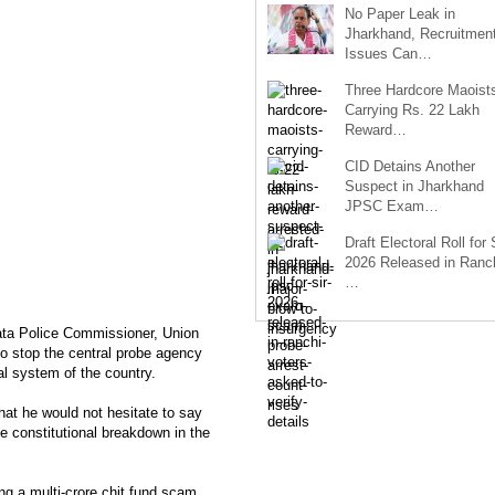
No Paper Leak in
Jharkhand, Recruitmen
Issues Can…
Three Hardcore Maoist
Carrying Rs. 22 Lakh
Reward…
CID Detains Another
Suspect in Jharkhand
JPSC Exam…
Draft Electoral Roll for
2026 Released in Ranch
…
ata Police Commissioner, Union
 stop the central probe agency
cal system of the country.
hat he would not hesitate to say
e constitutional breakdown in the
ing a multi-crore chit fund scam