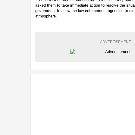
asked them to take immediate action to resolve the situat
government to allow the law enforcement agencies to disc
atmosphere.
ADVERTISEMENT