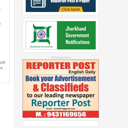
t
s
--Advertisement--
 SIR
i;
Weather & Air Quality across Jharkhand