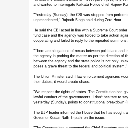
and wanted to interrogate Kolkata Police chief Rajeev Kum
"Yesterday (Sunday), the CBI was stopped from performing
unprecedented," Rajnath Singh said during Zero Hour.
He said the CBI acted in line with a Supreme Court order 
fund case and the agency was forced to take action again
cooperating and failed to reply to the repeated summons.
"There are allegations of nexus between politicians and i
the agency is probing the matter as per the direction of 
between the agency and the state police is not only unlaw
poses a grave threat to the federal and political system,"
The Union Minister said if law enforcement agencies wou
their duties, it would create chaos.
"We respect the rights of states. The Constitution has gi
lawful conduct of the governments. I don't hesitate to s
yesterday (Sunday), points to constitutional breakdown (i
The BJP leader informed the House that he has sought a
Governor Kesari Nath Tripathi on the issue.
"The Governor has summoned the Chief Secretary and the