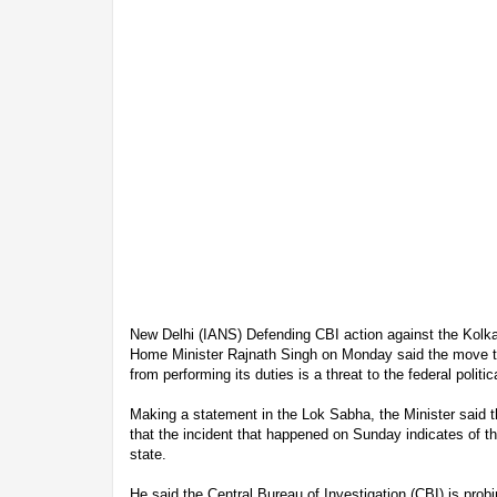
New Delhi (IANS) Defending CBI action against the Kolk
Home Minister Rajnath Singh on Monday said the move to
from performing its duties is a threat to the federal politi
Making a statement in the Lok Sabha, the Minister said t
that the incident that happened on Sunday indicates of th
state.
He said the Central Bureau of Investigation (CBI) is prob