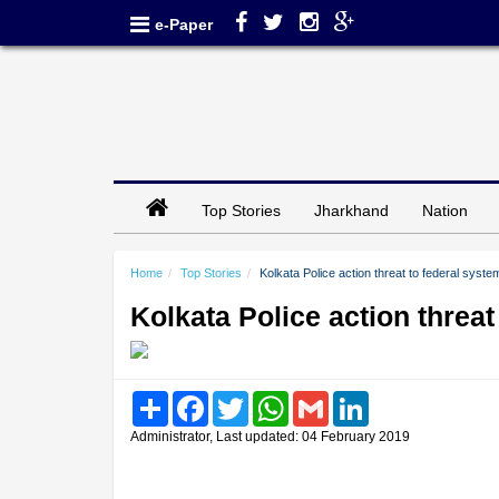
e-Paper
Top Stories
Jharkhand
Nation
Home
Top Stories
Kolkata Police action threat to federal syste
Kolkata Police action threat
Share
Facebook
Twitter
WhatsApp
Gmail
LinkedIn
Administrator, Last updated: 04 February 2019