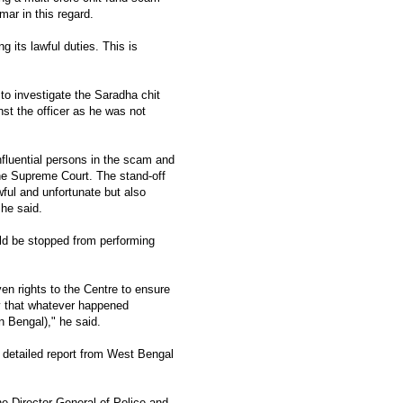
ar in this regard.
 its lawful duties. This is
to investigate the Saradha chit
st the officer as he was not
nfluential persons in the scam and
the Supreme Court. The stand-off
ful and unfortunate but also
 he said.
ld be stopped from performing
ven rights to the Centre to ensure
ay that whatever happened
n Bengal)," he said.
 detailed report from West Bengal
 Director General of Police and