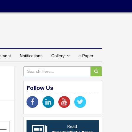
inment
Notifications
Gallery
e-Paper
Follow Us