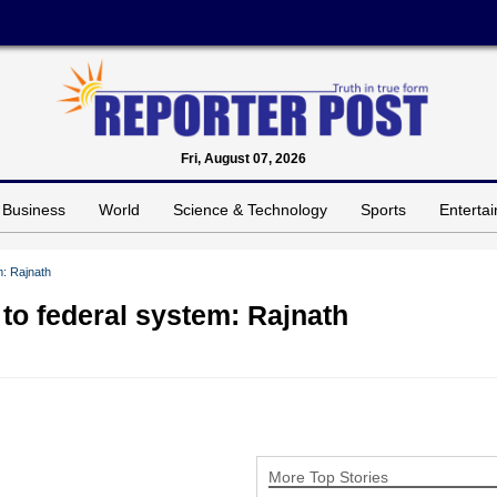
Fri, August 07, 2026
Business
World
Science & Technology
Sports
Enterta
m: Rajnath
 to federal system: Rajnath
More Top Stories