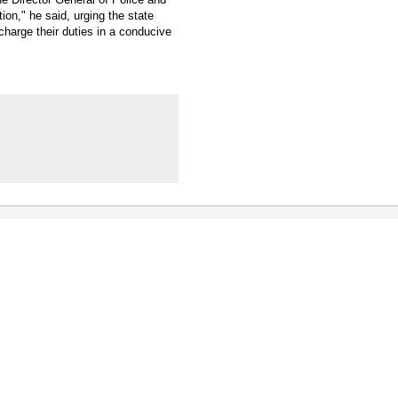
ion," he said, urging the state
harge their duties in a conducive