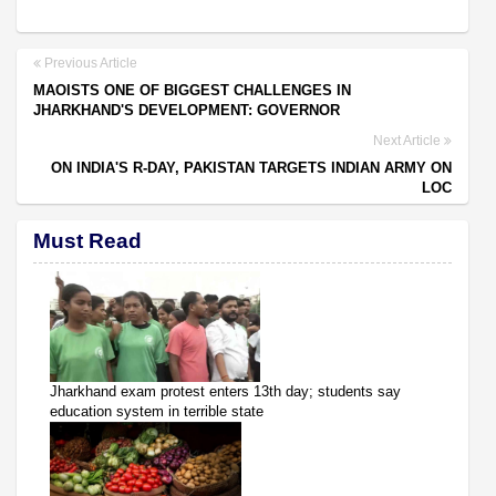
Previous Article
MAOISTS ONE OF BIGGEST CHALLENGES IN
JHARKHAND'S DEVELOPMENT: GOVERNOR
Next Article
ON INDIA'S R-DAY, PAKISTAN TARGETS INDIAN ARMY ON
LOC
Must Read
Jharkhand exam protest enters 13th day; students say
education system in terrible state