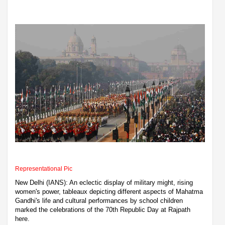
Representational Pic
New Delhi (IANS): An eclectic display of military might, rising
women's power, tableaux depicting different aspects of Mahatma
Gandhi's life and cultural performances by school children
marked the celebrations of the 70th Republic Day at Rajpath
here.