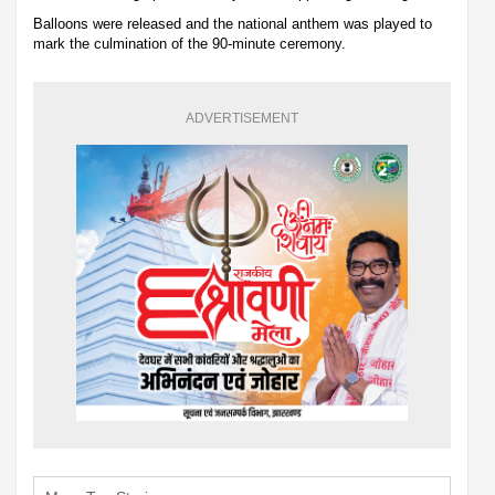
Balloons were released and the national anthem was played to
mark the culmination of the 90-minute ceremony.
ADVERTISEMENT