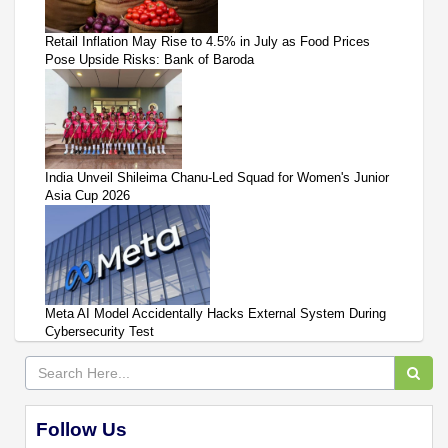
Retail Inflation May Rise to 4.5% in July as Food Prices
Pose Upside Risks: Bank of Baroda
India Unveil Shileima Chanu-Led Squad for Women's Junior
Asia Cup 2026
Meta AI Model Accidentally Hacks External System During
Cybersecurity Test
Follow Us