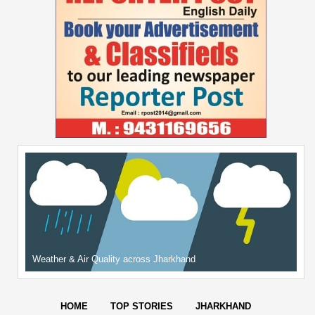
Weather & Air Quality across Jharkhand
HOME
TOP STORIES
JHARKHAND