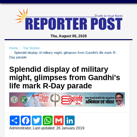
Thu, August 06, 2026
Home
Top Stories
Splendid display of military might, glimpses from Gandhi's life mark R-
Day parade
Splendid display of military
might, glimpses from Gandhi's
life mark R-Day parade
Share
Facebook
Twitter
WhatsApp
Gmail
LinkedIn
Administrator, Last updated: 26 January 2019