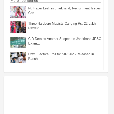
More Top Stories
No Paper Leak in Jharkhand, Recruitment Issues
Can…
Three Hardcore Maoists Carrying Rs. 22 Lakh
Reward…
CID Detains Another Suspect in Jharkhand JPSC
Exam…
Draft Electoral Roll for SIR 2026 Released in
Ranchi;…