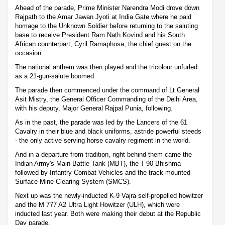
Ahead of the parade, Prime Minister Narendra Modi drove down
Rajpath to the Amar Jawan Jyoti at India Gate where he paid
homage to the Unknown Soldier before returning to the saluting
base to receive President Ram Nath Kovind and his South
African counterpart, Cyril Ramaphosa, the chief guest on the
occasion.
The national anthem was then played and the tricolour unfurled
as a 21-gun-salute boomed.
The parade then commenced under the command of Lt General
Asit Mistry, the General Officer Commanding of the Delhi Area,
with his deputy, Major General Rajpal Punia, following.
As in the past, the parade was led by the Lancers of the 61
Cavalry in their blue and black uniforms, astride powerful steeds
- the only active serving horse cavalry regiment in the world.
And in a departure from tradition, right behind them came the
Indian Army's Main Battle Tank (MBT), the T-90 Bhishma
followed by Infantry Combat Vehicles and the track-mounted
Surface Mine Clearing System (SMCS).
Next up was the newly-inducted K-9 Vajra self-propelled howitzer
and the M 777 A2 Ultra Light Howitzer (ULH), which were
inducted last year. Both were making their debut at the Republic
Day parade.