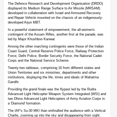
The Defence Research and Development Organisation (DRDO)
displayed its Medium Range Surface to Air Missile (MRSAM)
developed in collaboration with Israel and Armoured Recovery
and Repair Vehicle mounted on the chassis of an indigenously-
developed Arjun MBT.
In a powerful statement of empowerment, the all-women's
contingent of the Assam Rifles, another first at the parade, was
led by Major Khushboo Kanwar.
Among the other marching contingents were those of the Indian
Coast Guard, Central Reserve Police Force, Railway Protection
Force, Delhi Police, Border Security Force, the National Cadet
Corps and the National Service Scheme.
Twenty-two tableaux, comprising 16 from different states and
Union Territories and six ministries, departments and other
institutions, displaying the life, times and ideals of Mahatma
Gandhi.
Providing the grand finale was the flypast led by the Rudra
Advanced Light Helicopter Weapon System Integrated (WSI) and
two Dhruv Advanced Light Helicopters of Army Aviation Corps in
a 'Diamond' formation.
The IAF's Su-30 MKI than enthralled the audience with a Vertical
Charlie, zooming up into the sky and disappearing from sight.