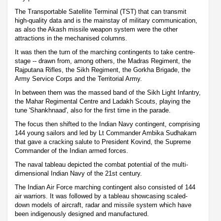
The Transportable Satellite Terminal (TST) that can transmit
high-quality data and is the mainstay of military communication,
as also the Akash missile weapon system were the other
attractions in the mechanised columns.
It was then the turn of the marching contingents to take centre-
stage -- drawn from, among others, the Madras Regiment, the
Rajputana Rifles, the Sikh Regiment, the Gorkha Brigade, the
Army Service Corps and the Territorial Army.
In between them was the massed band of the Sikh Light Infantry,
the Mahar Regimental Centre and Ladakh Scouts, playing the
tune 'Shankhnaad', also for the first time in the parade.
The focus then shifted to the Indian Navy contingent, comprising
144 young sailors and led by Lt Commander Ambika Sudhakarn
that gave a cracking salute to President Kovind, the Supreme
Commander of the Indian armed forces.
The naval tableau depicted the combat potential of the multi-
dimensional Indian Navy of the 21st century.
The Indian Air Force marching contingent also consisted of 144
air warriors. It was followed by a tableau showcasing scaled-
down models of aircraft, radar and missile system which have
been indigenously designed and manufactured.