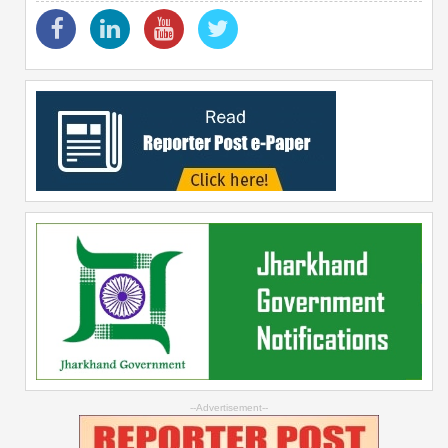
--Advertisement--