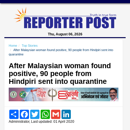
Thu, August 06, 2026
Home
Top Stories
After Malaysian woman found positive, 90 people from Hindpiri sent into
quarantine
After Malaysian woman found
positive, 90 people from
Hindpiri sent into quarantine
Share
Facebook
Twitter
WhatsApp
Gmail
LinkedIn
Administrator, Last updated: 01 April 2020