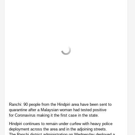
Ranchi: 90 people from the Hindpiri area have been sent to
quarantine after a Malaysian woman had tested positive
for Coronavirus making it the first case in the state.
Hindpiri continues to remain under curfew with heavy police
deployment across the area and in the adjoining streets.
The Ranchi district administration on Wednesday deployed a