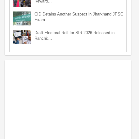
Reward…
CID Detains Another Suspect in Jharkhand JPSC
Exam…
Draft Electoral Roll for SIR 2026 Released in
Ranchi;…