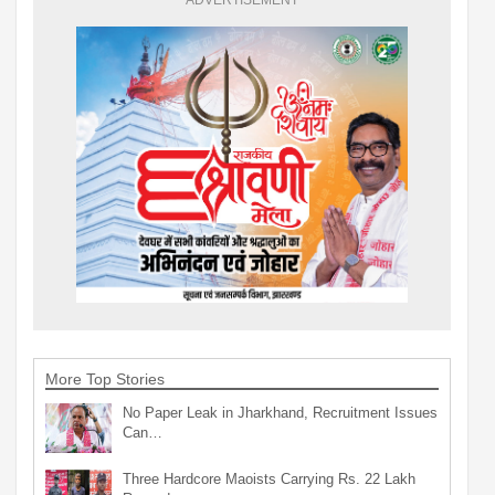
More Top Stories
No Paper Leak in Jharkhand, Recruitment Issues
Can…
Three Hardcore Maoists Carrying Rs. 22 Lakh