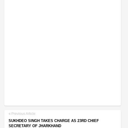
Previous Article
SUKHDEO SINGH TAKES CHARGE AS 23RD CHIEF
SECRETARY OF JHARKHAND