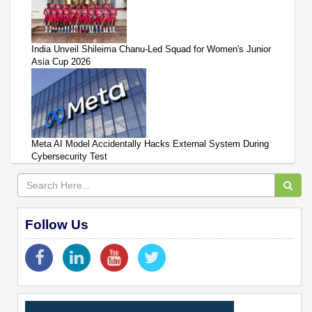
India Unveil Shileima Chanu-Led Squad for Women's Junior
Asia Cup 2026
Meta AI Model Accidentally Hacks External System During
Cybersecurity Test
Follow Us