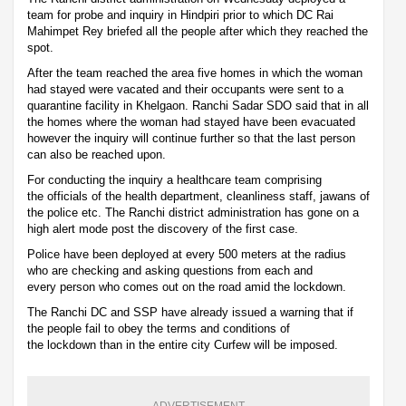
team for probe and inquiry in Hindpiri prior to which DC Rai
Mahimpet Rey briefed all the people after which they reached the
spot.
After the team reached the area five homes in which the woman
had stayed were vacated and their occupants were sent to a
quarantine facility in Khelgaon. Ranchi Sadar SDO said that in all
the homes where the woman had stayed have been evacuated
however the inquiry will continue further so that the last person
can also be reached upon.
For conducting the inquiry a healthcare team comprising
the officials of the health department, cleanliness staff, jawans of
the police etc. The Ranchi district administration has gone on a
high alert mode post the discovery of the first case.
Police have been deployed at every 500 meters at the radius
who are checking and asking questions from each and
every person who comes out on the road amid the lockdown.
The Ranchi DC and SSP have already issued a warning that if
the people fail to obey the terms and conditions of
the lockdown than in the entire city Curfew will be imposed.
ADVERTISEMENT