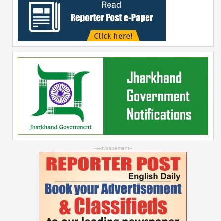
--Advertisement--