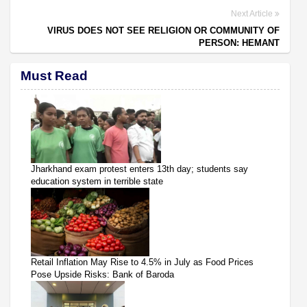
Next Article
VIRUS DOES NOT SEE RELIGION OR COMMUNITY OF
PERSON: HEMANT
Must Read
Jharkhand exam protest enters 13th day; students say
education system in terrible state
Retail Inflation May Rise to 4.5% in July as Food Prices
Pose Upside Risks: Bank of Baroda