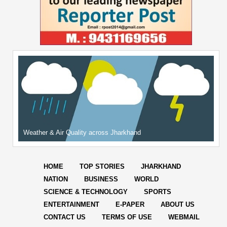
Weather & Air Quality across Jharkhand
HOME
TOP STORIES
JHARKHAND
NATION
BUSINESS
WORLD
SCIENCE & TECHNOLOGY
SPORTS
ENTERTAINMENT
E-PAPER
ABOUT US
CONTACT US
TERMS OF USE
WEBMAIL