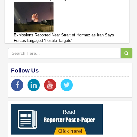
Explosions Reported Near Strait of Hormuz as Iran Says
Forces Engaged 'Hostile Targets'
Follow Us