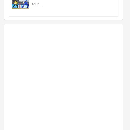
tour…