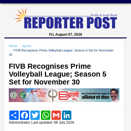
Fri, August 07, 2026
Home
Sports
FIVB Recognises Prime Volleyball League; Season 5 Set for November
30
FIVB Recognises Prime
Volleyball League; Season 5
Set for November 30
Share
Facebook
Twitter
WhatsApp
Gmail
LinkedIn
Administrator, Last updated: 08 July 2026