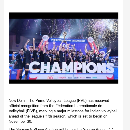
New Delhi: The Prime Volleyball League (PVL) has received
official recognition from the Fédération Internationale de
Volleyball (FIVB), marking a major milestone for Indian volleyball
ahead of the league's fifth season, which is set to begin on
November 30.
The Season 5 Player Auction will be held in Goa on August 17,