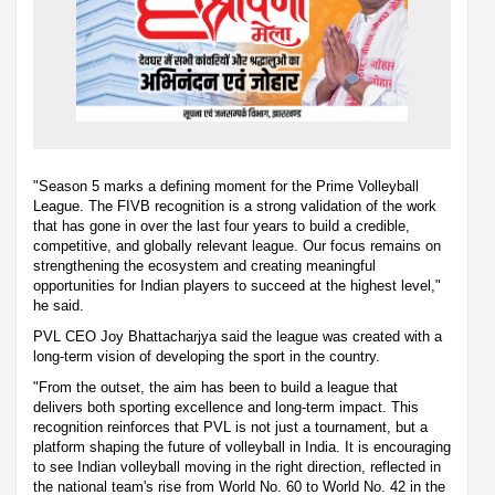
"Season 5 marks a defining moment for the Prime Volleyball
League. The FIVB recognition is a strong validation of the work
that has gone in over the last four years to build a credible,
competitive, and globally relevant league. Our focus remains on
strengthening the ecosystem and creating meaningful
opportunities for Indian players to succeed at the highest level,"
he said.
PVL CEO Joy Bhattacharjya said the league was created with a
long-term vision of developing the sport in the country.
"From the outset, the aim has been to build a league that
delivers both sporting excellence and long-term impact. This
recognition reinforces that PVL is not just a tournament, but a
platform shaping the future of volleyball in India. It is encouraging
to see Indian volleyball moving in the right direction, reflected in
the national team's rise from World No. 60 to World No. 42 in the