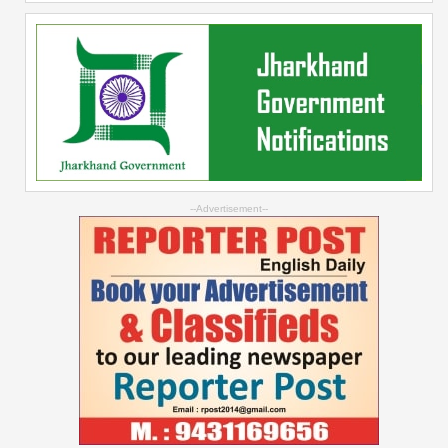
--Advertisement--