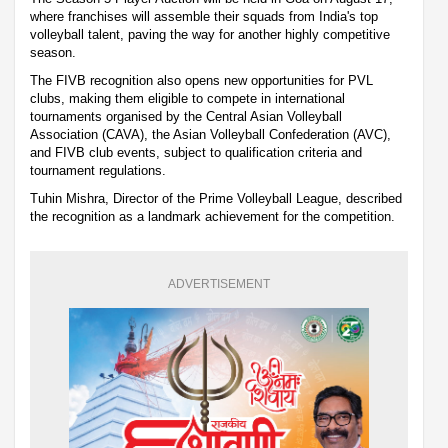
where franchises will assemble their squads from India's top
volleyball talent, paving the way for another highly competitive
season.
The FIVB recognition also opens new opportunities for PVL
clubs, making them eligible to compete in international
tournaments organised by the Central Asian Volleyball
Association (CAVA), the Asian Volleyball Confederation (AVC),
and FIVB club events, subject to qualification criteria and
tournament regulations.
Tuhin Mishra, Director of the Prime Volleyball League, described
the recognition as a landmark achievement for the competition.
ADVERTISEMENT