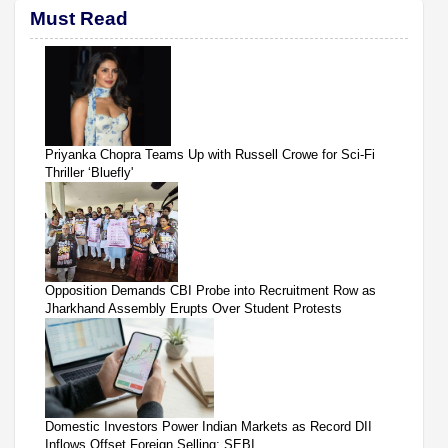
Must Read
Priyanka Chopra Teams Up with Russell Crowe for Sci-Fi
Thriller ‘Bluefly'
Opposition Demands CBI Probe into Recruitment Row as
Jharkhand Assembly Erupts Over Student Protests
Domestic Investors Power Indian Markets as Record DII
Inflows Offset Foreign Selling: SEBI