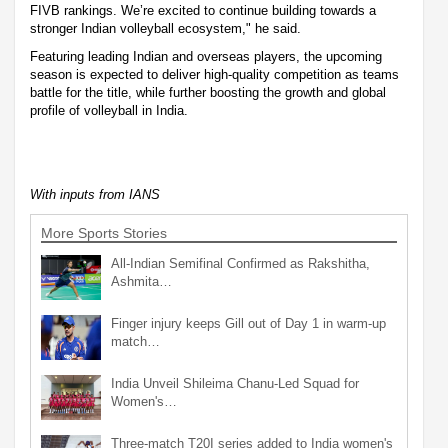
FIVB rankings. We’re excited to continue building towards a
stronger Indian volleyball ecosystem," he said.
Featuring leading Indian and overseas players, the upcoming
season is expected to deliver high-quality competition as teams
battle for the title, while further boosting the growth and global
profile of volleyball in India.
With inputs from IANS
More Sports Stories
All-Indian Semifinal Confirmed as Rakshitha,
Ashmita…
Finger injury keeps Gill out of Day 1 in warm-up
match…
India Unveil Shileima Chanu-Led Squad for
Women's…
Three-match T20I series added to India women's