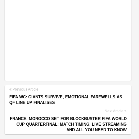
Previous Article
FIFA WC: GIANTS SURVIVE, EMOTIONAL FAREWELLS AS
QF LINE-UP FINALISES
Next Article
FRANCE, MOROCCO SET FOR BLOCKBUSTER FIFA WORLD
CUP QUARTERFINAL; MATCH TIMING, LIVE STREAMING
AND ALL YOU NEED TO KNOW