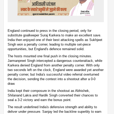
England continued to press in the closing period, only for
substitute goalkeeper Suraj Karkera to make an excellent save.
India then enjoyed one of their best attacking spells as Sukhjeet
Singh won a penalty corner, leading to multiple set-piece
opportunities, but England's defence remained solid.
The hosts mounted one final push in the closing minutes.
Jarmanpreet Singh intercepted a dangerous counterattack, while
Karkera denied England from another penalty corner. With only
two seconds left on the clock, England were awarded yet another
penalty corner, but India's successful video referral overturned
the decision, sending the contest into a shootout after a 0-0
draw.
India kept their composure in the shootout as Abhishek,
Shilanand Lakra and Hardik Singh converted their chances to
seal a 3-2 victory and earn the bonus point.
The result underlined India's defensive strength and ability to
deliver under pressure. Sanjay led the backline superbly to earn