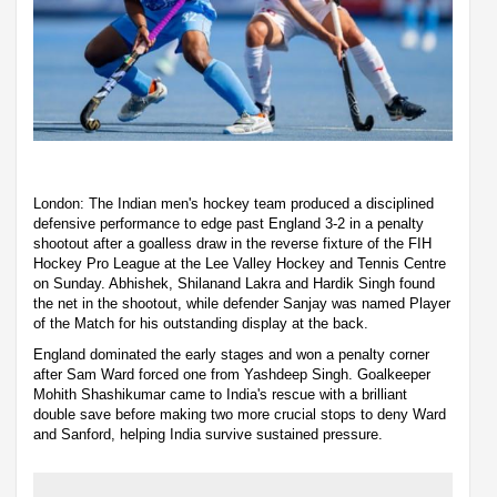
London: The Indian men's hockey team produced a disciplined
defensive performance to edge past England 3-2 in a penalty
shootout after a goalless draw in the reverse fixture of the FIH
Hockey Pro League at the Lee Valley Hockey and Tennis Centre
on Sunday. Abhishek, Shilanand Lakra and Hardik Singh found
the net in the shootout, while defender Sanjay was named Player
of the Match for his outstanding display at the back.
England dominated the early stages and won a penalty corner
after Sam Ward forced one from Yashdeep Singh. Goalkeeper
Mohith Shashikumar came to India's rescue with a brilliant
double save before making two more crucial stops to deny Ward
and Sanford, helping India survive sustained pressure.