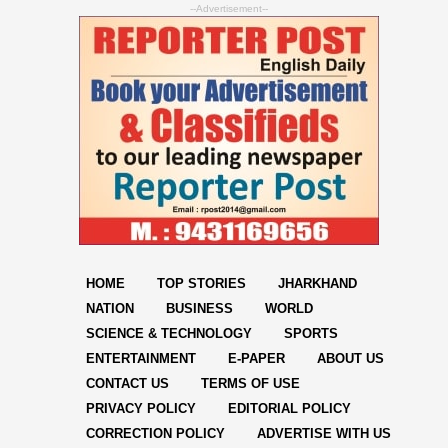
--Advertisement--
HOME
TOP STORIES
JHARKHAND
NATION
BUSINESS
WORLD
SCIENCE & TECHNOLOGY
SPORTS
ENTERTAINMENT
E-PAPER
ABOUT US
CONTACT US
TERMS OF USE
PRIVACY POLICY
EDITORIAL POLICY
CORRECTION POLICY
ADVERTISE WITH US