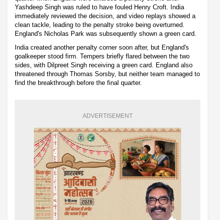
Yashdeep Singh was ruled to have fouled Henry Croft. India
immediately reviewed the decision, and video replays showed a
clean tackle, leading to the penalty stroke being overturned.
England's Nicholas Park was subsequently shown a green card.
India created another penalty corner soon after, but England's
goalkeeper stood firm. Tempers briefly flared between the two
sides, with Dilpreet Singh receiving a green card. England also
threatened through Thomas Sorsby, but neither team managed to
find the breakthrough before the final quarter.
ADVERTISEMENT