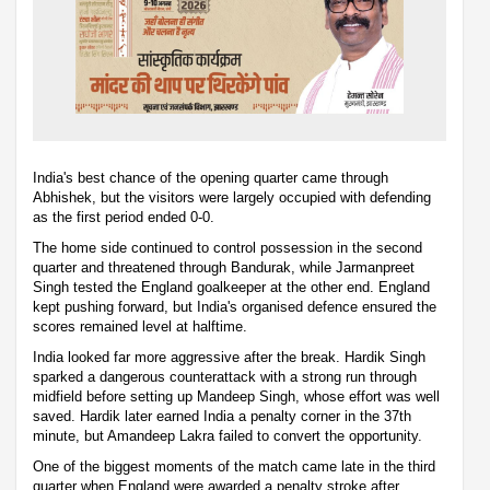
India's best chance of the opening quarter came through
Abhishek, but the visitors were largely occupied with defending
as the first period ended 0-0.
The home side continued to control possession in the second
quarter and threatened through Bandurak, while Jarmanpreet
Singh tested the England goalkeeper at the other end. England
kept pushing forward, but India's organised defence ensured the
scores remained level at halftime.
India looked far more aggressive after the break. Hardik Singh
sparked a dangerous counterattack with a strong run through
midfield before setting up Mandeep Singh, whose effort was well
saved. Hardik later earned India a penalty corner in the 37th
minute, but Amandeep Lakra failed to convert the opportunity.
One of the biggest moments of the match came late in the third
quarter when England were awarded a penalty stroke after