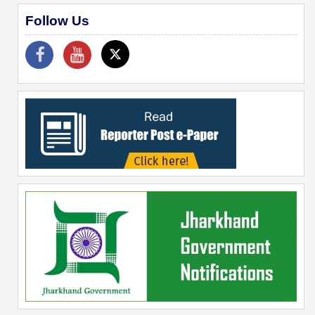
Follow Us