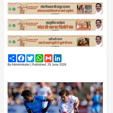
Share
Facebook
Twitter
WhatsApp
Gmail
LinkedIn
By Administrator | Published: 29 June 2026