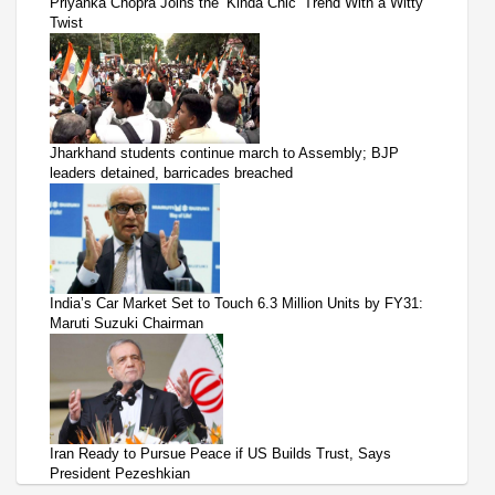
Priyanka Chopra Joins the ‘Kinda Chic’ Trend With a Witty
Twist
Jharkhand students continue march to Assembly; BJP
leaders detained, barricades breached
India’s Car Market Set to Touch 6.3 Million Units by FY31:
Maruti Suzuki Chairman
Iran Ready to Pursue Peace if US Builds Trust, Says
President Pezeshkian