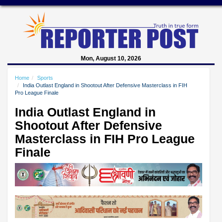
Mon, August 10, 2026
Home
Sports
India Outlast England in Shootout After Defensive Masterclass in FIH
Pro League Finale
India Outlast England in
Shootout After Defensive
Masterclass in FIH Pro League
Finale