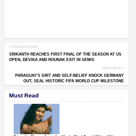
Previous Article
SRIKANTH REACHES FIRST FINAL OF THE SEASON AT US
OPEN, DEVIKA AND ROUNAK EXIT IN SEMIS
Next Article
PARAGUAY'S GRIT AND SELF-BELIEF KNOCK GERMANY
OUT, SEAL HISTORIC FIFA WORLD CUP MILESTONE
Must Read