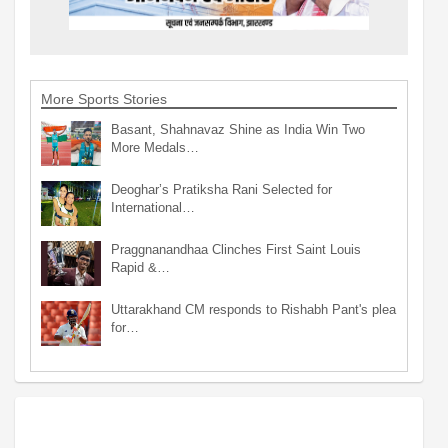
More Sports Stories
Basant, Shahnavaz Shine as India Win Two
More Medals…
Deoghar’s Pratiksha Rani Selected for
International…
Praggnanandhaa Clinches First Saint Louis
Rapid &…
Uttarakhand CM responds to Rishabh Pant's plea
for…