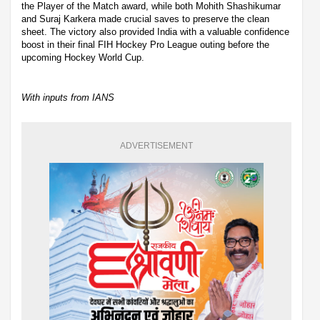
the Player of the Match award, while both Mohith Shashikumar
and Suraj Karkera made crucial saves to preserve the clean
sheet. The victory also provided India with a valuable confidence
boost in their final FIH Hockey Pro League outing before the
upcoming Hockey World Cup.
With inputs from IANS
ADVERTISEMENT