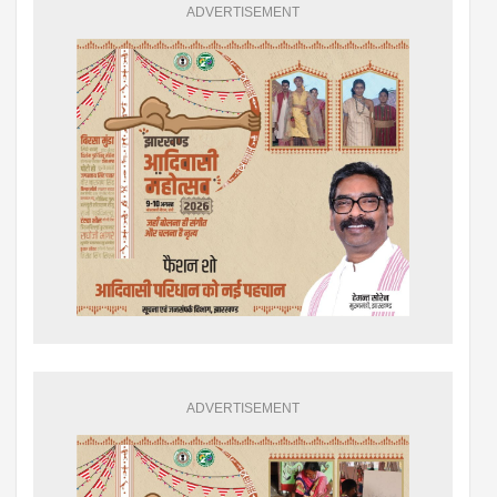
ADVERTISEMENT
ADVERTISEMENT