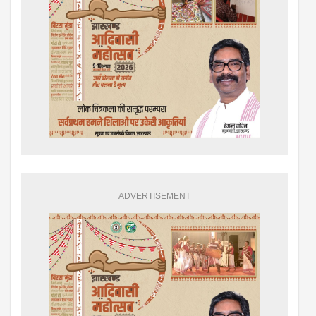
ADVERTISEMENT