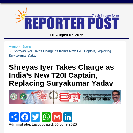
Fri, August 07, 2026
Home
Sports
Shreyas Iyer Takes Charge as India’s New T20I Captain, Replacing
Suryakumar Yadav
Shreyas Iyer Takes Charge as
India’s New T20I Captain,
Replacing Suryakumar Yadav
Share
Facebook
Twitter
WhatsApp
Gmail
LinkedIn
Administrator, Last updated: 06 June 2026