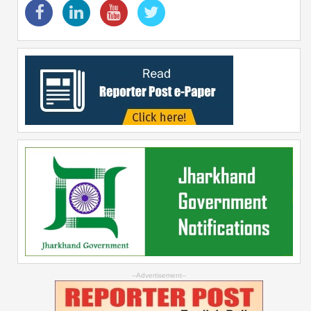
--Advertisement--