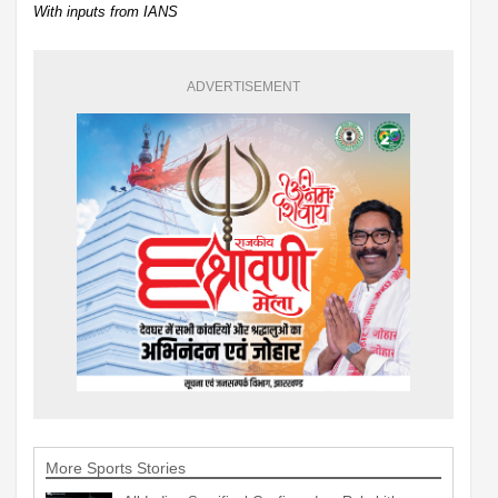
With inputs from IANS
ADVERTISEMENT
More Sports Stories