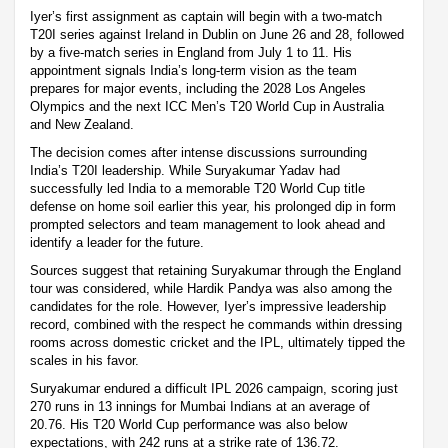
Iyer’s first assignment as captain will begin with a two-match
T20I series against Ireland in Dublin on June 26 and 28, followed
by a five-match series in England from July 1 to 11. His
appointment signals India’s long-term vision as the team
prepares for major events, including the 2028 Los Angeles
Olympics and the next ICC Men’s T20 World Cup in Australia
and New Zealand.
The decision comes after intense discussions surrounding
India’s T20I leadership. While Suryakumar Yadav had
successfully led India to a memorable T20 World Cup title
defense on home soil earlier this year, his prolonged dip in form
prompted selectors and team management to look ahead and
identify a leader for the future.
Sources suggest that retaining Suryakumar through the England
tour was considered, while Hardik Pandya was also among the
candidates for the role. However, Iyer’s impressive leadership
record, combined with the respect he commands within dressing
rooms across domestic cricket and the IPL, ultimately tipped the
scales in his favor.
Suryakumar endured a difficult IPL 2026 campaign, scoring just
270 runs in 13 innings for Mumbai Indians at an average of
20.76. His T20 World Cup performance was also below
expectations, with 242 runs at a strike rate of 136.72.