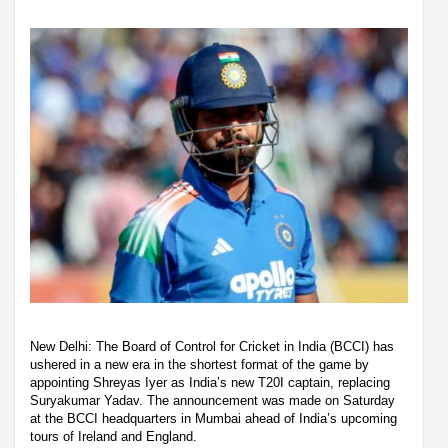
New Delhi: The Board of Control for Cricket in India (BCCI) has
ushered in a new era in the shortest format of the game by
appointing Shreyas Iyer as India’s new T20I captain, replacing
Suryakumar Yadav. The announcement was made on Saturday
at the BCCI headquarters in Mumbai ahead of India’s upcoming
tours of Ireland and England.