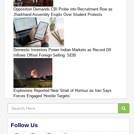
Opposition Demands CBI Probe into Recruitment Row as
Jharkhand Assembly Erupts Over Student Protests
Domestic Investors Power Indian Markets as Record DII
Inflows Offset Foreign Selling: SEBI
Explosions Reported Near Strait of Hormuz as Iran Says
Forces Engaged 'Hostile Targets'
Follow Us