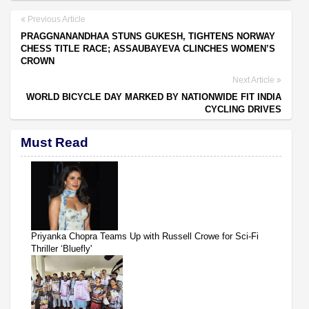
Previous Article
PRAGGNANANDHAA STUNS GUKESH, TIGHTENS NORWAY
CHESS TITLE RACE; ASSAUBAYEVA CLINCHES WOMEN’S
CROWN
Next Article
WORLD BICYCLE DAY MARKED BY NATIONWIDE FIT INDIA
CYCLING DRIVES
Must Read
Priyanka Chopra Teams Up with Russell Crowe for Sci-Fi
Thriller ‘Bluefly'