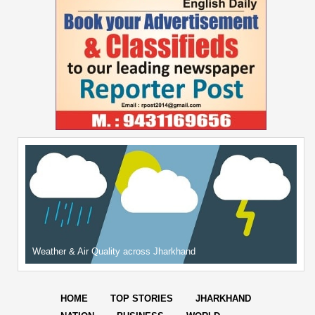
Weather & Air Quality across Jharkhand
HOME
TOP STORIES
JHARKHAND