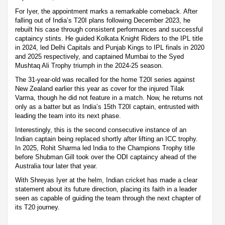
For Iyer, the appointment marks a remarkable comeback. After
falling out of India’s T20I plans following December 2023, he
rebuilt his case through consistent performances and successful
captaincy stints. He guided Kolkata Knight Riders to the IPL title
in 2024, led Delhi Capitals and Punjab Kings to IPL finals in 2020
and 2025 respectively, and captained Mumbai to the Syed
Mushtaq Ali Trophy triumph in the 2024-25 season.
The 31-year-old was recalled for the home T20I series against
New Zealand earlier this year as cover for the injured Tilak
Varma, though he did not feature in a match. Now, he returns not
only as a batter but as India’s 15th T20I captain, entrusted with
leading the team into its next phase.
Interestingly, this is the second consecutive instance of an
Indian captain being replaced shortly after lifting an ICC trophy.
In 2025, Rohit Sharma led India to the Champions Trophy title
before Shubman Gill took over the ODI captaincy ahead of the
Australia tour later that year.
With Shreyas Iyer at the helm, Indian cricket has made a clear
statement about its future direction, placing its faith in a leader
seen as capable of guiding the team through the next chapter of
its T20 journey.