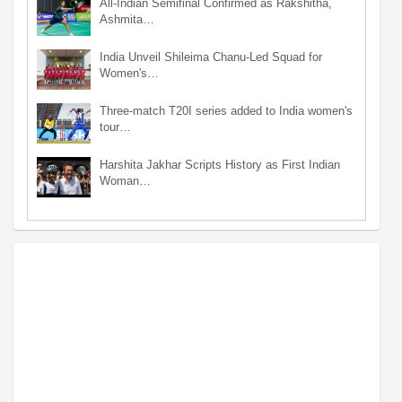
All-Indian Semifinal Confirmed as Rakshitha,
Ashmita…
India Unveil Shileima Chanu-Led Squad for
Women's…
Three-match T20I series added to India women's
tour…
Harshita Jakhar Scripts History as First Indian
Woman…