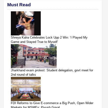
Must Read
Shreya Kalra Celebrates Lock Upp 2 Win: ‘I Played My
Game and Stayed True to Myself’
Jharkhand exam protest: Student delegation, govt meet for
2nd round of talks
FDI Reforms to Give E-commerce a Big Push, Open Wider
Markets for MSMEs: Piyush Goyal