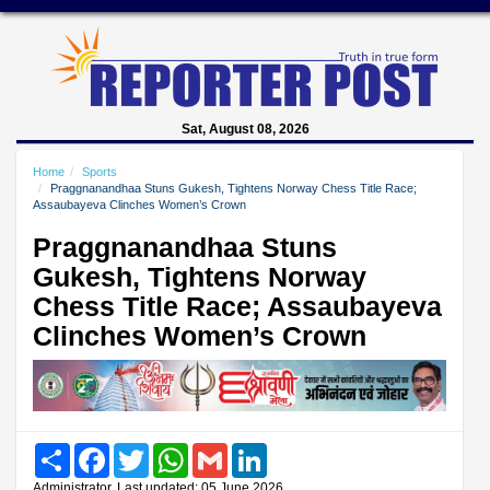
Sat, August 08, 2026
Home
Sports
Praggnanandhaa Stuns Gukesh, Tightens Norway Chess Title Race;
Assaubayeva Clinches Women’s Crown
Praggnanandhaa Stuns
Gukesh, Tightens Norway
Chess Title Race; Assaubayeva
Clinches Women’s Crown
Share
Facebook
Twitter
WhatsApp
Gmail
LinkedIn
Administrator, Last updated: 05 June 2026