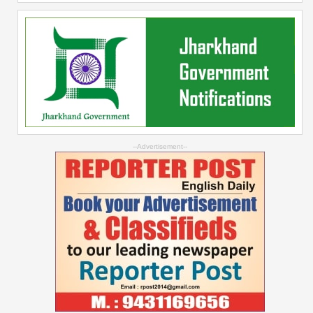
--Advertisement--