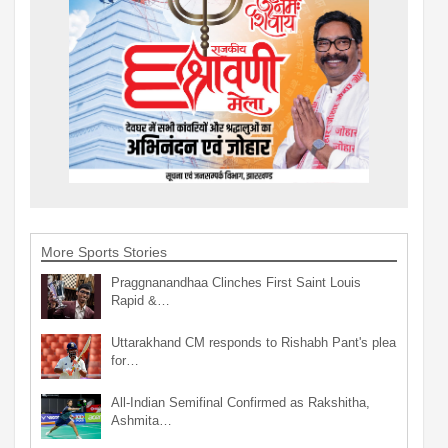
More Sports Stories
Praggnanandhaa Clinches First Saint Louis
Rapid &…
Uttarakhand CM responds to Rishabh Pant's plea
for…
All-Indian Semifinal Confirmed as Rakshitha,
Ashmita…