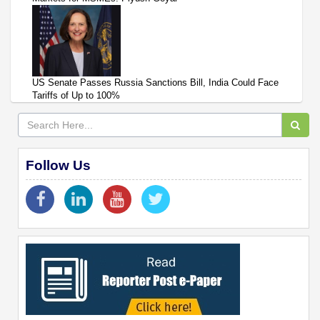
US Senate Passes Russia Sanctions Bill, India Could Face
Tariffs of Up to 100%
Follow Us