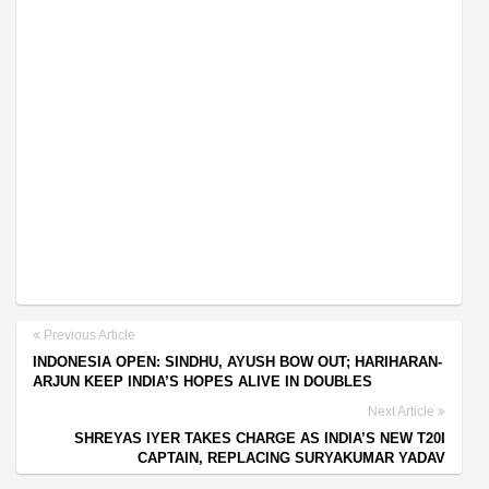
Previous Article
INDONESIA OPEN: SINDHU, AYUSH BOW OUT; HARIHARAN-
ARJUN KEEP INDIA’S HOPES ALIVE IN DOUBLES
Next Article
SHREYAS IYER TAKES CHARGE AS INDIA’S NEW T20I
CAPTAIN, REPLACING SURYAKUMAR YADAV