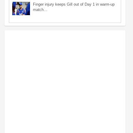
Finger injury keeps Gill out of Day 1 in warm-up
match…