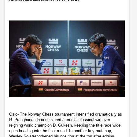
Oslo- The Norway Chess tournament intensified dramatically as
R. Praggnanandhaa delivered a crucial classical win over
reigning world champion D. Gukesh, keeping the title race wide
open heading into the final round. In another key matchup,
Wesley So strengthened his position at the top after edging