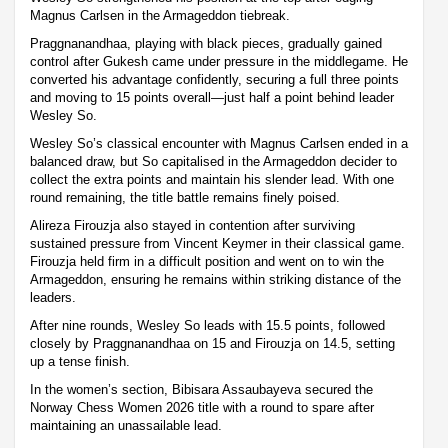
Magnus Carlsen in the Armageddon tiebreak.
Praggnanandhaa, playing with black pieces, gradually gained
control after Gukesh came under pressure in the middlegame. He
converted his advantage confidently, securing a full three points
and moving to 15 points overall—just half a point behind leader
Wesley So.
Wesley So’s classical encounter with Magnus Carlsen ended in a
balanced draw, but So capitalised in the Armageddon decider to
collect the extra points and maintain his slender lead. With one
round remaining, the title battle remains finely poised.
Alireza Firouzja also stayed in contention after surviving
sustained pressure from Vincent Keymer in their classical game.
Firouzja held firm in a difficult position and went on to win the
Armageddon, ensuring he remains within striking distance of the
leaders.
After nine rounds, Wesley So leads with 15.5 points, followed
closely by Praggnanandhaa on 15 and Firouzja on 14.5, setting
up a tense finish.
In the women’s section, Bibisara Assaubayeva secured the
Norway Chess Women 2026 title with a round to spare after
maintaining an unassailable lead.