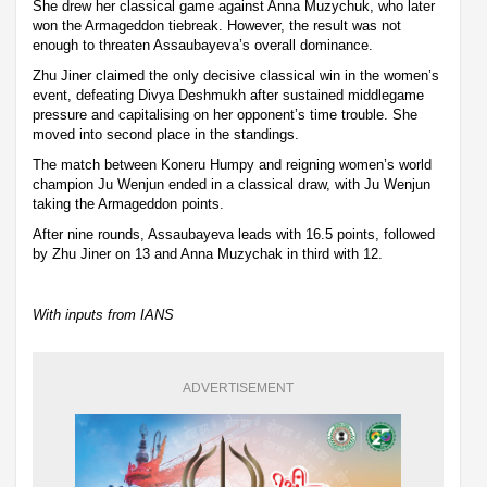
She drew her classical game against Anna Muzychuk, who later
won the Armageddon tiebreak. However, the result was not
enough to threaten Assaubayeva’s overall dominance.
Zhu Jiner claimed the only decisive classical win in the women’s
event, defeating Divya Deshmukh after sustained middlegame
pressure and capitalising on her opponent’s time trouble. She
moved into second place in the standings.
The match between Koneru Humpy and reigning women’s world
champion Ju Wenjun ended in a classical draw, with Ju Wenjun
taking the Armageddon points.
After nine rounds, Assaubayeva leads with 16.5 points, followed
by Zhu Jiner on 13 and Anna Muzychak in third with 12.
With inputs from IANS
ADVERTISEMENT