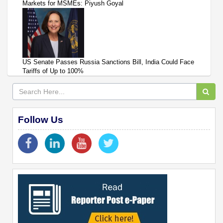
Markets for MSMEs: Piyush Goyal
US Senate Passes Russia Sanctions Bill, India Could Face
Tariffs of Up to 100%
Follow Us