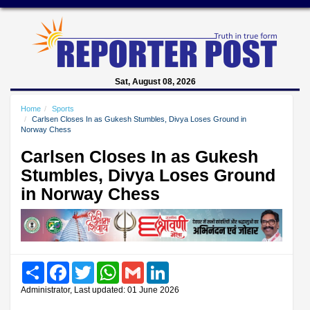
Sat, August 08, 2026
Home
Sports
Carlsen Closes In as Gukesh Stumbles, Divya Loses Ground in
Norway Chess
Carlsen Closes In as Gukesh
Stumbles, Divya Loses Ground
in Norway Chess
Share
Facebook
Twitter
WhatsApp
Gmail
LinkedIn
Administrator, Last updated: 01 June 2026