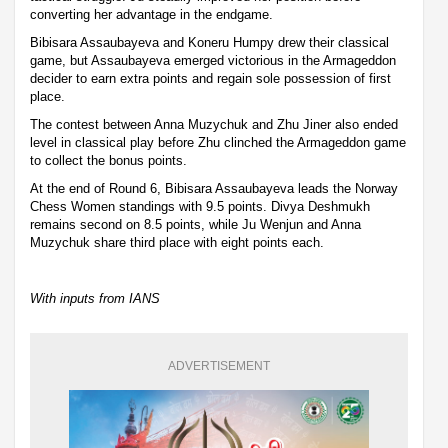
converting her advantage in the endgame.
Bibisara Assaubayeva and Koneru Humpy drew their classical
game, but Assaubayeva emerged victorious in the Armageddon
decider to earn extra points and regain sole possession of first
place.
The contest between Anna Muzychuk and Zhu Jiner also ended
level in classical play before Zhu clinched the Armageddon game
to collect the bonus points.
At the end of Round 6, Bibisara Assaubayeva leads the Norway
Chess Women standings with 9.5 points. Divya Deshmukh
remains second on 8.5 points, while Ju Wenjun and Anna
Muzychuk share third place with eight points each.
With inputs from IANS
ADVERTISEMENT