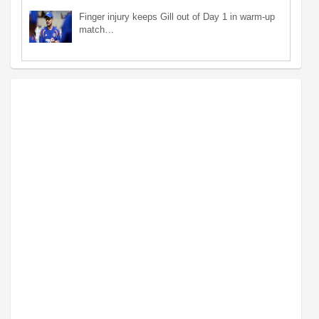
Finger injury keeps Gill out of Day 1 in warm-up
match…