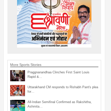
More Sports Stories
Praggnanandhaa Clinches First Saint Louis
Rapid &…
Uttarakhand CM responds to Rishabh Pant's plea
for…
All-Indian Semifinal Confirmed as Rakshitha,
Ashmita…