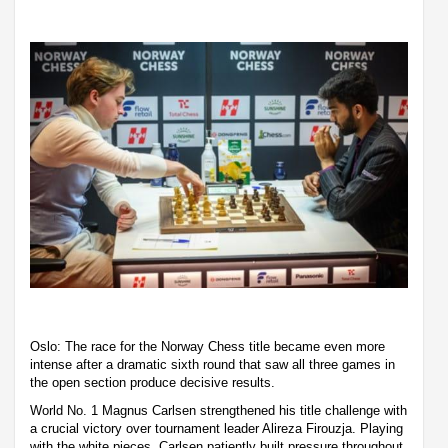
Oslo: The race for the Norway Chess title became even more
intense after a dramatic sixth round that saw all three games in
the open section produce decisive results.
World No. 1 Magnus Carlsen strengthened his title challenge with
a crucial victory over tournament leader Alireza Firouzja. Playing
with the white pieces, Carlsen patiently built pressure throughout