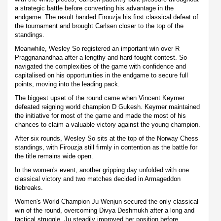
a strategic battle before converting his advantage in the
endgame. The result handed Firouzja his first classical defeat of
the tournament and brought Carlsen closer to the top of the
standings.
Meanwhile, Wesley So registered an important win over R
Praggnanandhaa after a lengthy and hard-fought contest. So
navigated the complexities of the game with confidence and
capitalised on his opportunities in the endgame to secure full
points, moving into the leading pack.
The biggest upset of the round came when Vincent Keymer
defeated reigning world champion D Gukesh. Keymer maintained
the initiative for most of the game and made the most of his
chances to claim a valuable victory against the young champion.
After six rounds, Wesley So sits at the top of the Norway Chess
standings, with Firouzja still firmly in contention as the battle for
the title remains wide open.
In the women's event, another gripping day unfolded with one
classical victory and two matches decided in Armageddon
tiebreaks.
Women's World Champion Ju Wenjun secured the only classical
win of the round, overcoming Divya Deshmukh after a long and
tactical struggle. Ju steadily improved her position before