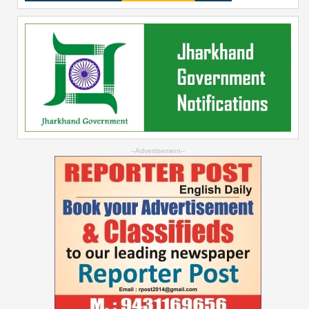
--Advertisement--