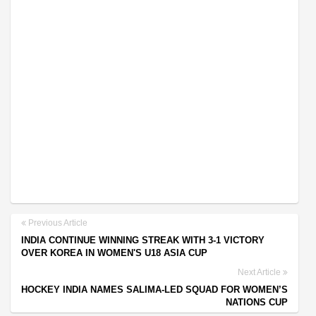
Previous Article
INDIA CONTINUE WINNING STREAK WITH 3-1 VICTORY
OVER KOREA IN WOMEN'S U18 ASIA CUP
Next Article
HOCKEY INDIA NAMES SALIMA-LED SQUAD FOR WOMEN’S
NATIONS CUP