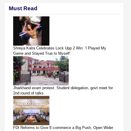
Must Read
Shreya Kalra Celebrates Lock Upp 2 Win: ‘I Played My
Game and Stayed True to Myself’
Jharkhand exam protest: Student delegation, govt meet for
2nd round of talks
FDI Reforms to Give E-commerce a Big Push, Open Wider