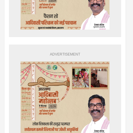
ADVERTISEMENT