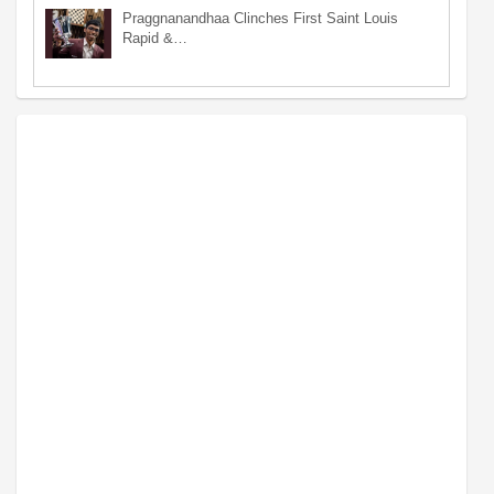
Praggnanandhaa Clinches First Saint Louis
Rapid &…