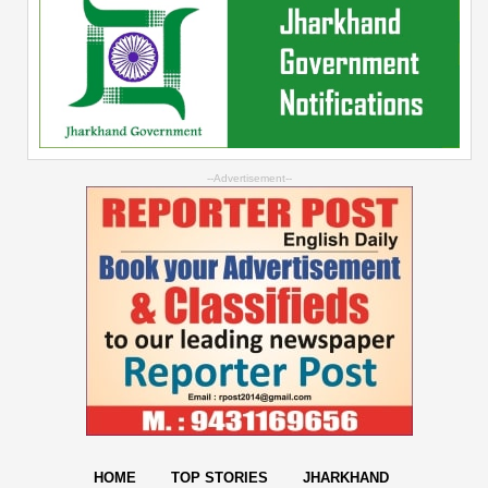
--Advertisement--
HOME
TOP STORIES
JHARKHAND