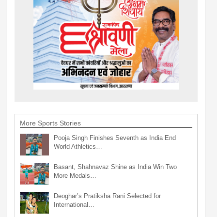
More Sports Stories
Pooja Singh Finishes Seventh as India End
World Athletics…
Basant, Shahnavaz Shine as India Win Two
More Medals…
Deoghar’s Pratiksha Rani Selected for
International…