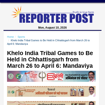
Mon, August 10, 2026
Home
Sports
Khelo India Tribal Games to Be Held in Chhattisgarh from March 26 to
April 6: Mandaviya
Khelo India Tribal Games to Be
Held in Chhattisgarh from
March 26 to April 6: Mandaviya