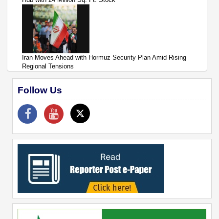
Iran Moves Ahead with Hormuz Security Plan Amid Rising
Regional Tensions
Follow Us