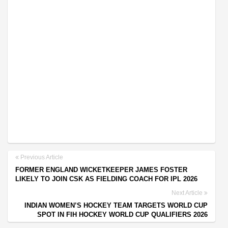
Previous Article
FORMER ENGLAND WICKETKEEPER JAMES FOSTER
LIKELY TO JOIN CSK AS FIELDING COACH FOR IPL 2026
Next Article
INDIAN WOMEN’S HOCKEY TEAM TARGETS WORLD CUP
SPOT IN FIH HOCKEY WORLD CUP QUALIFIERS 2026