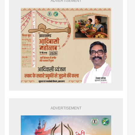
ADVERTISEMENT
ADVERTISEMENT