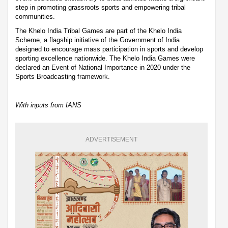
step in promoting grassroots sports and empowering tribal
communities.
The Khelo India Tribal Games are part of the Khelo India
Scheme, a flagship initiative of the Government of India
designed to encourage mass participation in sports and develop
sporting excellence nationwide. The Khelo India Games were
declared an Event of National Importance in 2020 under the
Sports Broadcasting framework.
With inputs from IANS
ADVERTISEMENT