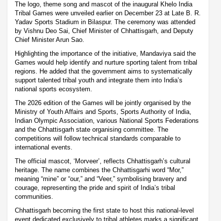
The logo, theme song and mascot of the inaugural Khelo India
Tribal Games were unveiled earlier on December 23 at Late B. R.
Yadav Sports Stadium in Bilaspur. The ceremony was attended
by Vishnu Deo Sai, Chief Minister of Chhattisgarh, and Deputy
Chief Minister Arun Sao.
Highlighting the importance of the initiative, Mandaviya said the
Games would help identify and nurture sporting talent from tribal
regions. He added that the government aims to systematically
support talented tribal youth and integrate them into India’s
national sports ecosystem.
The 2026 edition of the Games will be jointly organised by the
Ministry of Youth Affairs and Sports, Sports Authority of India,
Indian Olympic Association, various National Sports Federations
and the Chhattisgarh state organising committee. The
competitions will follow technical standards comparable to
international events.
The official mascot, ‘Morveer’, reflects Chhattisgarh’s cultural
heritage. The name combines the Chhattisgarhi word “Mor,”
meaning “mine” or “our,” and “Veer,” symbolising bravery and
courage, representing the pride and spirit of India’s tribal
communities.
Chhattisgarh becoming the first state to host this national-level
event dedicated exclusively to tribal athletes marks a significant