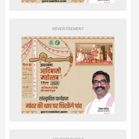
ADVERTISEMENT