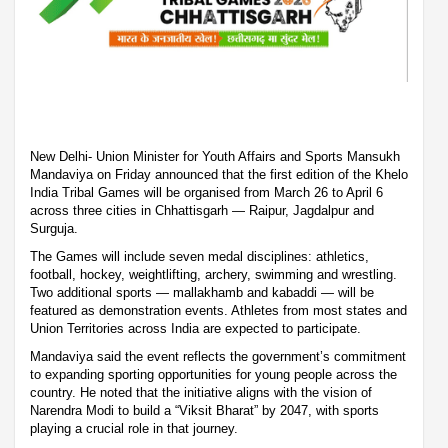
New Delhi- Union Minister for Youth Affairs and Sports Mansukh
Mandaviya on Friday announced that the first edition of the Khelo
India Tribal Games will be organised from March 26 to April 6
across three cities in Chhattisgarh — Raipur, Jagdalpur and
Surguja.
The Games will include seven medal disciplines: athletics,
football, hockey, weightlifting, archery, swimming and wrestling.
Two additional sports — mallakhamb and kabaddi — will be
featured as demonstration events. Athletes from most states and
Union Territories across India are expected to participate.
Mandaviya said the event reflects the government’s commitment
to expanding sporting opportunities for young people across the
country. He noted that the initiative aligns with the vision of
Narendra Modi to build a “Viksit Bharat” by 2047, with sports
playing a crucial role in that journey.