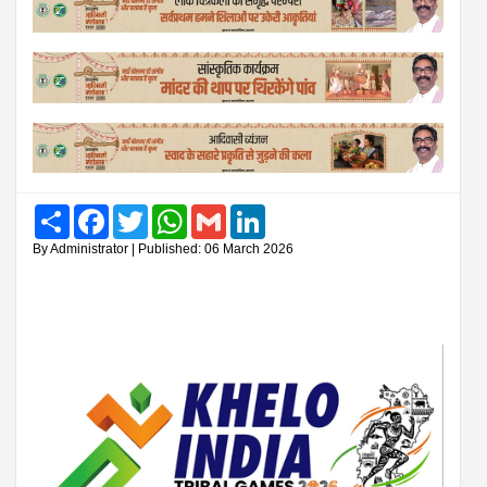
Share
Facebook
Twitter
WhatsApp
Gmail
LinkedIn
By Administrator | Published: 06 March 2026