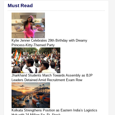
Must Read
Kylie Jenner Celebrates 29th Birthday with Dreamy
Princess-Kitty-Themed Party
Jharkhand Students March Towards Assembly as BJP
Leaders Detained Amid Recruitment Exam Row
Kolkata Strengthens Position as Eastern India’s Logistics
Hub with 24 Million Sq. Ft. Stock