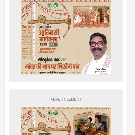
ADVERTISEMENT