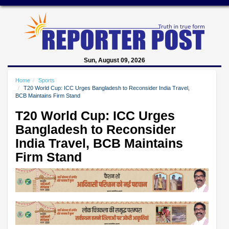
Sun, August 09, 2026
Home
Sports
T20 World Cup: ICC Urges Bangladesh to Reconsider India Travel,
BCB Maintains Firm Stand
T20 World Cup: ICC Urges
Bangladesh to Reconsider
India Travel, BCB Maintains
Firm Stand