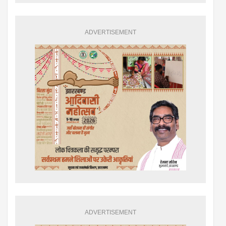
ADVERTISEMENT
ADVERTISEMENT