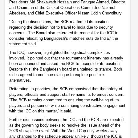
Presidents Md Shakawath Hossain and Faruque Ahmed, Director
and Chairman of the Cricket Operations Committee Nazmul
Abedeen, and Chief Executive Officer Nizam Uddin Chowdhury.
“During the discussions, the BCB reaffirmed its position
regarding the decision not to travel to India due to security
concerns. The Board also reiterated its request for the ICC to
consider relocating Bangladesh’s matches outside India,” the
statement said.
The ICC, however, highlighted the logistical complexities
involved. It pointed out that the tournament itinerary has already
been announced and asked the BCB to reconsider its position.
Despite this, the Bangladesh board maintained its stance. Both
sides agreed to continue dialogue to explore possible
alternatives.
Reiterating its priorities, the BCB emphasised that the safety of
players, officials and support staff remains its foremost concern.
“The BCB remains committed to ensuring the well-being of its
players and personnel, while continuing constructive engagement
with the ICC on this matter,” it said.
Further discussions between the ICC and the BCB are expected
as the governing body seeks to resolve the issue ahead of the
2026 showpiece event. With the World Cup only weeks away,
any changes to the schedule appear unlikely, though the ICC is