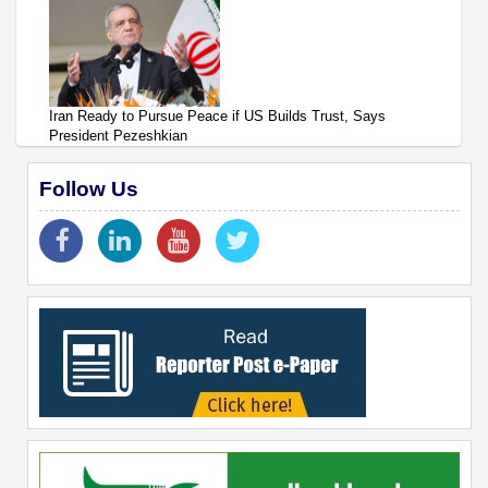
Iran Ready to Pursue Peace if US Builds Trust, Says
President Pezeshkian
Follow Us