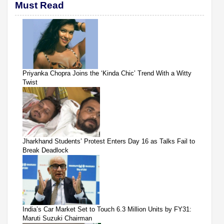
Must Read
Priyanka Chopra Joins the ‘Kinda Chic’ Trend With a Witty
Twist
Jharkhand Students’ Protest Enters Day 16 as Talks Fail to
Break Deadlock
India’s Car Market Set to Touch 6.3 Million Units by FY31:
Maruti Suzuki Chairman