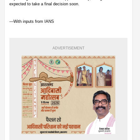
expected to take a final decision soon.
—With inputs from IANS
ADVERTISEMENT