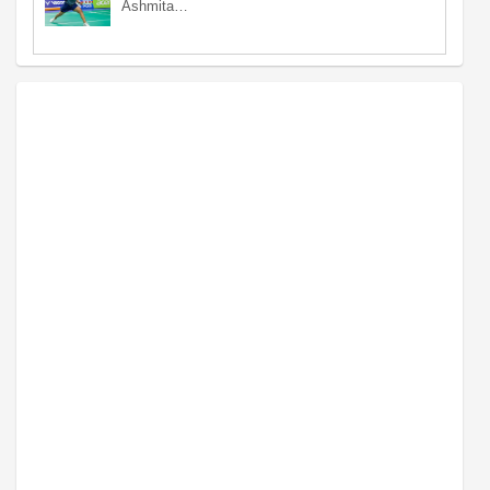
Ashmita…