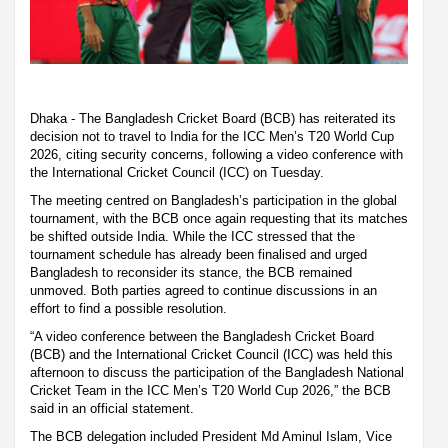
Dhaka - The Bangladesh Cricket Board (BCB) has reiterated its
decision not to travel to India for the ICC Men’s T20 World Cup
2026, citing security concerns, following a video conference with
the International Cricket Council (ICC) on Tuesday.
The meeting centred on Bangladesh’s participation in the global
tournament, with the BCB once again requesting that its matches
be shifted outside India. While the ICC stressed that the
tournament schedule has already been finalised and urged
Bangladesh to reconsider its stance, the BCB remained
unmoved. Both parties agreed to continue discussions in an
effort to find a possible resolution.
“A video conference between the Bangladesh Cricket Board
(BCB) and the International Cricket Council (ICC) was held this
afternoon to discuss the participation of the Bangladesh National
Cricket Team in the ICC Men’s T20 World Cup 2026,” the BCB
said in an official statement.
The BCB delegation included President Md Aminul Islam, Vice