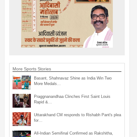
More Sports Stories
Basant, Shahnavaz Shine as India Win Two
More Medals…
Praggnanandhaa Clinches First Saint Louis
Rapid &…
Uttarakhand CM responds to Rishabh Pant's plea
for…
All-Indian Semifinal Confirmed as Rakshitha,