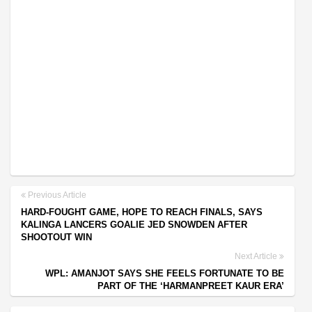
Previous Article
HARD-FOUGHT GAME, HOPE TO REACH FINALS, SAYS
KALINGA LANCERS GOALIE JED SNOWDEN AFTER
SHOOTOUT WIN
Next Article
WPL: AMANJOT SAYS SHE FEELS FORTUNATE TO BE
PART OF THE ‘HARMANPREET KAUR ERA’