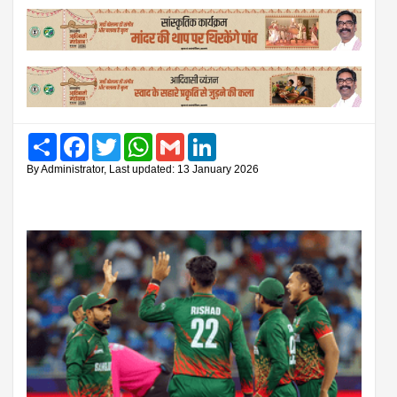
Share
Facebook
Twitter
WhatsApp
Gmail
LinkedIn
By Administrator, Last updated: 13 January 2026