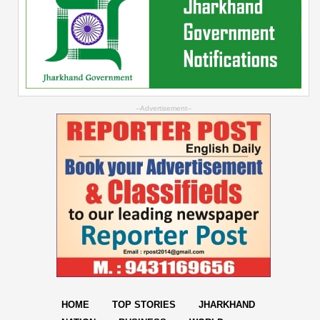
--Advertisement--
HOME
TOP STORIES
JHARKHAND