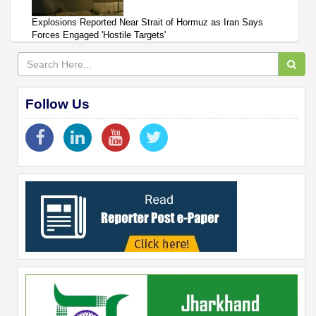
Explosions Reported Near Strait of Hormuz as Iran Says
Forces Engaged 'Hostile Targets'
Follow Us