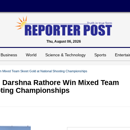
Thu, August 06, 2026
Business
World
Science & Technology
Sports
Enterta
n Mixed Team Skeet Gold at National Shooting Championships
d Darshna Rathore Win Mixed Team
oting Championships