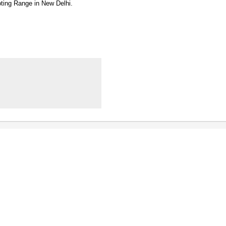
oting Range in New Delhi.