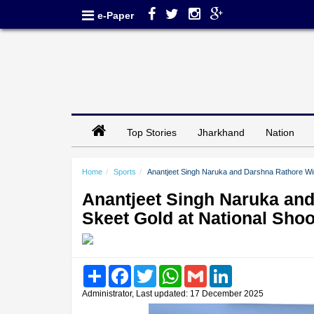
e-Paper
Top Stories
Jharkhand
Nation
Home
Sports
Anantjeet Singh Naruka and Darshna Rathore Wi
Anantjeet Singh Naruka an
Skeet Gold at National Sho
Share
Facebook
Twitter
WhatsApp
Gmail
LinkedIn
Administrator, Last updated: 17 December 2025