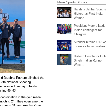
More Sports Stories
Harshita Jakhar Scripts
History as First Indian
Woman…
President Murmu lauds
Indian contingent for
Glasgow…
Sitender retains U17 wo
crown as India finishe
Historic Double for Gul
Singh: Indian Runner
Wins…
and Darshna Rathore clinched the
68th National Shooting
ge here on Tuesday. The duo
inning 45–43.
coordination in the gold medal
tributing 24. They overcame the
o scored 21, and Areeba Khan,