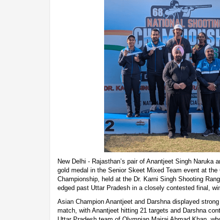
New Delhi - Rajasthan’s pair of Anantjeet Singh Naruka 
gold medal in the Senior Skeet Mixed Team event at the 
Championship, held at the Dr. Karni Singh Shooting Ran
edged past Uttar Pradesh in a closely contested final, w
Asian Champion Anantjeet and Darshna displayed strong 
match, with Anantjeet hitting 21 targets and Darshna con
Uttar Pradesh team of Olympian Mairaj Ahmad Khan, wh