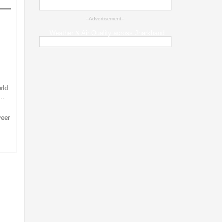
--Advertisement--
Weather & Air Quality across Jharkhand
rld
s…
veer