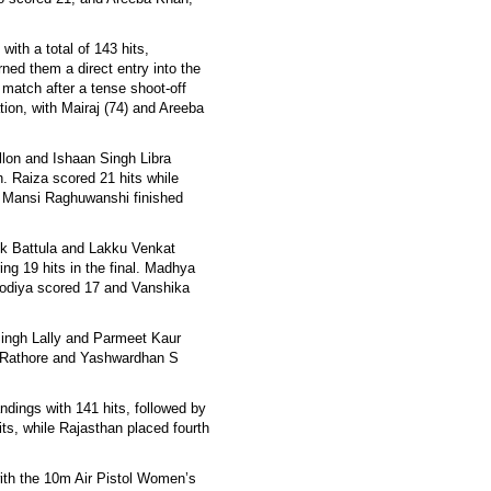
with a total of 143 hits,
ed them a direct entry into the
 match after a tense shoot-off
tion, with Mairaj (74) and Areeba
llon and Ishaan Singh Libra
. Raiza scored 21 hits while
 Mansi Raghuwanshi finished
ek Battula and Lakku Venkat
ng 19 hits in the final. Madhya
sodiya scored 17 and Vanshika
Singh Lally and Parmeet Kaur
i Rathore and Yashwardhan S
andings with 141 hits, followed by
ts, while Rajasthan placed fourth
ith the 10m Air Pistol Women’s