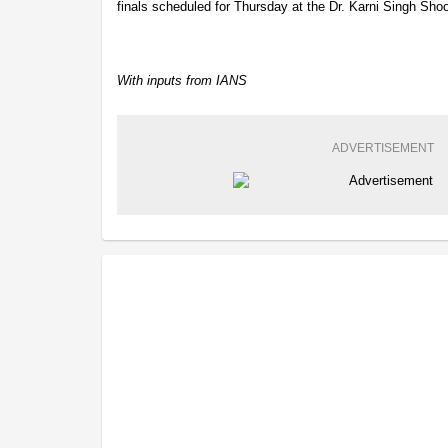
finals scheduled for Thursday at the Dr. Karni Singh Sho
With inputs from IANS
ADVERTISEMENT