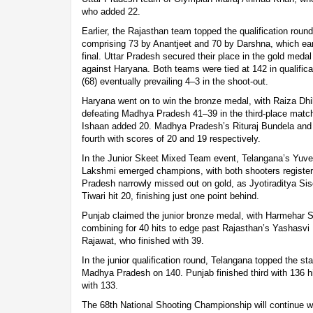
who added 22.
Earlier, the Rajasthan team topped the qualification round 
comprising 73 by Anantjeet and 70 by Darshna, which earn
final. Uttar Pradesh secured their place in the gold medal
against Haryana. Both teams were tied at 142 in qualifica
(68) eventually prevailing 4–3 in the shoot-out.
Haryana went on to win the bronze medal, with Raiza Dhi
defeating Madhya Pradesh 41–39 in the third-place match
Ishaan added 20. Madhya Pradesh’s Rituraj Bundela and
fourth with scores of 20 and 19 respectively.
In the Junior Skeet Mixed Team event, Telangana’s Yuv
Lakshmi emerged champions, with both shooters registeri
Pradesh narrowly missed out on gold, as Jyotiraditya Si
Tiwari hit 20, finishing just one point behind.
Punjab claimed the junior bronze medal, with Harmehar 
combining for 40 hits to edge past Rajasthan’s Yashasv
Rajawat, who finished with 39.
In the junior qualification round, Telangana topped the st
Madhya Pradesh on 140. Punjab finished third with 136 hi
with 133.
The 68th National Shooting Championship will continue w