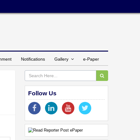
inment
Notifications
Gallery
e-Paper
Follow Us