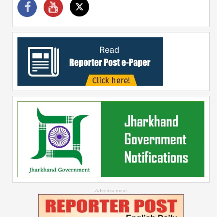
--Advertisement--