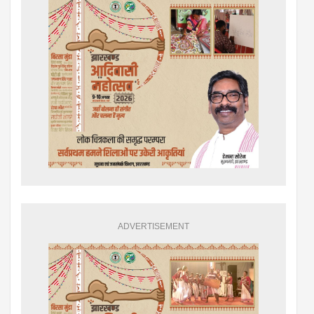
ADVERTISEMENT