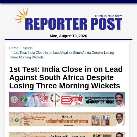
Mon, August 10, 2026
Home
Sports
1st Test: India Close in on Lead Against South Africa Despite Losing
Three Morning Wickets
1st Test: India Close in on Lead
Against South Africa Despite
Losing Three Morning Wickets