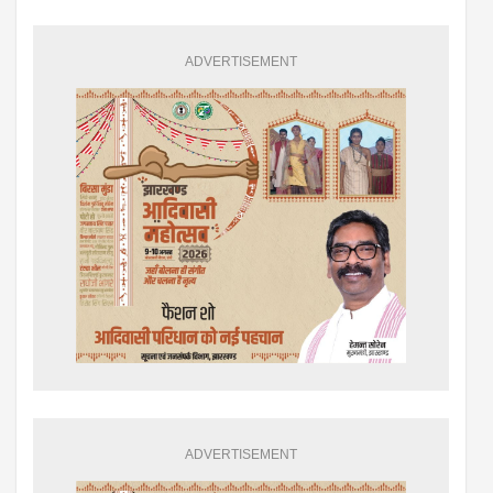
ADVERTISEMENT
ADVERTISEMENT