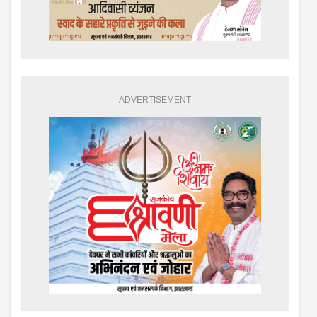
ADVERTISEMENT