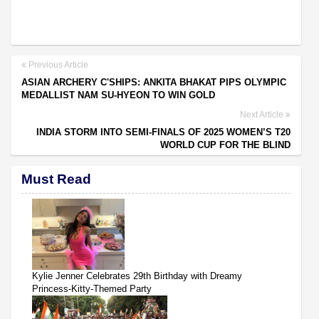
Previous Article
ASIAN ARCHERY C'SHIPS: ANKITA BHAKAT PIPS OLYMPIC
MEDALLIST NAM SU-HYEON TO WIN GOLD
Next Article
INDIA STORM INTO SEMI-FINALS OF 2025 WOMEN’S T20
WORLD CUP FOR THE BLIND
Must Read
Kylie Jenner Celebrates 29th Birthday with Dreamy
Princess-Kitty-Themed Party