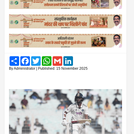
Share
Facebook
Twitter
WhatsApp
Gmail
LinkedIn
By Administrator | Published: 15 November 2025