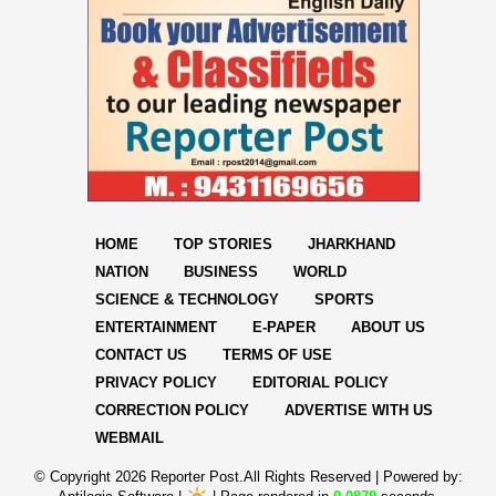
HOME
TOP STORIES
JHARKHAND
NATION
BUSINESS
WORLD
SCIENCE & TECHNOLOGY
SPORTS
ENTERTAINMENT
E-PAPER
ABOUT US
CONTACT US
TERMS OF USE
PRIVACY POLICY
EDITORIAL POLICY
CORRECTION POLICY
ADVERTISE WITH US
WEBMAIL
© Copyright
2026 Reporter Post.All Rights Reserved |
Powered by: