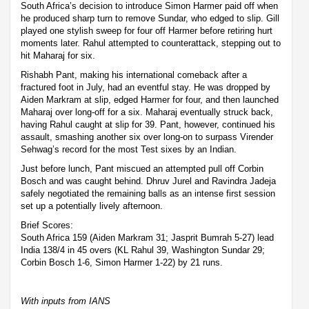
South Africa’s decision to introduce Simon Harmer paid off when
he produced sharp turn to remove Sundar, who edged to slip. Gill
played one stylish sweep for four off Harmer before retiring hurt
moments later. Rahul attempted to counterattack, stepping out to
hit Maharaj for six.
Rishabh Pant, making his international comeback after a
fractured foot in July, had an eventful stay. He was dropped by
Aiden Markram at slip, edged Harmer for four, and then launched
Maharaj over long-off for a six. Maharaj eventually struck back,
having Rahul caught at slip for 39. Pant, however, continued his
assault, smashing another six over long-on to surpass Virender
Sehwag’s record for the most Test sixes by an Indian.
Just before lunch, Pant miscued an attempted pull off Corbin
Bosch and was caught behind. Dhruv Jurel and Ravindra Jadeja
safely negotiated the remaining balls as an intense first session
set up a potentially lively afternoon.
Brief Scores:
South Africa 159 (Aiden Markram 31; Jasprit Bumrah 5-27) lead
India 138/4 in 45 overs (KL Rahul 39, Washington Sundar 29;
Corbin Bosch 1-6, Simon Harmer 1-22) by 21 runs.
With inputs from IANS