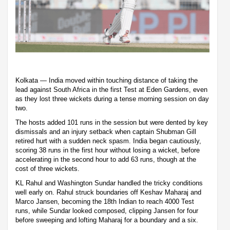
Kolkata — India moved within touching distance of taking the
lead against South Africa in the first Test at Eden Gardens, even
as they lost three wickets during a tense morning session on day
two.
The hosts added 101 runs in the session but were dented by key
dismissals and an injury setback when captain Shubman Gill
retired hurt with a sudden neck spasm. India began cautiously,
scoring 38 runs in the first hour without losing a wicket, before
accelerating in the second hour to add 63 runs, though at the
cost of three wickets.
KL Rahul and Washington Sundar handled the tricky conditions
well early on. Rahul struck boundaries off Keshav Maharaj and
Marco Jansen, becoming the 18th Indian to reach 4000 Test
runs, while Sundar looked composed, clipping Jansen for four
before sweeping and lofting Maharaj for a boundary and a six.