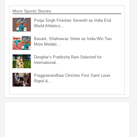
More Sports Stories
Pooja Singh Finishes Seventh as India End
World Athletics…
Basant, Shahnavaz Shine as India Win Two
More Medals…
Deoghar’s Pratiksha Rani Selected for
International…
Praggnanandhaa Clinches First Saint Louis
Rapid &…