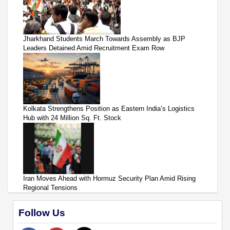
Jharkhand Students March Towards Assembly as BJP
Leaders Detained Amid Recruitment Exam Row
Kolkata Strengthens Position as Eastern India’s Logistics
Hub with 24 Million Sq. Ft. Stock
Iran Moves Ahead with Hormuz Security Plan Amid Rising
Regional Tensions
Follow Us