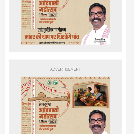
ADVERTISEMENT