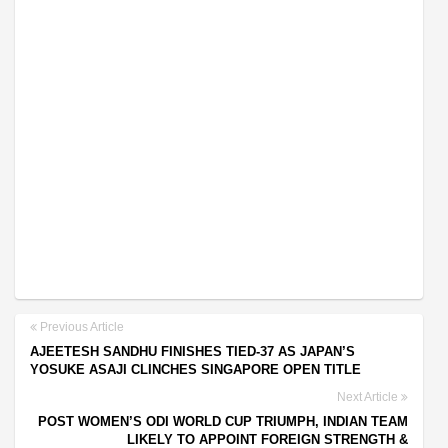
Previous Article
AJEETESH SANDHU FINISHES TIED-37 AS JAPAN’S
YOSUKE ASAJI CLINCHES SINGAPORE OPEN TITLE
Next Article
POST WOMEN’S ODI WORLD CUP TRIUMPH, INDIAN TEAM
LIKELY TO APPOINT FOREIGN STRENGTH &