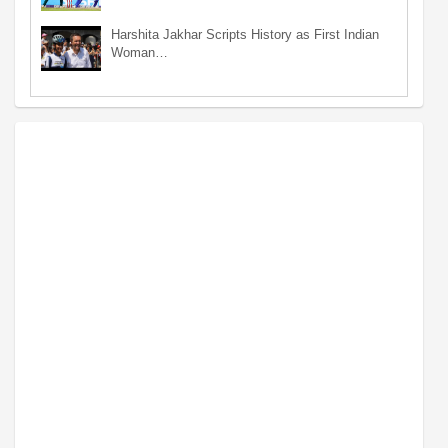
Harshita Jakhar Scripts History as First Indian
Woman…