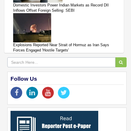
Domestic Investors Power Indian Markets as Record DII
Inflows Offset Foreign Selling: SEBI
Explosions Reported Near Strait of Hormuz as Iran Says
Forces Engaged 'Hostile Targets'
Follow Us