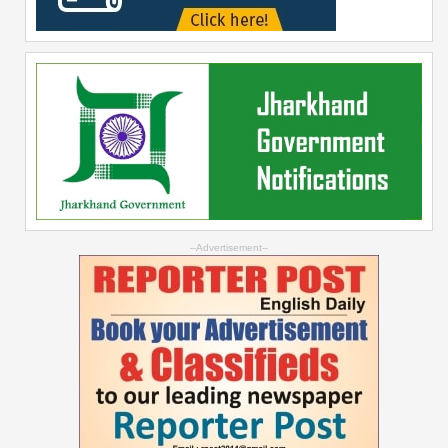
--Advertisement--