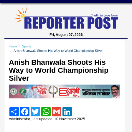
Fri, August 07, 2026
Home
Sports
Anish Bhanwala Shoots His Way to World Championship Silver
Anish Bhanwala Shoots His
Way to World Championship
Silver
Share
Facebook
Twitter
WhatsApp
Gmail
LinkedIn
Administrator, Last updated: 10 November 2025