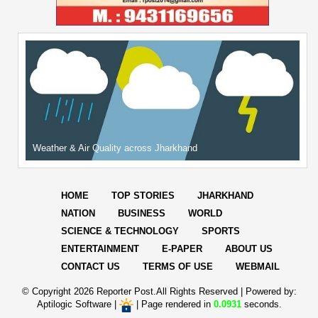
Weather & Air Quality across Jharkhand
HOME
TOP STORIES
JHARKHAND
NATION
BUSINESS
WORLD
SCIENCE & TECHNOLOGY
SPORTS
ENTERTAINMENT
E-PAPER
ABOUT US
CONTACT US
TERMS OF USE
WEBMAIL
© Copyright
2026 Reporter Post.All Rights Reserved |
Powered by:
Aptilogic Software
|
|
Page rendered in
0.0931
seconds.