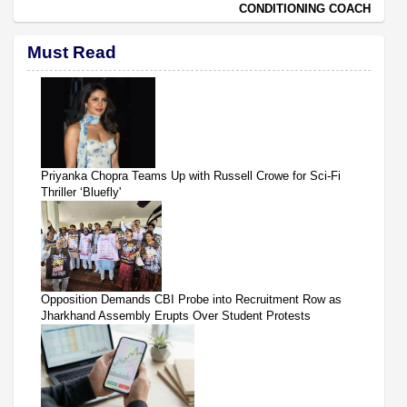
CONDITIONING COACH
Must Read
Priyanka Chopra Teams Up with Russell Crowe for Sci-Fi
Thriller ‘Bluefly'
Opposition Demands CBI Probe into Recruitment Row as
Jharkhand Assembly Erupts Over Student Protests