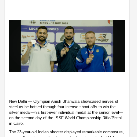
New Delhi — Olympian Anish Bhanwala showcased nerves of
steel as he battled through four intense shoot-offs to win the
silver medal—his first-ever individual medal at the senior level—
on the second day of the ISSF World Championship Rifle/Pistol
in Cairo.
The 23-year-old Indian shooter displayed remarkable composure,