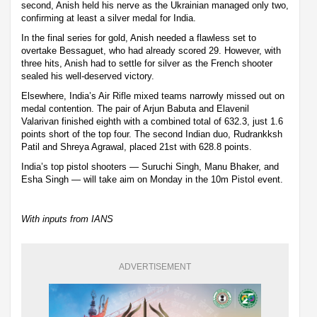
second, Anish held his nerve as the Ukrainian managed only two,
confirming at least a silver medal for India.
In the final series for gold, Anish needed a flawless set to
overtake Bessaguet, who had already scored 29. However, with
three hits, Anish had to settle for silver as the French shooter
sealed his well-deserved victory.
Elsewhere, India’s Air Rifle mixed teams narrowly missed out on
medal contention. The pair of Arjun Babuta and Elavenil
Valarivan finished eighth with a combined total of 632.3, just 1.6
points short of the top four. The second Indian duo, Rudrankksh
Patil and Shreya Agrawal, placed 21st with 628.8 points.
India’s top pistol shooters — Suruchi Singh, Manu Bhaker, and
Esha Singh — will take aim on Monday in the 10m Pistol event.
With inputs from IANS
ADVERTISEMENT