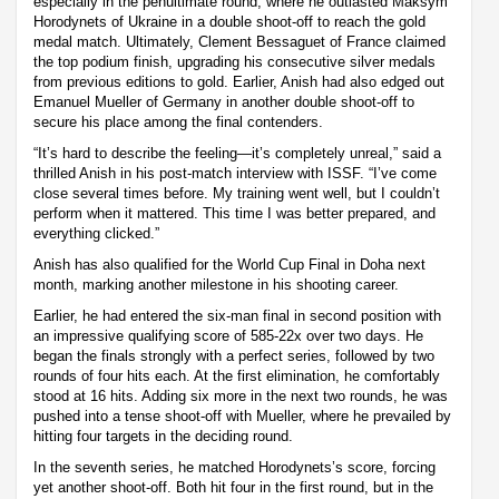
especially in the penultimate round, where he outlasted Maksym
Horodynets of Ukraine in a double shoot-off to reach the gold
medal match. Ultimately, Clement Bessaguet of France claimed
the top podium finish, upgrading his consecutive silver medals
from previous editions to gold. Earlier, Anish had also edged out
Emanuel Mueller of Germany in another double shoot-off to
secure his place among the final contenders.
“It’s hard to describe the feeling—it’s completely unreal,” said a
thrilled Anish in his post-match interview with ISSF. “I’ve come
close several times before. My training went well, but I couldn’t
perform when it mattered. This time I was better prepared, and
everything clicked.”
Anish has also qualified for the World Cup Final in Doha next
month, marking another milestone in his shooting career.
Earlier, he had entered the six-man final in second position with
an impressive qualifying score of 585-22x over two days. He
began the finals strongly with a perfect series, followed by two
rounds of four hits each. At the first elimination, he comfortably
stood at 16 hits. Adding six more in the next two rounds, he was
pushed into a tense shoot-off with Mueller, where he prevailed by
hitting four targets in the deciding round.
In the seventh series, he matched Horodynets’s score, forcing
yet another shoot-off. Both hit four in the first round, but in the