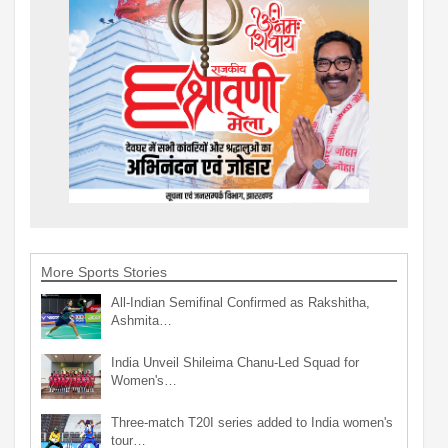
More Sports Stories
All-Indian Semifinal Confirmed as Rakshitha,
Ashmita…
India Unveil Shileima Chanu-Led Squad for
Women's…
Three-match T20I series added to India women's
tour…