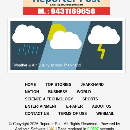
Weather & Air Quality across Jharkhand
HOME
TOP STORIES
JHARKHAND
NATION
BUSINESS
WORLD
SCIENCE & TECHNOLOGY
SPORTS
ENTERTAINMENT
E-PAPER
ABOUT US
CONTACT US
TERMS OF USE
WEBMAIL
© Copyright
2026 Reporter Post.All Rights Reserved |
Powered by:
Aptilogic Software
|
|
Page rendered in
0.0597
seconds.