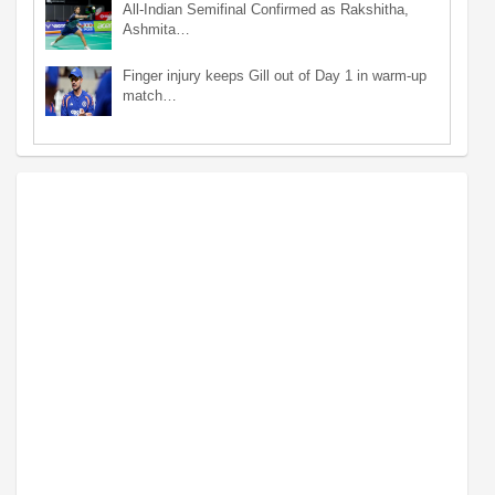
All-Indian Semifinal Confirmed as Rakshitha,
Ashmita…
Finger injury keeps Gill out of Day 1 in warm-up
match…