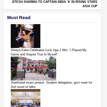
JITESH SHARMA TO CAPTAIN INDIA 'A' IN RISING STARS
ASIA CUP
Must Read
Shreya Kalra Celebrates Lock Upp 2 Win: ‘I Played My
Game and Stayed True to Myself’
Jharkhand exam protest: Student delegation, govt meet for
2nd round of talks