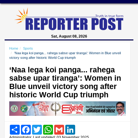
Sat, August 08, 2026
Home
Sports
‘Naa lega koi panga... rahega sabse upar tiranga’: Women in Blue unveil
victory song after historic World Cup triumph
‘Naa lega koi panga... rahega
sabse upar tiranga’: Women in
Blue unveil victory song after
historic World Cup triumph
Share
Facebook
Twitter
WhatsApp
Gmail
LinkedIn
Administrator, Last updated: 03 November 2025