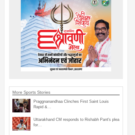
More Sports Stories
Praggnanandhaa Clinches First Saint Louis
Rapid &…
Uttarakhand CM responds to Rishabh Pant's plea
for…