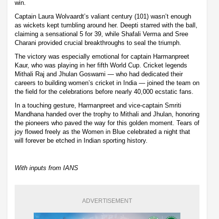
win.
Captain Laura Wolvaardt’s valiant century (101) wasn’t enough
as wickets kept tumbling around her. Deepti starred with the ball,
claiming a sensational 5 for 39, while Shafali Verma and Sree
Charani provided crucial breakthroughs to seal the triumph.
The victory was especially emotional for captain Harmanpreet
Kaur, who was playing in her fifth World Cup. Cricket legends
Mithali Raj and Jhulan Goswami — who had dedicated their
careers to building women’s cricket in India — joined the team on
the field for the celebrations before nearly 40,000 ecstatic fans.
In a touching gesture, Harmanpreet and vice-captain Smriti
Mandhana handed over the trophy to Mithali and Jhulan, honoring
the pioneers who paved the way for this golden moment. Tears of
joy flowed freely as the Women in Blue celebrated a night that
will forever be etched in Indian sporting history.
With inputs from IANS
ADVERTISEMENT