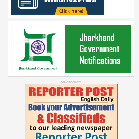
--Advertisement--