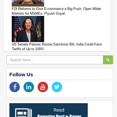
FDI Reforms to Give E-commerce a Big Push, Open Wider
Markets for MSMEs: Piyush Goyal
US Senate Passes Russia Sanctions Bill, India Could Face
Tariffs of Up to 100%
Follow Us