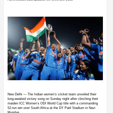
New Delhi — The Indian women’s cricket team unveiled their
long-awaited victory song on Sunday night after clinching their
maiden ICC Women’s ODI World Cup title with a commanding
52-run win over South Africa at the DY Patil Stadium in Navi
Mumbai.