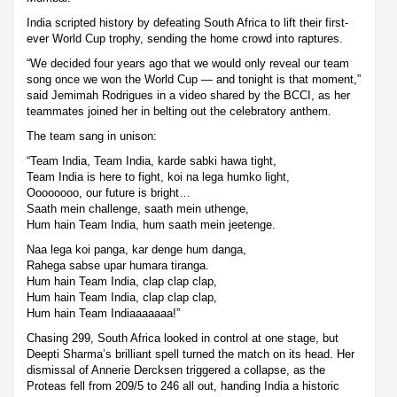
India scripted history by defeating South Africa to lift their first-
ever World Cup trophy, sending the home crowd into raptures.
“We decided four years ago that we would only reveal our team
song once we won the World Cup — and tonight is that moment,”
said Jemimah Rodrigues in a video shared by the BCCI, as her
teammates joined her in belting out the celebratory anthem.
The team sang in unison:
“Team India, Team India, karde sabki hawa tight,
Team India is here to fight, koi na lega humko light,
Oooooooo, our future is bright…
Saath mein challenge, saath mein uthenge,
Hum hain Team India, hum saath mein jeetenge.
Naa lega koi panga, kar denge hum danga,
Rahega sabse upar humara tiranga.
Hum hain Team India, clap clap clap,
Hum hain Team India, clap clap clap,
Hum hain Team Indiaaaaaaa!”
Chasing 299, South Africa looked in control at one stage, but
Deepti Sharma’s brilliant spell turned the match on its head. Her
dismissal of Annerie Dercksen triggered a collapse, as the
Proteas fell from 209/5 to 246 all out, handing India a historic