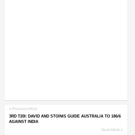
Previous Article
3RD T20I: DAVID AND STOINIS GUIDE AUSTRALIA TO 186/6
AGAINST INDIA
Next Article