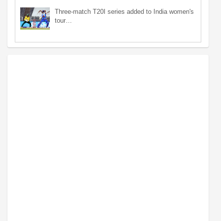
Three-match T20I series added to India women's
tour…