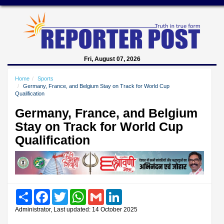
Fri, August 07, 2026
Home
Sports
Germany, France, and Belgium Stay on Track for World Cup
Qualification
Germany, France, and Belgium
Stay on Track for World Cup
Qualification
Share
Facebook
Twitter
WhatsApp
Gmail
LinkedIn
Administrator, Last updated: 14 October 2025