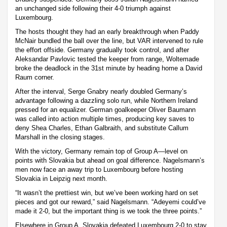
an unchanged side following their 4-0 triumph against
Luxembourg.
The hosts thought they had an early breakthrough when Paddy
McNair bundled the ball over the line, but VAR intervened to rule
the effort offside. Germany gradually took control, and after
Aleksandar Pavlovic tested the keeper from range, Woltemade
broke the deadlock in the 31st minute by heading home a David
Raum corner.
After the interval, Serge Gnabry nearly doubled Germany’s
advantage following a dazzling solo run, while Northern Ireland
pressed for an equalizer. German goalkeeper Oliver Baumann
was called into action multiple times, producing key saves to
deny Shea Charles, Ethan Galbraith, and substitute Callum
Marshall in the closing stages.
With the victory, Germany remain top of Group A—level on
points with Slovakia but ahead on goal difference. Nagelsmann’s
men now face an away trip to Luxembourg before hosting
Slovakia in Leipzig next month.
“It wasn’t the prettiest win, but we’ve been working hard on set
pieces and got our reward,” said Nagelsmann. “Adeyemi could’ve
made it 2-0, but the important thing is we took the three points.”
Elsewhere in Group A, Slovakia defeated Luxembourg 2-0 to stay