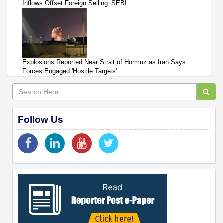
Inflows Offset Foreign Selling: SEBI
Explosions Reported Near Strait of Hormuz as Iran Says
Forces Engaged 'Hostile Targets'
Follow Us