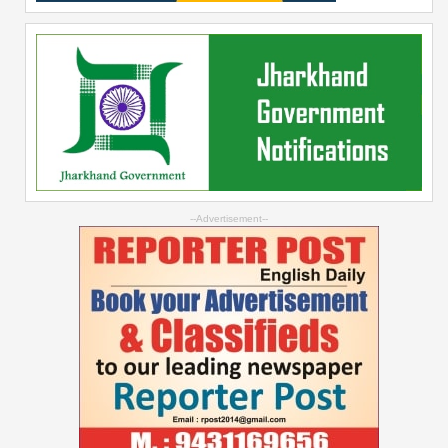
--Advertisement--