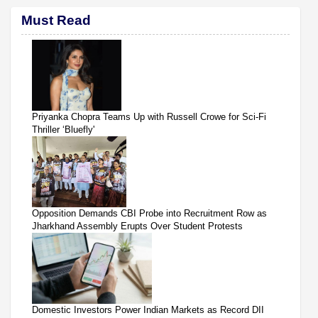
Must Read
Priyanka Chopra Teams Up with Russell Crowe for Sci-Fi
Thriller ‘Bluefly'
Opposition Demands CBI Probe into Recruitment Row as
Jharkhand Assembly Erupts Over Student Protests
Domestic Investors Power Indian Markets as Record DII