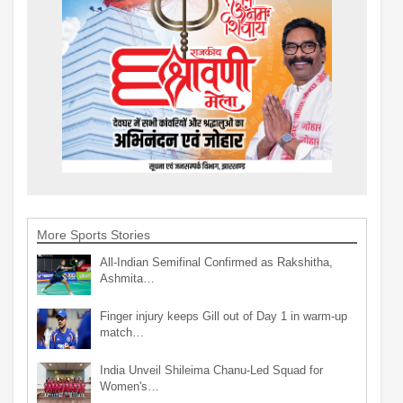
More Sports Stories
All-Indian Semifinal Confirmed as Rakshitha,
Ashmita…
Finger injury keeps Gill out of Day 1 in warm-up
match…
India Unveil Shileima Chanu-Led Squad for
Women's…