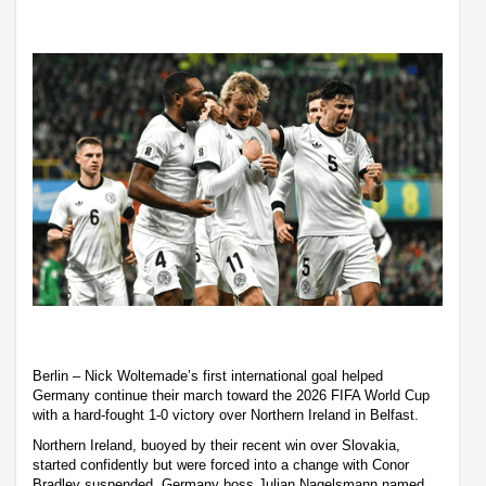
Berlin – Nick Woltemade’s first international goal helped
Germany continue their march toward the 2026 FIFA World Cup
with a hard-fought 1-0 victory over Northern Ireland in Belfast.
Northern Ireland, buoyed by their recent win over Slovakia,
started confidently but were forced into a change with Conor
Bradley suspended. Germany boss Julian Nagelsmann named