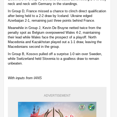
neck and neck with Germany in the standings.
In Group D, France missed a chance to clinch direct qualification
after being held to a 2-2 draw by Iceland. Ukraine edged
Azerbaijan 2-1, remaining just three points behind France.
Meanwhile in Group J, Kevin De Bruyne netted twice from the
penalty spot as Belgium overpowered Wales 4-2, maintaining
their lead while Wales face the prospect of a playoff. North
Macedonia and Kazakhstan played out a 1-1 draw, leaving the
Macedonians second in the group.
In Group B, Kosovo pulled off a surprise 1-0 win over Sweden,
while Switzerland held Slovenia to a goalless draw to remain
unbeaten.
With inputs from IANS
ADVERTISEMENT