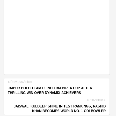
Previous Article
JAIPUR POLO TEAM CLINCH BM BIRLA CUP AFTER
THRILLING WIN OVER DYNAMIX ACHIEVERS
Next Article
JAISWAL, KULDEEP SHINE IN TEST RANKINGS; RASHID
KHAN BECOMES WORLD NO. 1 ODI BOWLER