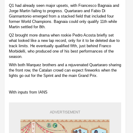
Q1 had already seen major upsets, with Francesco Bagnaia and
Jorge Martin failing to progress. Quartararo and Fabio Di
Giannantonio emerged from a stacked field that included four
former World Champions. Bagnaia could only qualify 11th while
Martin settled for 8th.
Q2 brought more drama when rookie Pedro Acosta briefly set
what looked like a new lap record, only for it to be deleted due to
track limits. He eventually qualified fifth, just behind Franco
Morbidelli, who produced one of his best performances of the
season.
With both Marquez brothers and a rejuvenated Quartararo sharing
the front row, the Catalan crowd can expect fireworks when the
lights go out for the Sprint and the main Grand Prix.
With inputs from IANS
ADVERTISEMENT