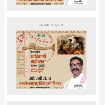
ADVERTISEMENT