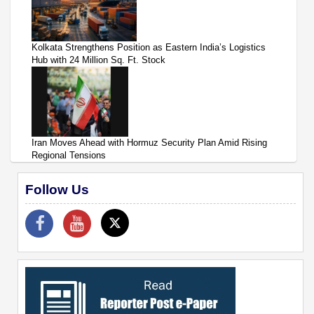
Kolkata Strengthens Position as Eastern India’s Logistics
Hub with 24 Million Sq. Ft. Stock
Iran Moves Ahead with Hormuz Security Plan Amid Rising
Regional Tensions
Follow Us