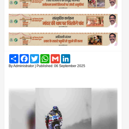
Share
Facebook
Twitter
WhatsApp
Gmail
LinkedIn
By Administrator | Published: 06 September 2025