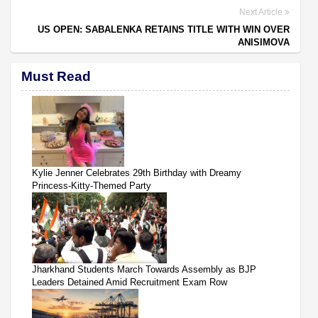
Next Article
US OPEN: SABALENKA RETAINS TITLE WITH WIN OVER
ANISIMOVA
Must Read
Kylie Jenner Celebrates 29th Birthday with Dreamy
Princess-Kitty-Themed Party
Jharkhand Students March Towards Assembly as BJP
Leaders Detained Amid Recruitment Exam Row