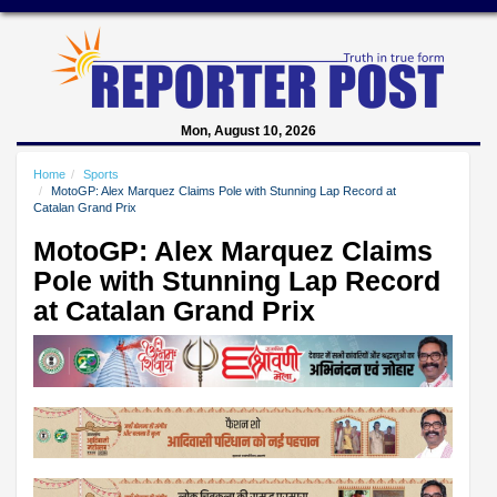
Mon, August 10, 2026
Home
Sports
MotoGP: Alex Marquez Claims Pole with Stunning Lap Record at
Catalan Grand Prix
MotoGP: Alex Marquez Claims
Pole with Stunning Lap Record
at Catalan Grand Prix