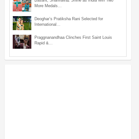
Basant, Shahnavaz Shine as India Win Two
More Medals…
Deoghar’s Pratiksha Rani Selected for
International…
Praggnanandhaa Clinches First Saint Louis
Rapid &…