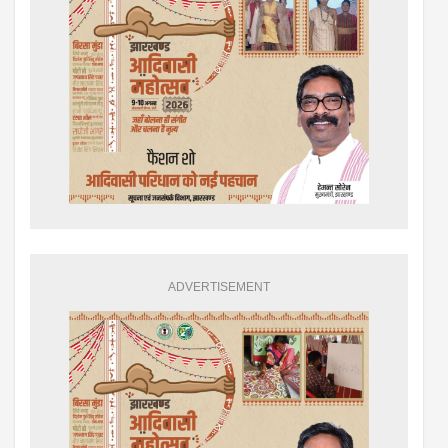
ADVERTISEMENT