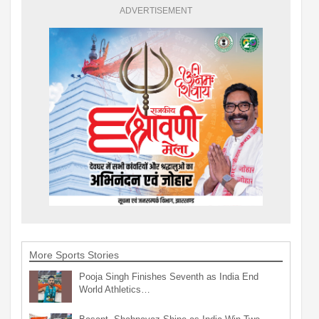
ADVERTISEMENT
More Sports Stories
Pooja Singh Finishes Seventh as India End
World Athletics…