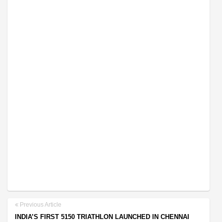
Previous Article
INDIA’S FIRST 5150 TRIATHLON LAUNCHED IN CHENNAI