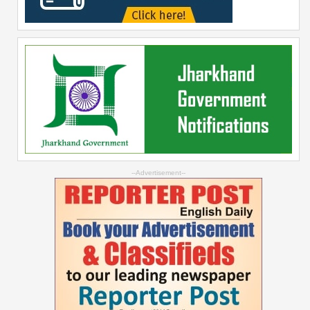
--Advertisement--