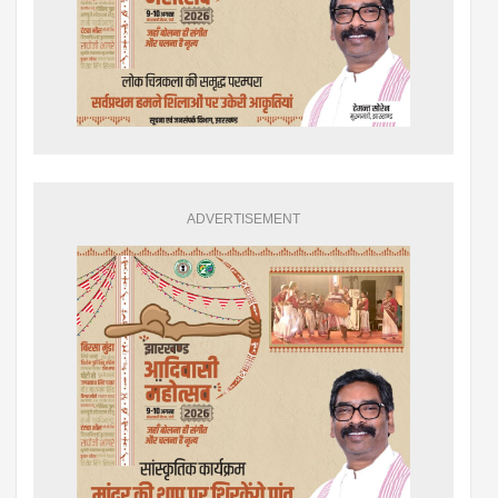
ADVERTISEMENT