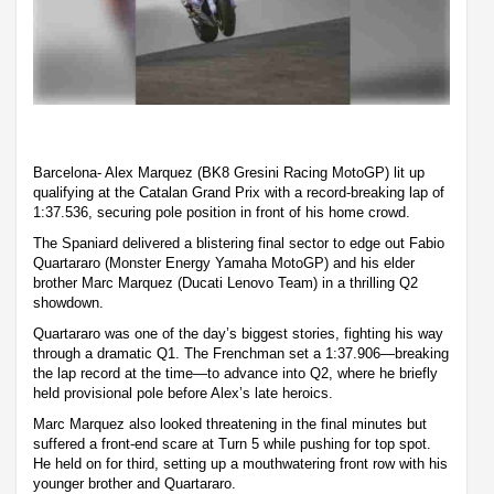
Barcelona- Alex Marquez (BK8 Gresini Racing MotoGP) lit up
qualifying at the Catalan Grand Prix with a record-breaking lap of
1:37.536, securing pole position in front of his home crowd.
The Spaniard delivered a blistering final sector to edge out Fabio
Quartararo (Monster Energy Yamaha MotoGP) and his elder
brother Marc Marquez (Ducati Lenovo Team) in a thrilling Q2
showdown.
Quartararo was one of the day’s biggest stories, fighting his way
through a dramatic Q1. The Frenchman set a 1:37.906—breaking
the lap record at the time—to advance into Q2, where he briefly
held provisional pole before Alex’s late heroics.
Marc Marquez also looked threatening in the final minutes but
suffered a front-end scare at Turn 5 while pushing for top spot.
He held on for third, setting up a mouthwatering front row with his
younger brother and Quartararo.