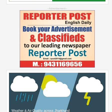
--Advertisement--
Weather & Air Quality across Jharkhand