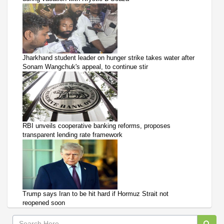
Jharkhand student leader on hunger strike takes water after
Sonam Wangchuk's appeal, to continue stir
RBI unveils cooperative banking reforms, proposes
transparent lending rate framework
Trump says Iran to be hit hard if Hormuz Strait not
reopened soon