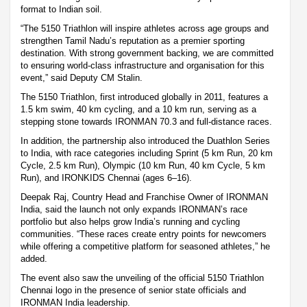
format to Indian soil.
“The 5150 Triathlon will inspire athletes across age groups and
strengthen Tamil Nadu’s reputation as a premier sporting
destination. With strong government backing, we are committed
to ensuring world-class infrastructure and organisation for this
event,” said Deputy CM Stalin.
The 5150 Triathlon, first introduced globally in 2011, features a
1.5 km swim, 40 km cycling, and a 10 km run, serving as a
stepping stone towards IRONMAN 70.3 and full-distance races.
In addition, the partnership also introduced the Duathlon Series
to India, with race categories including Sprint (5 km Run, 20 km
Cycle, 2.5 km Run), Olympic (10 km Run, 40 km Cycle, 5 km
Run), and IRONKIDS Chennai (ages 6–16).
Deepak Raj, Country Head and Franchise Owner of IRONMAN
India, said the launch not only expands IRONMAN’s race
portfolio but also helps grow India’s running and cycling
communities. “These races create entry points for newcomers
while offering a competitive platform for seasoned athletes,” he
added.
The event also saw the unveiling of the official 5150 Triathlon
Chennai logo in the presence of senior state officials and
IRONMAN India leadership.