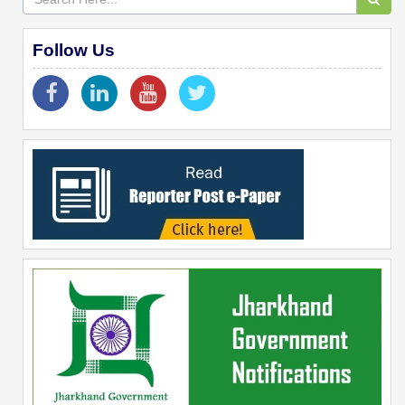
Follow Us