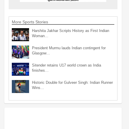
More Sports Stories
Harshita Jakhar Scripts History as First Indian
Woman…
President Murmu lauds Indian contingent for
Glasgow…
Sitender retains U17 world crown as India
finishes…
Historic Double for Gulveer Singh: Indian Runner
Wins…