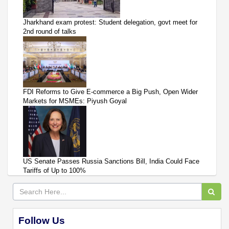
Jharkhand exam protest: Student delegation, govt meet for
2nd round of talks
FDI Reforms to Give E-commerce a Big Push, Open Wider
Markets for MSMEs: Piyush Goyal
US Senate Passes Russia Sanctions Bill, India Could Face
Tariffs of Up to 100%
Follow Us