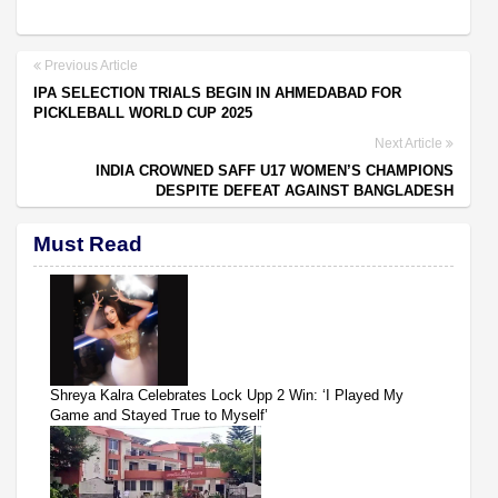
Previous Article
IPA SELECTION TRIALS BEGIN IN AHMEDABAD FOR
PICKLEBALL WORLD CUP 2025
Next Article
INDIA CROWNED SAFF U17 WOMEN’S CHAMPIONS
DESPITE DEFEAT AGAINST BANGLADESH
Must Read
Shreya Kalra Celebrates Lock Upp 2 Win: ‘I Played My
Game and Stayed True to Myself’