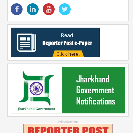
--Advertisement--