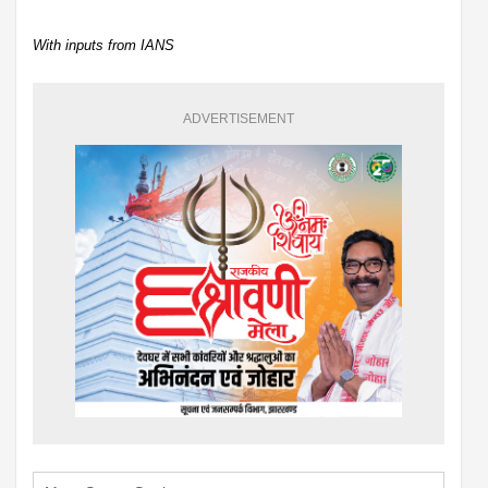
With inputs from IANS
ADVERTISEMENT