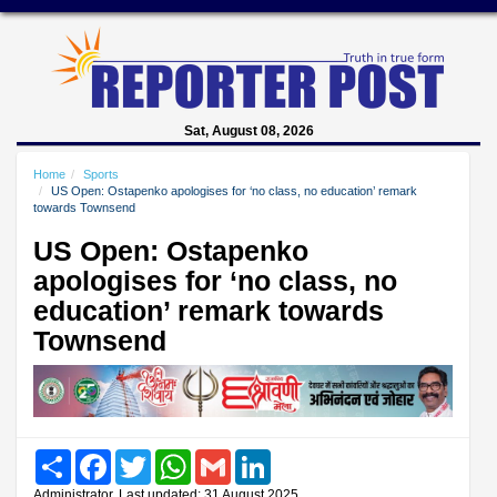
Sat, August 08, 2026
Home
Sports
US Open: Ostapenko apologises for ‘no class, no education’ remark
towards Townsend
US Open: Ostapenko
apologises for ‘no class, no
education’ remark towards
Townsend
Share
Facebook
Twitter
WhatsApp
Gmail
LinkedIn
Administrator, Last updated: 31 August 2025