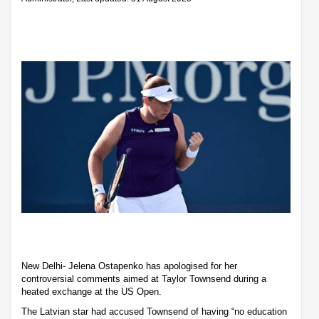
New Delhi- Jelena Ostapenko has apologised for her
controversial comments aimed at Taylor Townsend during a
heated exchange at the US Open.
The Latvian star had accused Townsend of having “no education