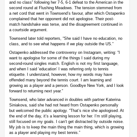
and no class” following her 7-5, 6-1 defeat to the American in the
second round at Flushing Meadows. The tension stemmed from
a net cord that went in Townsend’s favour, after which Ostapenko
complained that her opponent did not apologise. Their post-
match handshake was terse, and the disagreement continued in
a courtside argument.
Townsend later told reporters, “She said I have no education, no
class, and to see what happens if we play outside the US.”
Ostapenko addressed the controversy on Instagram, writing: “I
want to apologise for some of the things I said during my
second-round singles match. English is not my first language,
and when I said ‘education’ I was referring only to tennis
etiquette. I understand, however, how my words may have
offended many beyond the tennis court. I am learning and
growing as a player and a person. Goodbye New York, and I look
forward to returning next year.”
Townsend, who later advanced in doubles with partner Katerina
Siniakova, said she had not heard from Ostapenko personally
but welcomed the public apology. “That’s nice she apologised. At
the end of the day, it’s a learning lesson for her. I’m still playing,
still focused on my goals. I can’t get distracted by outside noise.
My job is to keep the main thing the main thing, which is growing
as a player and playing my best tennis.”