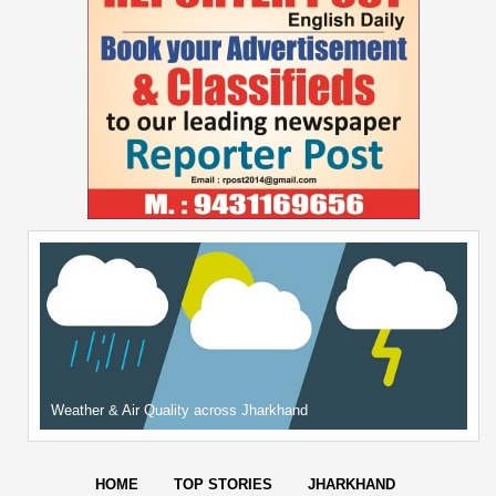
Weather & Air Quality across Jharkhand
HOME
TOP STORIES
JHARKHAND