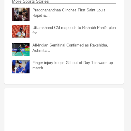
More Sports Stories
Praggnanandhaa Clinches First Saint Louis
Rapid &…
Uttarakhand CM responds to Rishabh Pant's plea
for…
All-Indian Semifinal Confirmed as Rakshitha,
Ashmita…
Finger injury keeps Gill out of Day 1 in warm-up
match…