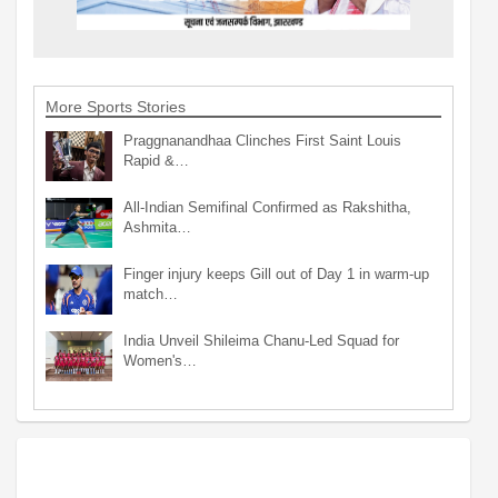
More Sports Stories
Praggnanandhaa Clinches First Saint Louis
Rapid &…
All-Indian Semifinal Confirmed as Rakshitha,
Ashmita…
Finger injury keeps Gill out of Day 1 in warm-up
match…
India Unveil Shileima Chanu-Led Squad for
Women's…