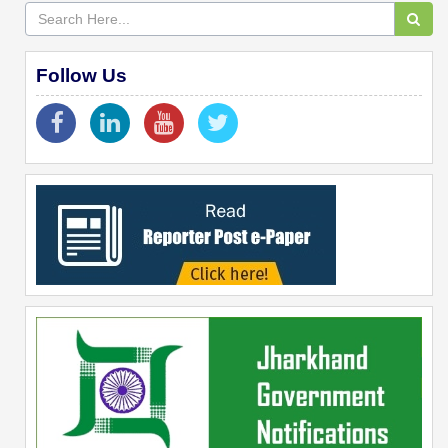
Follow Us