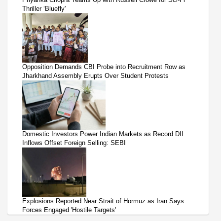
Thriller ‘Bluefly'
Opposition Demands CBI Probe into Recruitment Row as
Jharkhand Assembly Erupts Over Student Protests
Domestic Investors Power Indian Markets as Record DII
Inflows Offset Foreign Selling: SEBI
Explosions Reported Near Strait of Hormuz as Iran Says
Forces Engaged 'Hostile Targets'