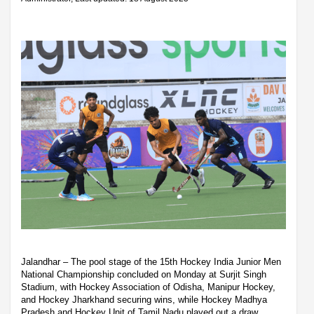
Jalandhar – The pool stage of the 15th Hockey India Junior Men
National Championship concluded on Monday at Surjit Singh
Stadium, with Hockey Association of Odisha, Manipur Hockey,
and Hockey Jharkhand securing wins, while Hockey Madhya
Pradesh and Hockey Unit of Tamil Nadu played out a draw.