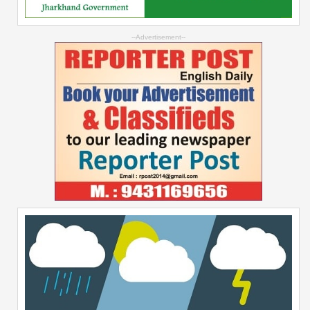
--Advertisement--