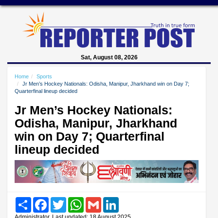
Sat, August 08, 2026
Home
Sports
Jr Men’s Hockey Nationals: Odisha, Manipur, Jharkhand win on Day 7;
Quarterfinal lineup decided
Jr Men’s Hockey Nationals:
Odisha, Manipur, Jharkhand
win on Day 7; Quarterfinal
lineup decided
Share
Facebook
Twitter
WhatsApp
Gmail
LinkedIn
Administrator, Last updated: 18 August 2025