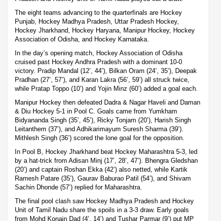
The eight teams advancing to the quarterfinals are Hockey
Punjab, Hockey Madhya Pradesh, Uttar Pradesh Hockey,
Hockey Jharkhand, Hockey Haryana, Manipur Hockey, Hockey
Association of Odisha, and Hockey Karnataka.
In the day’s opening match, Hockey Association of Odisha
cruised past Hockey Andhra Pradesh with a dominant 10-0
victory. Pradip Mandal (12’, 44’), Bilkan Oram (24’, 35’), Deepak
Pradhan (27’, 57’), and Karan Lakra (56’, 59’) all struck twice,
while Pratap Toppo (10’) and Yojin Minz (60’) added a goal each.
Manipur Hockey then defeated Dadra & Nagar Haveli and Daman
& Diu Hockey 5-1 in Pool C. Goals came from Yumkham
Bidyananda Singh (35’, 45’), Ricky Tonjam (20’), Harish Singh
Leitanthem (37’), and Adhikarimayum Suresh Sharma (39’).
Mithlesh Singh (36’) scored the lone goal for the opposition.
In Pool B, Hockey Jharkhand beat Hockey Maharashtra 5-3, led
by a hat-trick from Adisan Minj (17’, 28’, 47’). Bhengra Gledshan
(20’) and captain Roshan Ekka (42’) also netted, while Kartik
Ramesh Patare (35’), Gaurav Baburao Patil (54’), and Shivam
Sachin Dhonde (57’) replied for Maharashtra.
The final pool clash saw Hockey Madhya Pradesh and Hockey
Unit of Tamil Nadu share the spoils in a 3-3 draw. Early goals
from Mohd Konain Dad (4’, 14’) and Tushar Parmar (9’) put MP