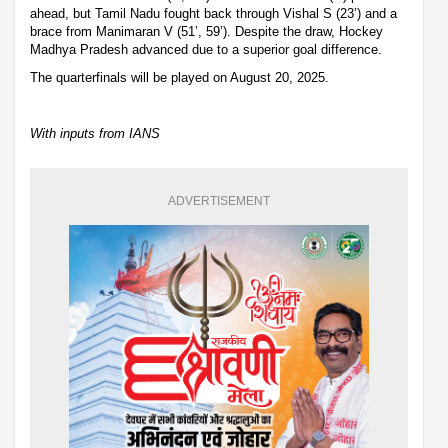
ahead, but Tamil Nadu fought back through Vishal S (23’) and a
brace from Manimaran V (51’, 59’). Despite the draw, Hockey
Madhya Pradesh advanced due to a superior goal difference.
The quarterfinals will be played on August 20, 2025.
With inputs from IANS
ADVERTISEMENT