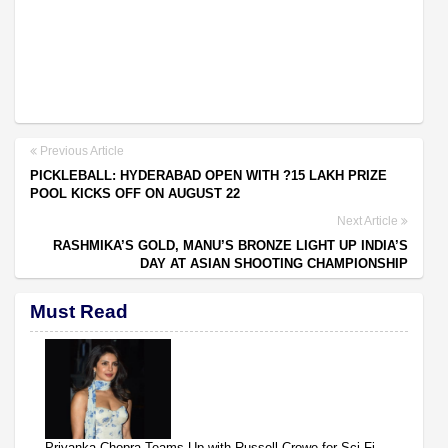
Previous Article
PICKLEBALL: HYDERABAD OPEN WITH ?15 LAKH PRIZE
POOL KICKS OFF ON AUGUST 22
Next Article
RASHMIKA’S GOLD, MANU’S BRONZE LIGHT UP INDIA’S
DAY AT ASIAN SHOOTING CHAMPIONSHIP
Must Read
Priyanka Chopra Teams Up with Russell Crowe for Sci-Fi